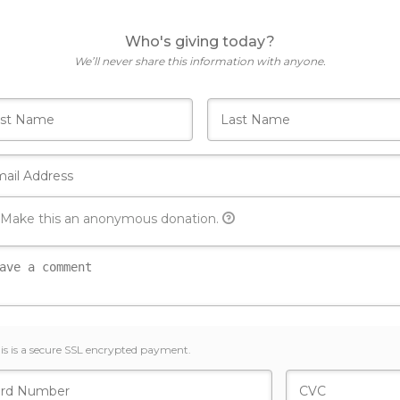
Who's giving today?
We’ll never share this information with anyone.
Make this an anonymous donation.
is is a secure SSL encrypted payment.