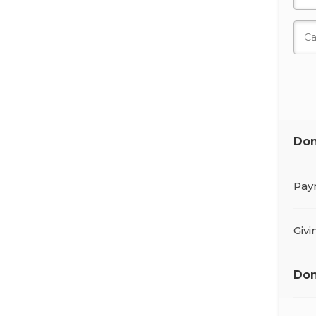
Don
Pay
Giv
Don