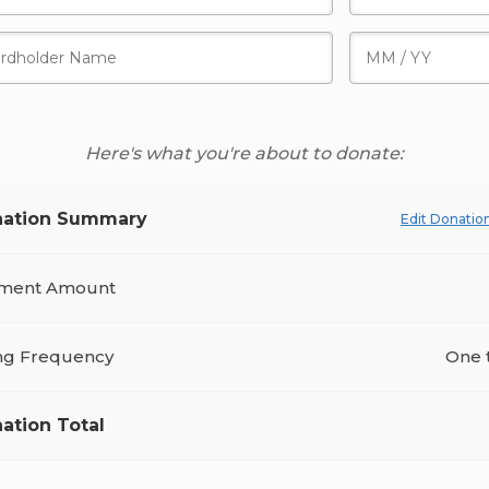
Here's what you're about to donate:
ation Summary
Edit Donatio
ment Amount
ing Frequency
One 
ation Total