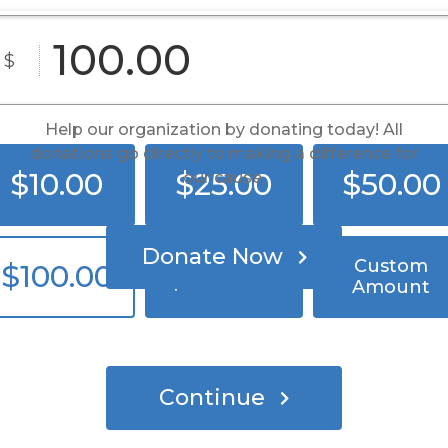
Band Together, Fight Cancer
$
Help our organization by donating today! All
donations go directly to making a difference for
$10.00
$25.00
$50.00
our cause.
Donate Now
Custom
$100.00
$250.00
Amount
Continue