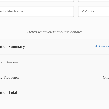
Here's what you're about to donate:
ation Summary
Edit Donati
ent Amount
ng Frequency
One
tion Total