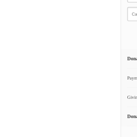
Don
Paym
Givi
Dona