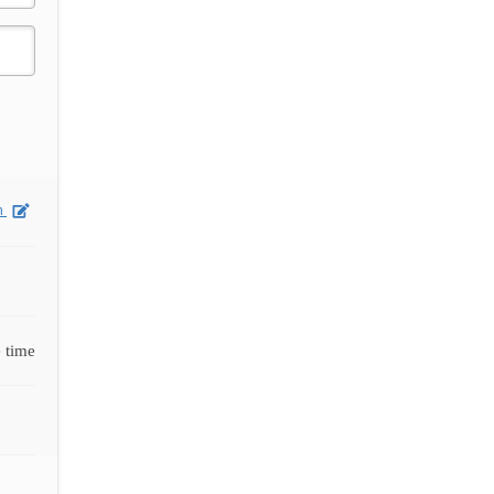
on
 time