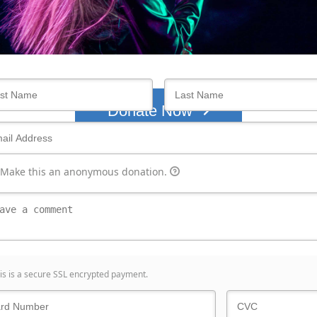
Who's giving today?
We’ll never share this information with anyone.
Donate Now
Make this an anonymous donation.
is is a secure SSL encrypted payment.