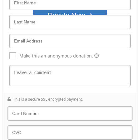
Donate Now
Make this an anonymous donation.
This is a secure SSL encrypted payment.