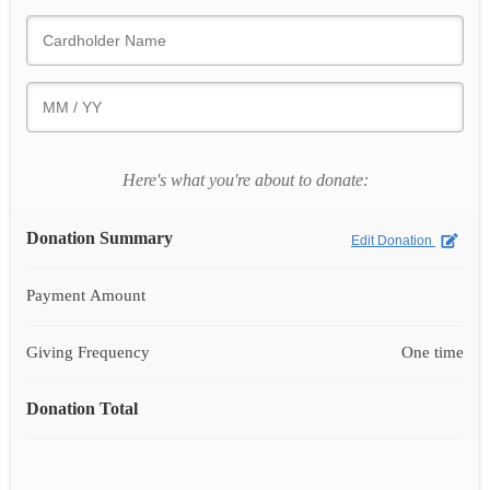
Here's what you're about to donate:
Donation Summary
Edit Donation
Payment Amount
Giving Frequency
One time
Donation Total