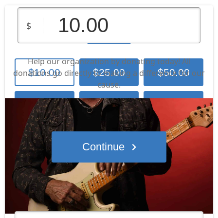
Lone Wolf
$
Help our organization by donating today! All
$10.00
$25.00
$50.00
donations go directly to making a difference for our
cause.
Contribute
$100.00
$250.00
Other Amount
Continue
Who's giving today?
We’ll never share this information with anyone.