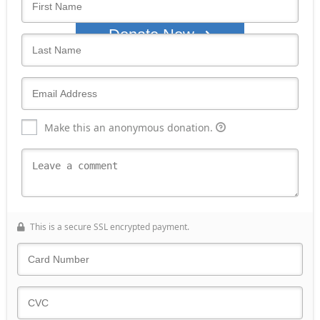
Donate Now
Make this an anonymous donation.
This is a secure SSL encrypted payment.