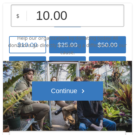
Screenage
$
Help our organization by donating today! All
$10.00
$25.00
$50.00
donations go directly to making a difference for our
cause.
Contribute
$100.00
$250.00
Other Amount
Continue
Who's giving today?
We’ll never share this information with anyone.