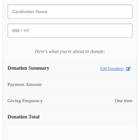
Here's what you're about to donate:
Donation Summary
Edit Donation
Payment Amount
Giving Frequency
One time
Donation Total