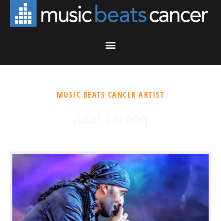
MUSIC BEATS CANCER ARTIST
Adel Farooq