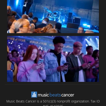
W
W
P
C
B
T
C
C
Music Beats Cancer is a 501(c)(3) nonprofit organization. Tax ID