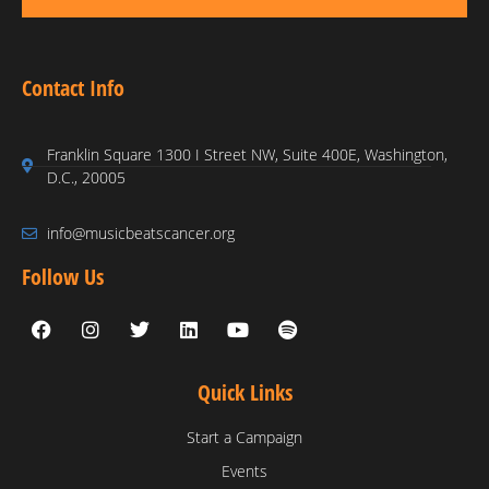
Contact Info
Franklin Square 1300 I Street NW, Suite 400E, Washington,
D.C., 20005
info@musicbeatscancer.org
Follow Us
Quick Links
Start a Campaign
Events