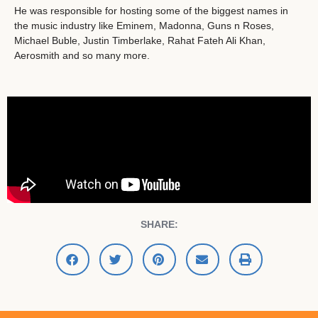
He was responsible for hosting some of the biggest names in
the music industry like Eminem, Madonna, Guns n Roses,
Michael Buble, Justin Timberlake, Rahat Fateh Ali Khan,
Aerosmith and so many more.
SHARE: