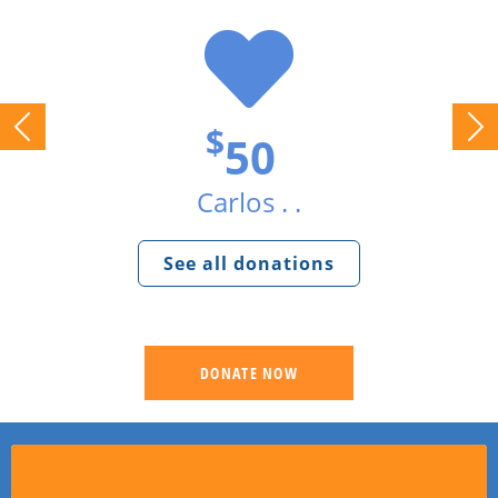
$
50
Carlos . .
See all donations
DONATE NOW