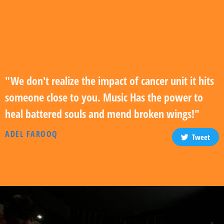
"We don't realize the impact of cancer unit it hits
someone close to you. Music Has the power to
heal battered souls and mend broken wings!"
ADEL FAROOQ
Tweet