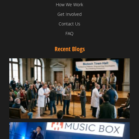
How We Work
Get Involved
Contact Us
FAQ
Recent Blogs
T
V
D
C
W
B
T
N
t
W
T
B
S
R