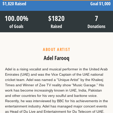
$1,820
Raised
Goal
$1,000
100.00
%
$
1820
7
of Goals
Raised
Donations
ABOUT ARTIST
Adel Farooq
Adel is a rising vocalist and musical performer in the United Arab
Emirates (UAE) and was the Vice Captain of the UAE national
cricket team. Adel was named a “Unique Artist” by the Khaleej
Times and Winner of Zee TV reality show “Music Garage.” His
work has become increasingly known in UAE, India, Pakistan
and other countries for his very soulful and baritone voice.
Recently, he was interviewed by BBC for his achievements in the
entertainment industry. Adel has managed major concert events
as Head of Du Live and Entertainment for Du Telecom of UAE.