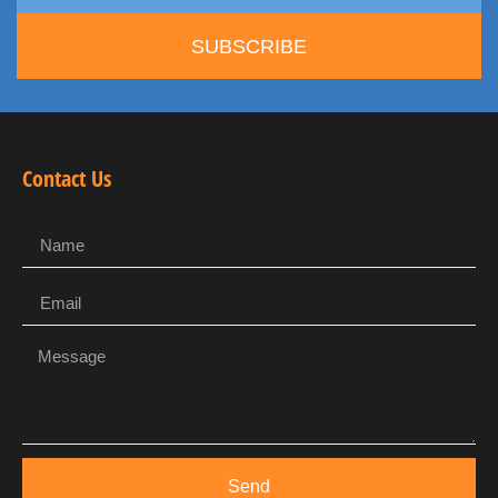
SUBSCRIBE
Contact Us
Send