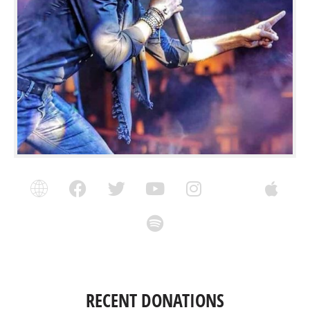
RECENT DONATIONS