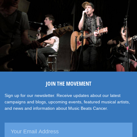
JOIN THE MOVEMENT
Sign up for our newsletter. Receive updates about our latest
campaigns and blogs, upcoming events, featured musical artists,
and news and information about Music Beats Cancer.