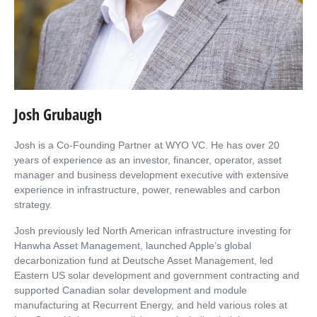
Josh Grubaugh
Josh is a Co-Founding Partner at WYO VC. He has over 20
years of experience as an investor, financer, operator, asset
manager and business development executive with extensive
experience in infrastructure, power, renewables and carbon
strategy.
Josh previously led North American infrastructure investing for
Hanwha Asset Management, launched Apple’s global
decarbonization fund at Deutsche Asset Management, led
Eastern US solar development and government contracting and
supported Canadian solar development and module
manufacturing at Recurrent Energy, and held various roles at