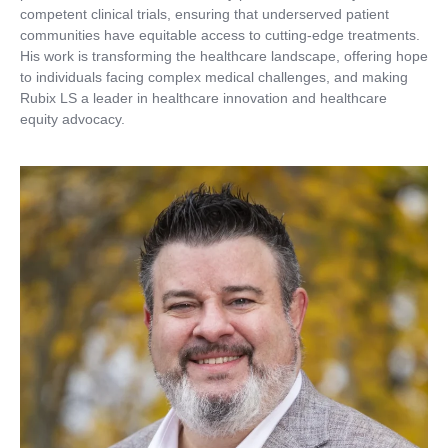
competent clinical trials, ensuring that underserved patient
communities have equitable access to cutting-edge treatments.
His work is transforming the healthcare landscape, offering hope
to individuals facing complex medical challenges, and making
Rubix LS a leader in healthcare innovation and healthcare
equity advocacy.