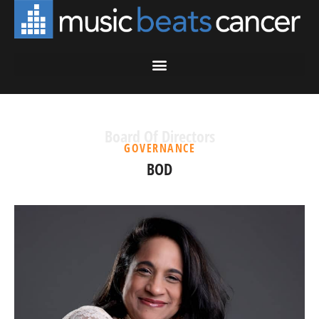
Board Of Directors
GOVERNANCE
BOD