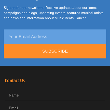
Sign up for our newsletter. Receive updates about our latest
campaigns and blogs, upcoming events, featured musical artists,
and news and information about Music Beats Cancer.
SUBSCRIBE
Contact Us