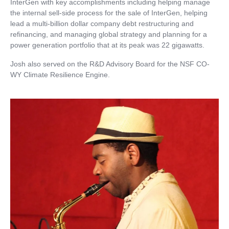
InterGen with key accomplishments including helping manage
the internal sell-side process for the sale of InterGen, helping
lead a multi-billion dollar company debt restructuring and
refinancing, and managing global strategy and planning for a
power generation portfolio that at its peak was 22 gigawatts.
Josh also served on the R&D Advisory Board for the NSF CO-
WY Climate Resilience Engine.