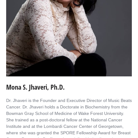
Mona S. Jhaveri, Ph.D.
Dr. Jhaveri is the Founder and Executive Director of Music Beats
Cancer. Dr. Jhaveri holds a Doctorate in Biochemistry from the
Bowman Gray School of Medicine of Wake Forest University.
She trained as a post-doctoral fellow at the National Cancer
Institute and at the Lombardi Cancer Center of Georgetown,
where she was granted the SPORE Fellowship Award for Breast