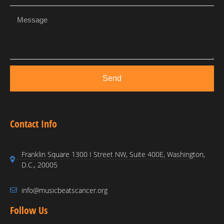
Send
Contact Info
Franklin Square 1300 I Street NW, Suite 400E, Washington,
D.C., 20005
info@musicbeatscancer.org
Follow Us