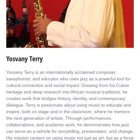
Yosvany Terry
Yosvany Terry is an internationally acclaimed composer,
saxophonist, and educator who uses jazz as a powerful tool for
cultural connection and social impact. Drawing from his Cuban
heritage and deep research into African musical traditions, he
creates work that bridges history, identity, and contemporary
dialogue. Terry is passionate about using music to educate and
inspire, both on stage and in the classroom, where he mentors
the next generation of artists. Through performances,
collaborations, and academic work, he demonstrates how jazz
can serve as a vehicle for storytelling, preservation, and change.
His mission centers on using music not just as art, but as a force