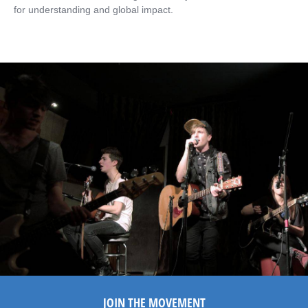
for understanding and global impact.
JOIN THE MOVEMENT