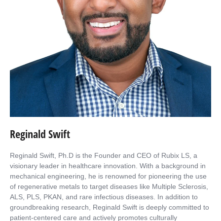
Reginald Swift
Reginald Swift, Ph.D is the Founder and CEO of Rubix LS, a
visionary leader in healthcare innovation. With a background in
mechanical engineering, he is renowned for pioneering the use
of regenerative metals to target diseases like Multiple Sclerosis,
ALS, PLS, PKAN, and rare infectious diseases. In addition to
groundbreaking research, Reginald Swift is deeply committed to
patient-centered care and actively promotes culturally