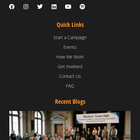
Quick Links
Start a Campaign
Events
How We Work
Get Involved
Contact Us
FAQ
Recent Blogs
T
V
D
C
W
B