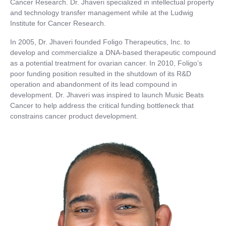
Cancer Research. Dr. Jhaveri specialized in intellectual property
and technology transfer management while at the Ludwig
Institute for Cancer Research.
In 2005, Dr. Jhaveri founded Foligo Therapeutics, Inc. to
develop and commercialize a DNA-based therapeutic compound
as a potential treatment for ovarian cancer. In 2010, Foligo’s
poor funding position resulted in the shutdown of its R&D
operation and abandonment of its lead compound in
development. Dr. Jhaveri was inspired to launch Music Beats
Cancer to help address the critical funding bottleneck that
constrains cancer product development.