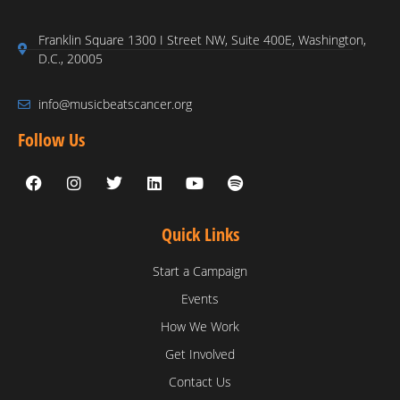
Franklin Square 1300 I Street NW, Suite 400E, Washington,
D.C., 20005
info@musicbeatscancer.org
Follow Us
Quick Links
Start a Campaign
Events
How We Work
Get Involved
Contact Us