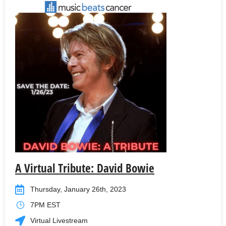
A Virtual Tribute: David Bowie
Thursday, January 26th, 2023
7PM EST
Virtual Livestream