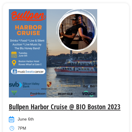
Bullpen Harbor Cruise @ BIO Boston 2023
June 6th
7PM