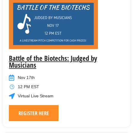
Battle of the Biotechs: Judged by
Musicians
Nov 17th
12 PM EST
Virtual Live Stream
REGISTER HERE