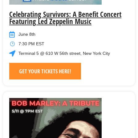
Celebrating Survivors: A Benefit Concert
Featuring Led Zeppelin Music
June 8th
7:30 PM EST
Terminal 5 @ 610 W 56th street, New York City
GET YOUR TICKETS HERE!