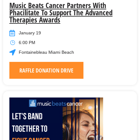
Music Beats Cancer Partners With
Phacilitate To Support The Advanced
Therapies Awards
January 19
6:00 PM
Fontainebleau Miami Beach
RAFFLE DONATION DRIVE