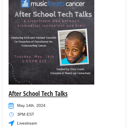
After School Tech Talks
May 14th, 2024
3PM EST
Livestream