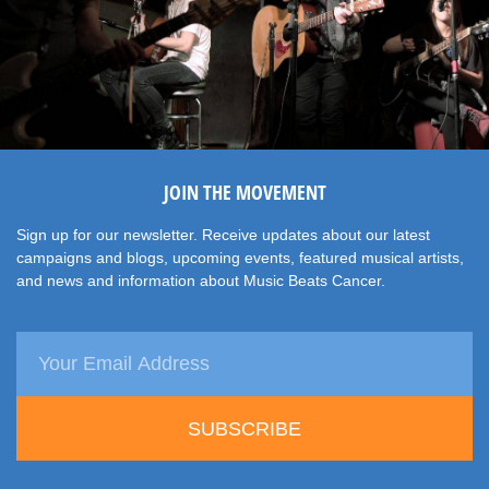
JOIN THE MOVEMENT
Sign up for our newsletter. Receive updates about our latest
campaigns and blogs, upcoming events, featured musical artists,
and news and information about Music Beats Cancer.
SUBSCRIBE