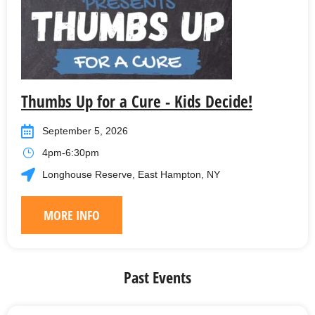
Thumbs Up for a Cure - Kids Decide!
September 5, 2026
4pm-6:30pm
Longhouse Reserve, East Hampton, NY
MORE INFO
Past Events