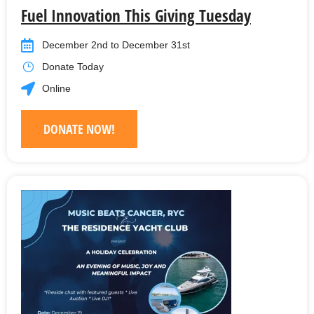
Fuel Innovation This Giving Tuesday
December 2nd to December 31st
Donate Today
Online
DONATE NOW!