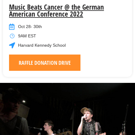
Music Beats Cancer @ the German
American Conference 2022
Oct 28- 30th
9AM EST
Harvard Kennedy School
RAFFLE DONATION DRIVE