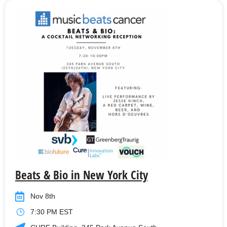
Beats & Bio in New York City
Nov 8th
7:30 PM EST