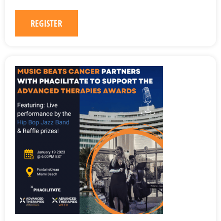
REGISTER