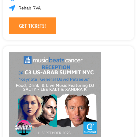
Rehab RVA
GET TICKETS!