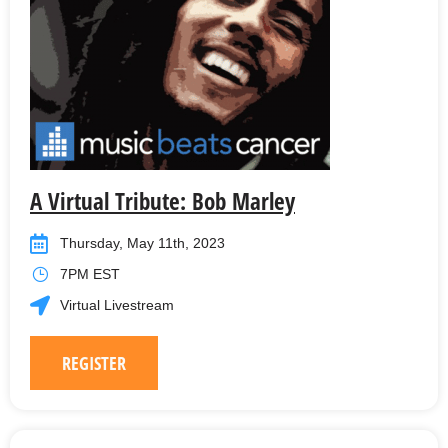
A Virtual Tribute: Bob Marley
Thursday, May 11th, 2023
7PM EST
Virtual Livestream
REGISTER