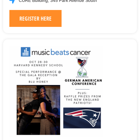
CURE Building, 345 Park Avenue South
REGISTER HERE