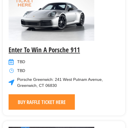
Enter To Win A Porsche 911
TBD
TBD
Porsche Greenwich: 241 West Putnam Avenue,
Greenwich, CT 06830
BUY RAFFLE TICKET HERE