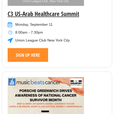
C3 US-Arab Healthcare Summit
Monday, September 11
8:00am - 7:30pm
Union League Club New York City
SIGN UP HERE