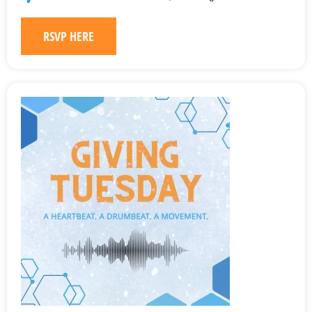
RSVP HERE