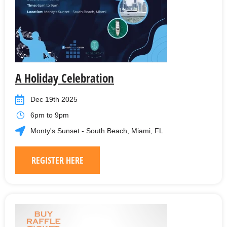
A Holiday Celebration
Dec 19th 2025
6pm to 9pm
Monty's Sunset - South Beach, Miami, FL
REGISTER HERE