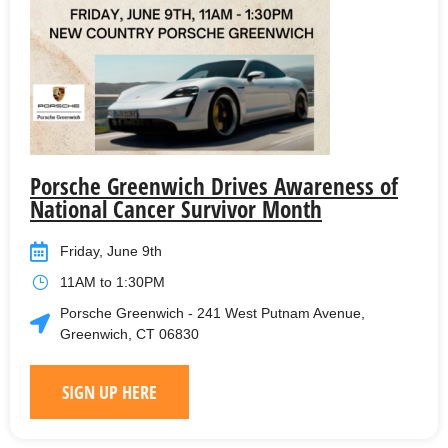
Porsche Greenwich Drives Awareness of
National Cancer Survivor Month
Friday, June 9th
11AM to 1:30PM
Porsche Greenwich - 241 West Putnam Avenue,
Greenwich, CT 06830
SIGN UP HERE