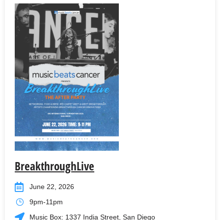
BreakthroughLive
June 22, 2026
9pm-11pm
Music Box: 1337 India Street, San Diego