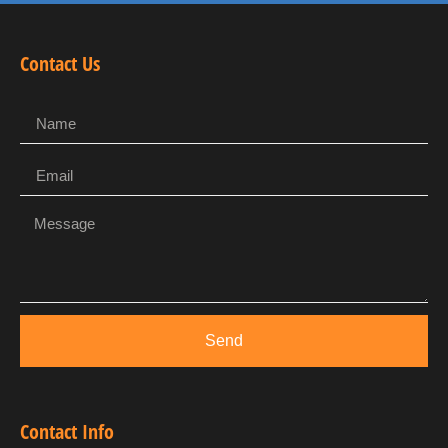
Contact Us
Send
Contact Info