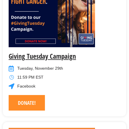
Giving Tuesday Campaign
Tuesday, November 29th
11:59 PM EST
Facebook
DONATE!