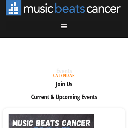
Events
CALENDAR
Join Us
Current & Upcoming Events