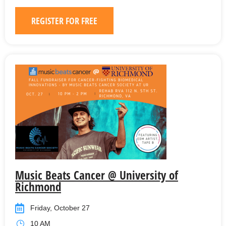
REGISTER FOR FREE
Music Beats Cancer @ University of
Richmond
Friday, October 27
10 AM