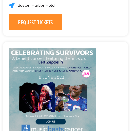
Boston Harbor Hotel
REQUEST TICKETS