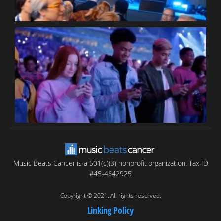
B
T
C
C
Music Beats Cancer is a 501(c)(3) nonprofit organization. Tax ID
#45-4642925
Copyright © 2021. All rights reserved.
Linking Policy