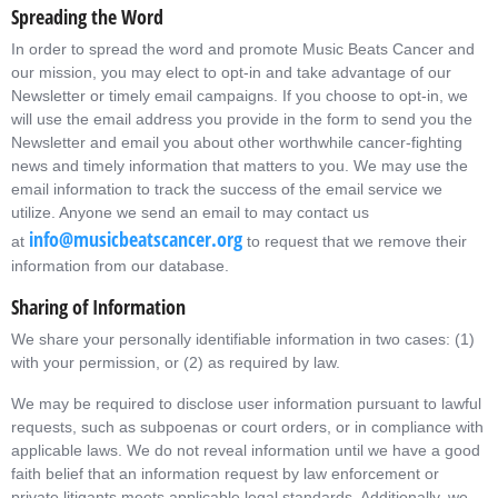
Spreading the Word
In order to spread the word and promote Music Beats Cancer and
our mission, you may elect to opt-in and take advantage of our
Newsletter or timely email campaigns. If you choose to opt-in, we
will use the email address you provide in the form to send you the
Newsletter and email you about other worthwhile cancer-fighting
news and timely information that matters to you. We may use the
email information to track the success of the email service we
utilize. Anyone we send an email to may contact us
info@musicbeatscancer.org
at
to request that we remove their
information from our database.
Sharing of Information
We share your personally identifiable information in two cases: (1)
with your permission, or (2) as required by law.
We may be required to disclose user information pursuant to lawful
requests, such as subpoenas or court orders, or in compliance with
applicable laws. We do not reveal information until we have a good
faith belief that an information request by law enforcement or
private litigants meets applicable legal standards. Additionally, we