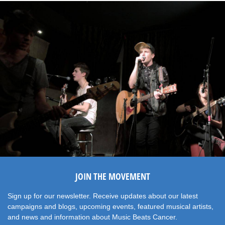
JOIN THE MOVEMENT
Sign up for our newsletter. Receive updates about our latest
campaigns and blogs, upcoming events, featured musical artists,
and news and information about Music Beats Cancer.