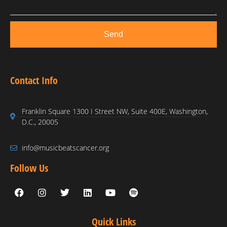
Send
Contact Info
Franklin Square 1300 I Street NW, Suite 400E, Washington,
D.C., 20005
info@musicbeatscancer.org
Follow Us
Quick Links