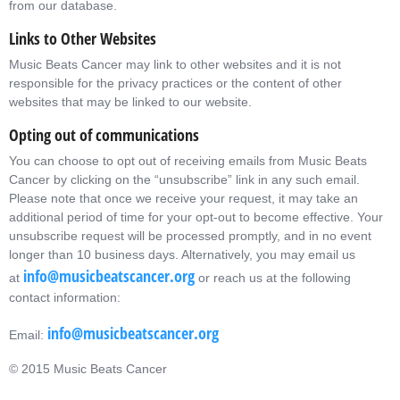
from our database.
Links to Other Websites
Music Beats Cancer may link to other websites and it is not
responsible for the privacy practices or the content of other
websites that may be linked to our website.
Opting out of communications
You can choose to opt out of receiving emails from Music Beats
Cancer by clicking on the “unsubscribe” link in any such email.
Please note that once we receive your request, it may take an
additional period of time for your opt-out to become effective. Your
unsubscribe request will be processed promptly, and in no event
longer than 10 business days. Alternatively, you may email us
info@musicbeatscancer.org
at
or reach us at the following
contact information:
info@musicbeatscancer.org
Email:
© 2015 Music Beats Cancer