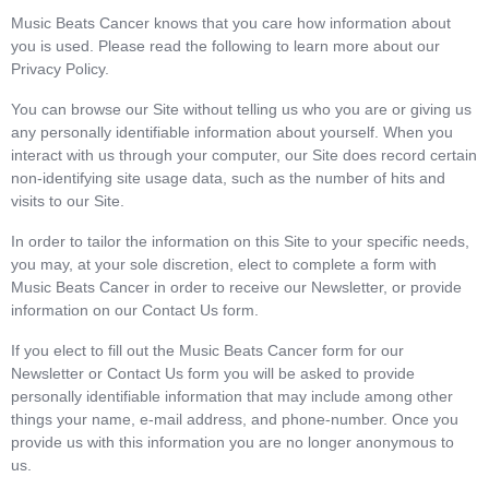
Music Beats Cancer knows that you care how information about
you is used. Please read the following to learn more about our
Privacy Policy.
You can browse our Site without telling us who you are or giving us
any personally identifiable information about yourself. When you
interact with us through your computer, our Site does record certain
non-identifying site usage data, such as the number of hits and
visits to our Site.
In order to tailor the information on this Site to your specific needs,
you may, at your sole discretion, elect to complete a form with
Music Beats Cancer in order to receive our Newsletter, or provide
information on our Contact Us form.
If you elect to fill out the Music Beats Cancer form for our
Newsletter or Contact Us form you will be asked to provide
personally identifiable information that may include among other
things your name, e-mail address, and phone-number. Once you
provide us with this information you are no longer anonymous to
us.