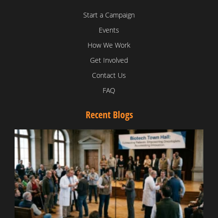
Start a Campaign
Events
How We Work
Get Involved
Contact Us
FAQ
Recent Blogs
T
V
D
C
W
B
T
N
t
W
T