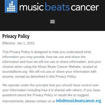
Privacy Policy
Effective: Jan 1, 2015
This Privacy Policy is designed to help you understand what
information you may provide, how we use and share the
information and how we will not use or share information, and your
choices when using the Music Beats Cancer Website, located at
soundaffects.org. We will not use or share your information with
anyone, except as described in this Privacy Policy.
We operate under the principle that you should have control over
your information including how it is shared with others. If you have
questions about the Privacy Policy or would like to suggest
info@musicbeatscancer.org
improvements, please contact us at
.