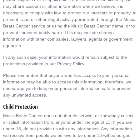
may share account or other information when we believe it is
necessary to comply with law, to protect our interests or property, to
prevent fraud or other illegal activity perpetrated through the Music
Beats Cancer service or using the Music Beats Cancer name, or to
prevent imminent bodily harm. This may include sharing
information with other companies, lawyers, agents or government
agencies.
In any such case, your information would remain subject to the
protections provided in our Privacy Policy.
Please remember that anyone who has access to your personal
information may be able to access this information; therefore, we
encourage you to keep your personal information safe to prevent
any unwanted access.
Child Protection
Music Beats Cancer does not offer its service, or knowingly collect
or solicit information from, anyone under the age of 13. If you are
under 13, do not provide us with any information. Any information
we receive from people we believe to be under 13 will be purged