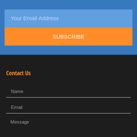
SUBSCRIBE
Contact Us