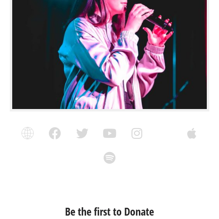
Be the first to Donate