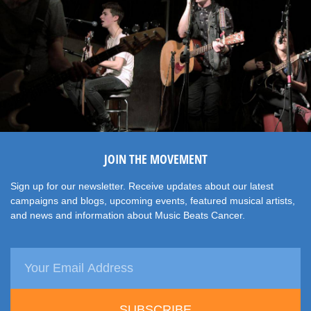
JOIN THE MOVEMENT
Sign up for our newsletter. Receive updates about our latest
campaigns and blogs, upcoming events, featured musical artists,
and news and information about Music Beats Cancer.
SUBSCRIBE