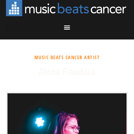
MUSIC BEATS CANCER ARTIST
Alona Fiandaca