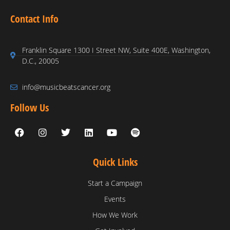
Contact Info
Franklin Square 1300 I Street NW, Suite 400E, Washington,
D.C., 20005
info@musicbeatscancer.org
Follow Us
Quick Links
Start a Campaign
Events
How We Work