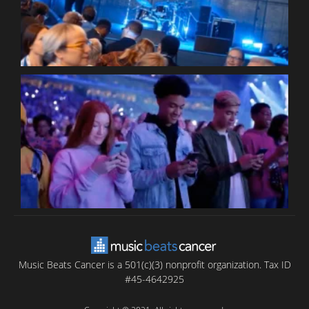
C
B
T
C
C
Music Beats Cancer is a 501(c)(3) nonprofit organization. Tax ID
#45-4642925