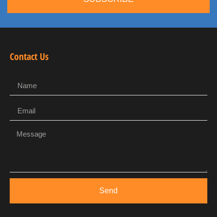
Contact Us
Send