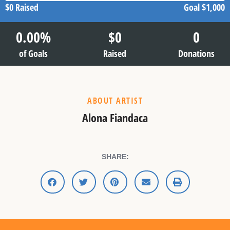
$0
Raised
Goal
$1,000
0.00
%
$
0
0
of Goals
Raised
Donations
ABOUT ARTIST
Alona Fiandaca
SHARE: