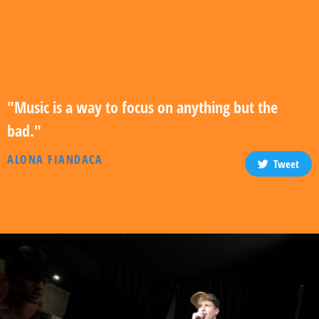
"Music is a way to focus on anything but the
bad."
ALONA FIANDACA
Tweet