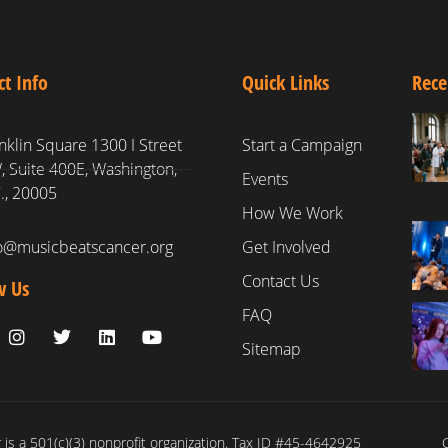
ct Info
Quick Links
Rece
nklin Square 1300 I Street
Start a Campaign
 Suite 400E, Washington,
Events
., 20005
How We Work
fo@musicbeatscancer.org
Get Involved
Contact Us
w Us
FAQ
Sitemap
is a 501(c)(3) nonprofit organization. Tax ID #45-4642925
C