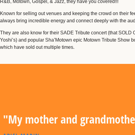
R&B, Motown, Gospel, & Jazz, they have you covered!!!
Known for selling out venues and keeping the crowd on their fee
always bring incredible energy and connect deeply with the au
They are also know for their SADE Tribute concert (that SOLD 
Yoshi’s) and popular Sha’Motown epic Motown Tribute Show bo
which have sold out multiple times.
"My mother and grandmother 