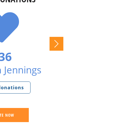
36
 Jennings
 donations
TE NOW