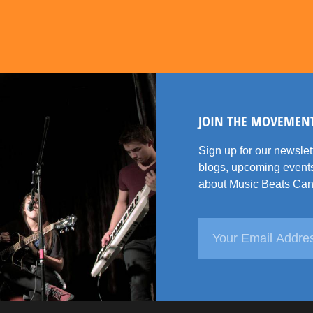
JOIN THE MOVEMEN
Sign up for our newsle
blogs, upcoming events
about Music Beats Can