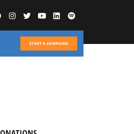
START A CAMPAIGN
DONATIONS