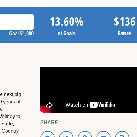
13.60
%
$
136
of Goals
Raised
Goal
$1,000
he next big
 years of
Mc
Whitney to
SHARE:
o Sade,
 Country,