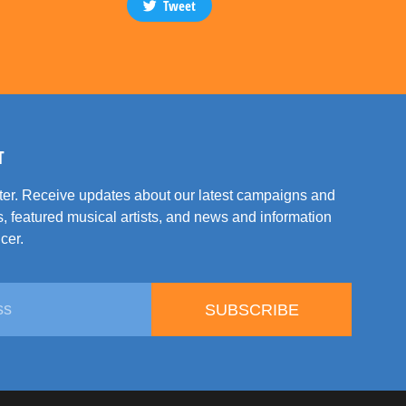
Tweet
T
tter. Receive updates about our latest campaigns and
, featured musical artists, and news and information
cer.
SUBSCRIBE