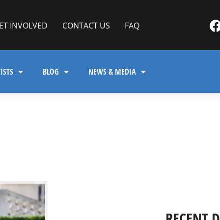
ET INVOLVED
CONTACT US
FAQ
ISTS
BLOG
NEWS & MEDIA
RECENT 