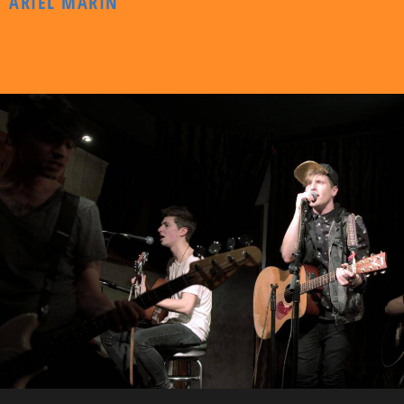
ARIEL MARIN