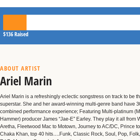
$136
Raised
ABOUT ARTIST
Ariel Marin
Ariel Marin is a refreshingly eclectic songstress on track to be t
superstar. She and her award-winning multi-genre band have 30
combined performance experience; Featuring Multi-platinum (
Hammer) producer James “Jae-E” Earley. They play it all from 
Aretha, Fleetwood Mac to Motown, Journey to AC/DC, Prince t
Chaka Khan, top 40 hits….Funk, Classic Rock, Soul, Pop, Folk,