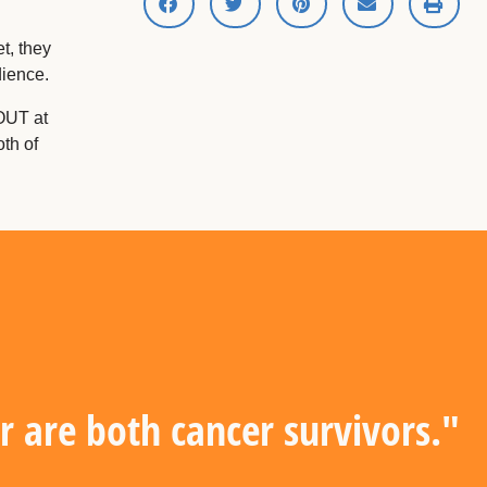
t, they
dience.
OUT at
th of
are both cancer survivors."