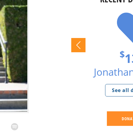
$
1
Jonathan
See all
DONA