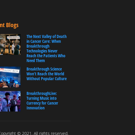
nt Blogs
The Next Valley of Death
in Cancer Care: When
Breakthrough
Technologies Never
Reach the Patients Who
Need Them
Breakthrough Science
Won’t Reach the World
Without Popular Culture
BreakthroughLive:
Turning Music into
Currency for Cancer
Innovation
opyright © 2021. All rights reserved.