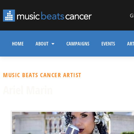
G
HOME
ABOUT
CAMPAIGNS
EVENTS
ART
MUSIC BEATS CANCER ARTIST
Ariel Marin