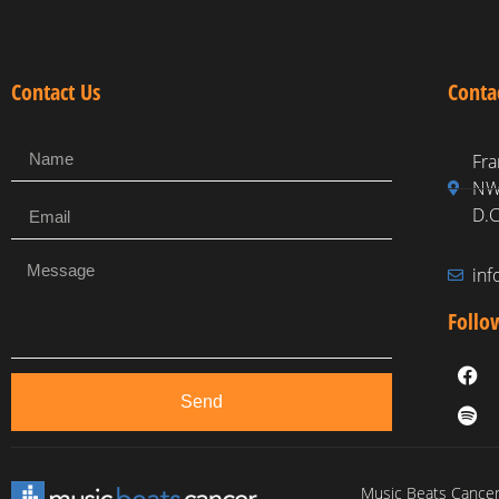
Contact Us
Conta
Fra
NW,
D.C
in
Follo
Send
Music Beats Cancer 