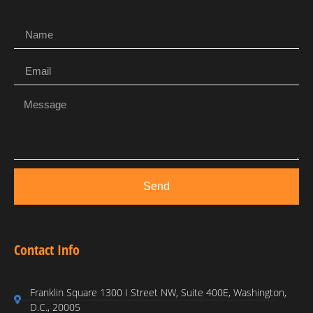
Send
Contact Info
Franklin Square 1300 I Street NW, Suite 400E, Washington,
D.C., 20005