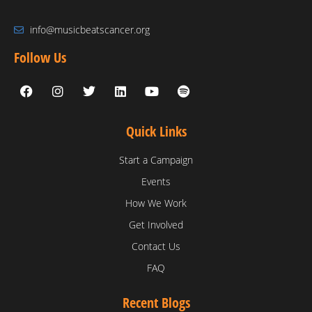
info@musicbeatscancer.org
Follow Us
Quick Links
Start a Campaign
Events
How We Work
Get Involved
Contact Us
FAQ
Recent Blogs