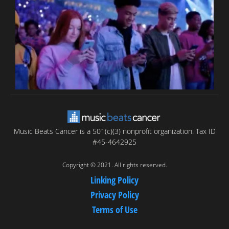
T
C
C
Music Beats Cancer is a 501(c)(3) nonprofit organization. Tax ID
#45-4642925
Copyright © 2021. All rights reserved.
Linking Policy
Privacy Policy
Terms of Use