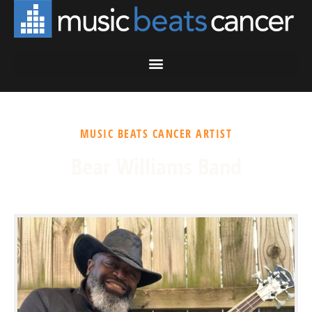
MUSIC BEATS CANCER ARTIST
Bear Williams Band