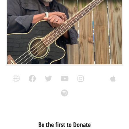
Be the first to Donate