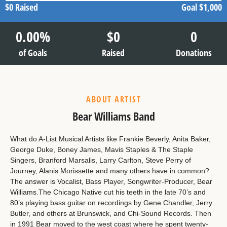
$0
Raised
Goal
$1,000
0.00
%
$
0
0
of Goals
Raised
Donations
ABOUT ARTIST
Bear Williams Band
What do A-List Musical Artists like Frankie Beverly, Anita Baker,
George Duke, Boney James, Mavis Staples & The Staple
Singers, Branford Marsalis, Larry Carlton, Steve Perry of
Journey, Alanis Morissette and many others have in common?
The answer is Vocalist, Bass Player, Songwriter-Producer, Bear
Williams.The Chicago Native cut his teeth in the late 70’s and
80’s playing bass guitar on recordings by Gene Chandler, Jerry
Butler, and others at Brunswick, and Chi-Sound Records. Then
in 1991 Bear moved to the west coast where he spent twenty-