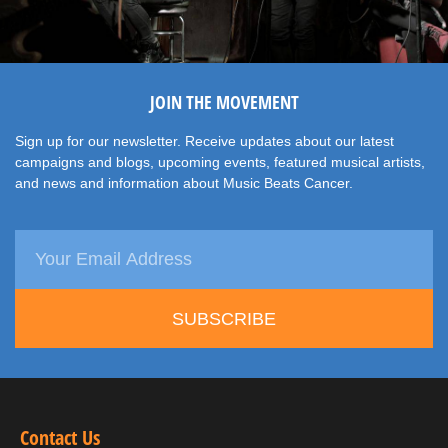
JOIN THE MOVEMENT
Sign up for our newsletter. Receive updates about our latest
campaigns and blogs, upcoming events, featured musical artists,
and news and information about Music Beats Cancer.
SUBSCRIBE
Contact Us