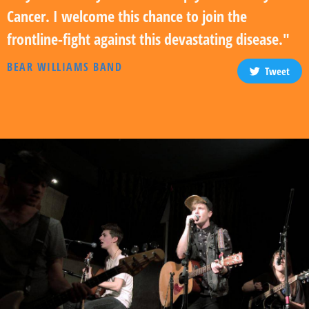
Cancer. I welcome this chance to join the
frontline-fight against this devastating disease."
BEAR WILLIAMS BAND
Tweet