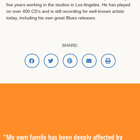
five years working in the studios in Los Angeles. He has played
on over 400 CD’s and is still recording for well-known artists
today, including his own great Blues releases.
SHARE:
"My own family has been deeply affected by