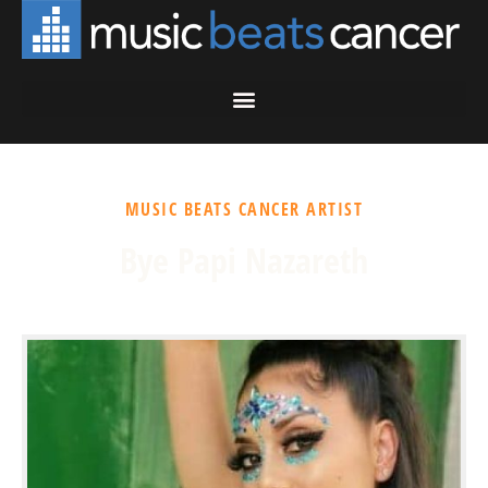
MUSIC BEATS CANCER ARTIST
Bye Papi Nazareth