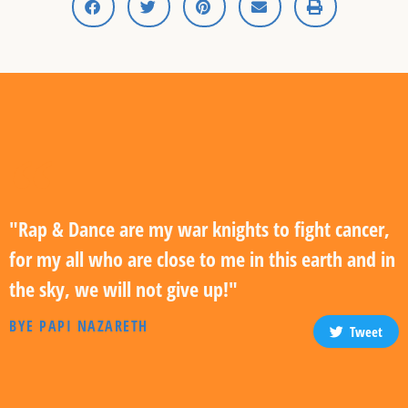
"Rap & Dance are my war knights to fight cancer,
for my all who are close to me in this earth and in
the sky, we will not give up!"
BYE PAPI NAZARETH
Tweet