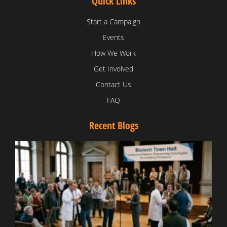
Quick Links
Start a Campaign
Events
How We Work
Get Involved
Contact Us
FAQ
Recent Blogs
T
V
D
C
W
B
T
N
t
W
T