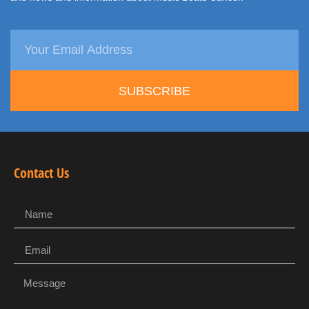
SUBSCRIBE
Contact Us