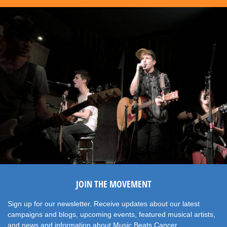
JOIN THE MOVEMENT
Sign up for our newsletter. Receive updates about our latest
campaigns and blogs, upcoming events, featured musical artists,
and news and information about Music Beats Cancer.