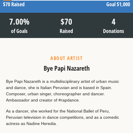
$70
Raised
Goal
$1,000
7.00
%
$
70
4
of Goals
Raised
Donations
ABOUT ARTIST
Bye Papi Nazareth
Bye Papi Nazareth is a multidisciplinary artist of urban music
and dance, she is Italian Peruvian and is based in Spain.
Composer, urban singer, choreographer and dancer.
Ambassador and creator of #rapdance.
As a dancer, she worked for the National Ballet of Peru,
Peruvian television in dance competitions, and as a comedic
actress as Nadine Heredia.