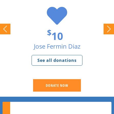
$
10
Jose Fermin Diaz
See all donations
DONATE NOW