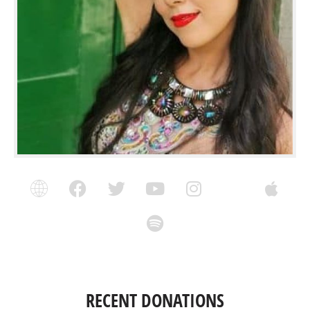
RECENT DONATIONS