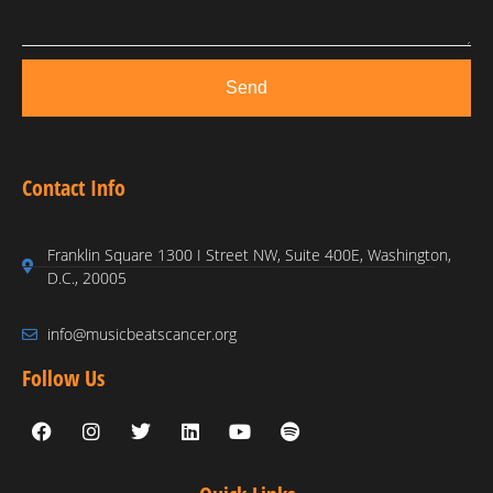
Send
Contact Info
Franklin Square 1300 I Street NW, Suite 400E, Washington,
D.C., 20005
info@musicbeatscancer.org
Follow Us