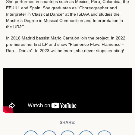
She performed in countries such as Mexico, Peru, Colombia, the
EE.UU. and Spain. She graduates as “Choreographer and
Interpreter in Classical Dance” at the ISDAA and studies the
Master’s Degree in Musical Composition and Interpretation in
the URJC.
In 2018 Madrid bassist Mario Carralón join the project. In 2022
premieres her first EP and show “Flamenco Flow: Flamenco –
Rap – Danza”. In 2023 will be more, she never stops creating!
SHARE: