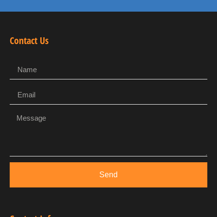
Contact Us
Send