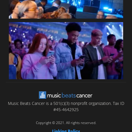
B
T
C
C
Music Beats Cancer is a 501(c)(3) nonprofit organization. Tax ID
#45-4642925
Copyright © 2021. All rights reserved.
Linking Policy