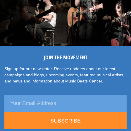
JOIN THE MOVEMENT
Sign up for our newsletter. Receive updates about our latest
campaigns and blogs, upcoming events, featured musical artists,
and news and information about Music Beats Cancer.
SUBSCRIBE