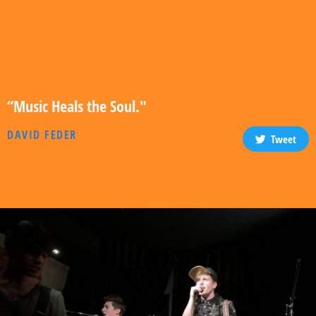
“Music Heals the Soul."
DAVID FEDER
Tweet