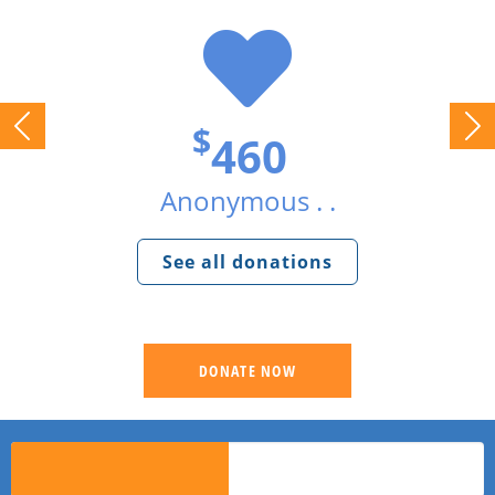
$
460
Anonymous . .
See all donations
DONATE NOW