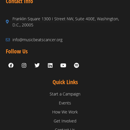
Contact Info
Franklin Square 1300 I Street NW, Suite 400E, Washington,
D.C., 20005
info@musicbeatscancer.org
Follow Us
Quick Links
Start a Campaign
Events
How We Work
Get Involved
Contact Us