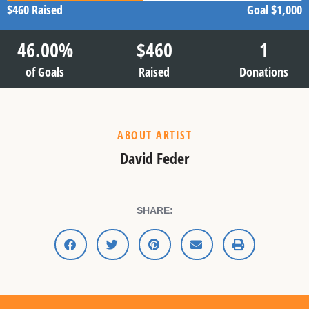
$460
Raised
Goal
$1,000
46.00
%
$
460
1
of Goals
Raised
Donations
ABOUT ARTIST
David Feder
SHARE: