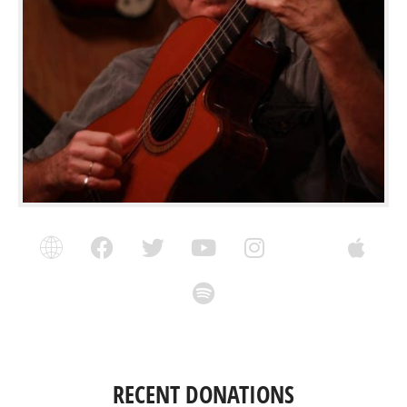
RECENT DONATIONS