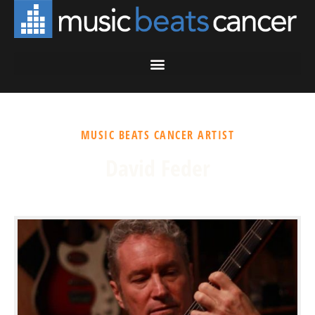
MUSIC BEATS CANCER ARTIST
David Feder