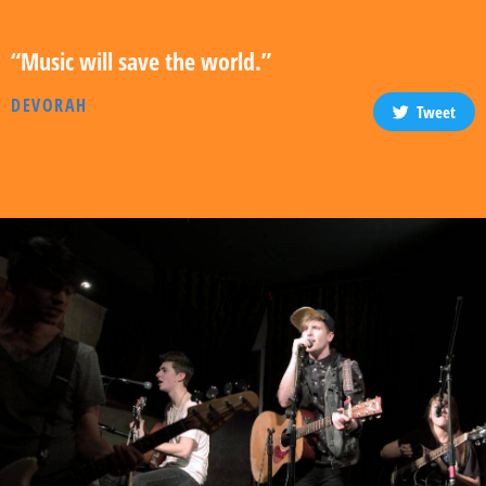
“Music will save the world.”
DEVORAH
Tweet