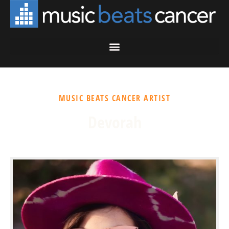
MUSIC BEATS CANCER ARTIST
Devorah