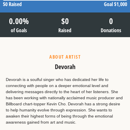
$0
Raised
Goal
$1,000
0.00
%
$
0
0
of Goals
Raised
Donations
ABOUT ARTIST
Devorah
Devorah is a soulful singer who has dedicated her life to
connecting with people on a deeper emotional level and
delivering messages directly to the heart of her listeners. She
has been working with nationally acclaimed music producer and
Billboard chart-topper Kevin Cho. Devorah has a strong desire
to help humanity evolve through expression. She wants to
awaken their highest forms of being through the emotional
awareness gained from art and music.