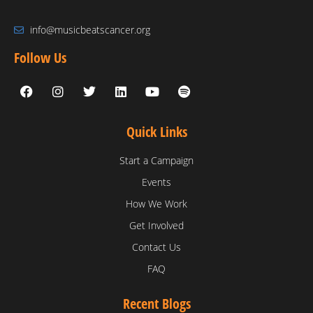
info@musicbeatscancer.org
Follow Us
Quick Links
Start a Campaign
Events
How We Work
Get Involved
Contact Us
FAQ
Recent Blogs