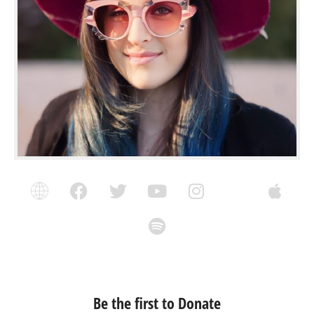
Be the first to Donate