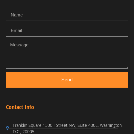
Send
Contact Info
Franklin Square 1300 I Street NW, Suite 400E, Washington,
D.C., 20005