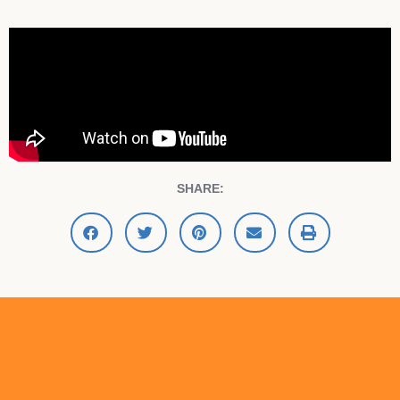
SHARE: