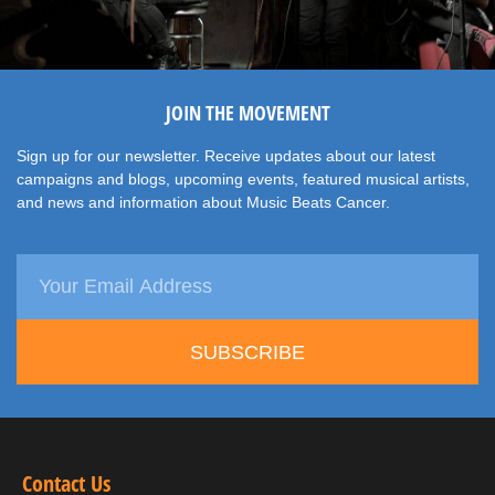
JOIN THE MOVEMENT
Sign up for our newsletter. Receive updates about our latest
campaigns and blogs, upcoming events, featured musical artists,
and news and information about Music Beats Cancer.
SUBSCRIBE
Contact Us