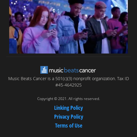
T
C
C
Music Beats Cancer is a 501(c)(3) nonprofit organization. Tax ID
#45-4642925
Copyright © 2021. All rights reserved.
Linking Policy
Privacy Policy
Terms of Use