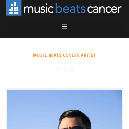
MUSIC BEATS CANCER ARTIST
Drew