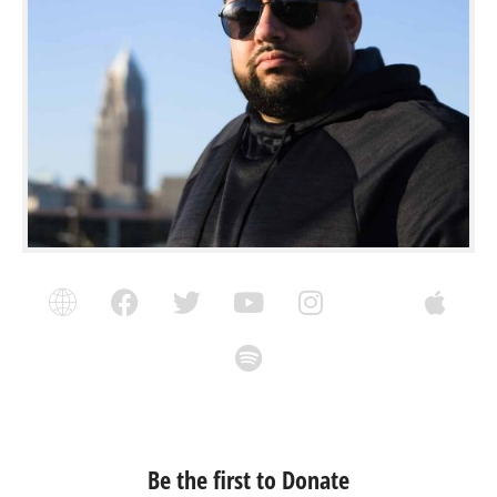
Be the first to Donate