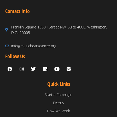
Contact Info
Franklin Square 1300 I Street NW, Suite 400E, Washington,
D.C., 20005
info@musicbeatscancer.org
Follow Us
Quick Links
Start a Campaign
Events
How We Work