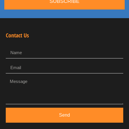
SUBSCRIBE
Contact Us
Send