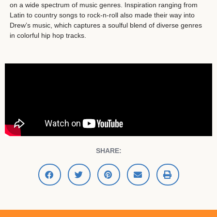
on a wide spectrum of music genres. Inspiration ranging from
Latin to country songs to rock-n-roll also made their way into
Drew’s music, which captures a soulful blend of diverse genres
in colorful hip hop tracks.
SHARE: