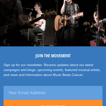
JOIN THE MOVEMENT
Sign up for our newsletter. Receive updates about our latest
campaigns and blogs, upcoming events, featured musical artists,
and news and information about Music Beats Cancer.