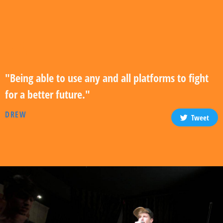
"Being able to use any and all platforms to fight
for a better future."
DREW
Tweet