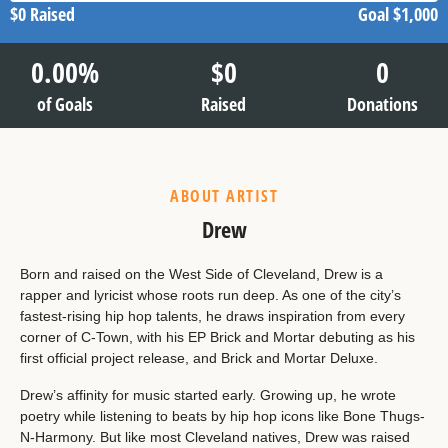
$0
Raised
Goal
$1,000
0.00
%
$
0
0
of Goals
Raised
Donations
ABOUT ARTIST
Drew
Born and raised on the West Side of Cleveland, Drew is a
rapper and lyricist whose roots run deep. As one of the city’s
fastest-rising hip hop talents, he draws inspiration from every
corner of C-Town, with his EP Brick and Mortar debuting as his
first official project release, and Brick and Mortar Deluxe.
Drew’s affinity for music started early. Growing up, he wrote
poetry while listening to beats by hip hop icons like Bone Thugs-
N-Harmony. But like most Cleveland natives, Drew was raised