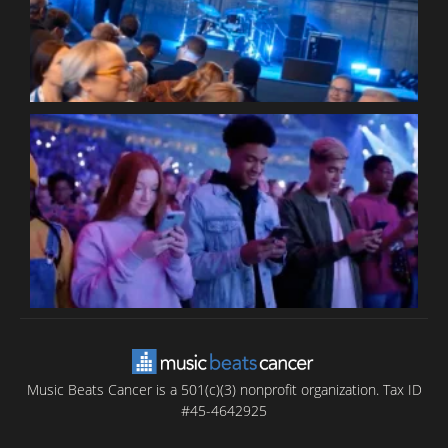
C
B
T
C
C
Music Beats Cancer is a 501(c)(3) nonprofit organization. Tax ID
#45-4642925