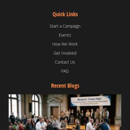
Quick Links
Start a Campaign
Events
How We Work
Get Involved
Contact Us
FAQ
Recent Blogs
T
V
D
C
W
B
T
N