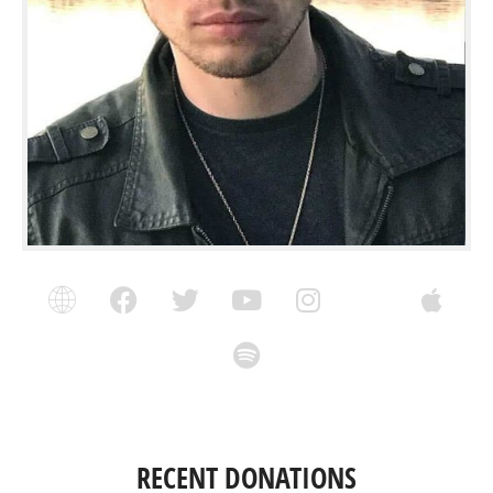
RECENT DONATIONS