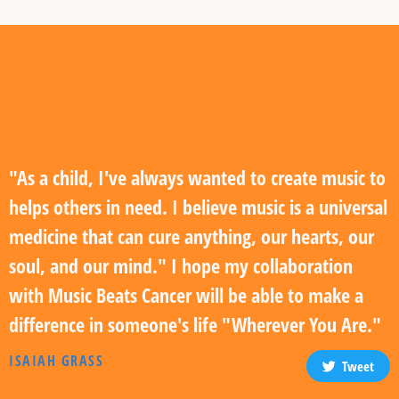
"As a child, I've always wanted to create music to
helps others in need. I believe music is a universal
medicine that can cure anything, our hearts, our
soul, and our mind." I hope my collaboration
with Music Beats Cancer will be able to make a
difference in someone's life "Wherever You Are."
ISAIAH GRASS
Tweet