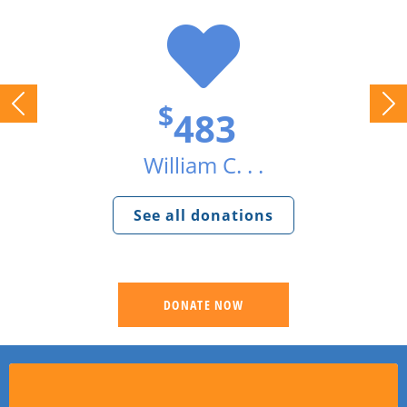
$
483
William C. . .
See all donations
DONATE NOW