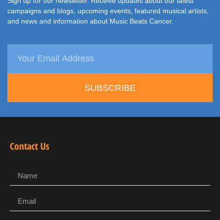
Sign up for our newsletter. Receive updates about our latest
campaigns and blogs, upcoming events, featured musical artists,
and news and information about Music Beats Cancer.
SUBSCRIBE
Contact Us