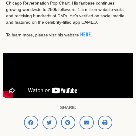
Chicago Reverbnation Pop Chart. His fanbase continues
growing worldwide to 250k followers, 1.5 million website visits,
and receiving hundreds of DM’s. He’s verified on social media
and featured on the celebrity-filled app CAMEO.
HERE
To learn more, please visit his website
.
SHARE: