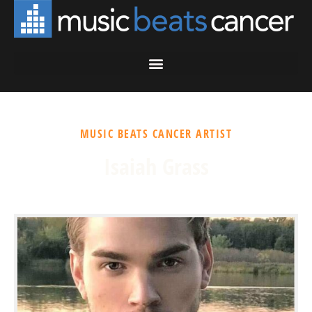
MUSIC BEATS CANCER ARTIST
Isaiah Grass