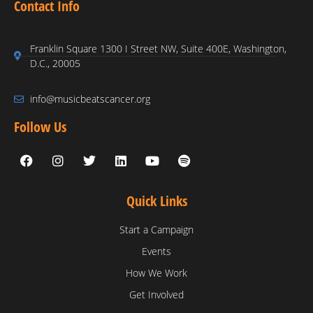
Contact Info
Franklin Square 1300 I Street NW, Suite 400E, Washington,
D.C., 20005
info@musicbeatscancer.org
Follow Us
Quick Links
Start a Campaign
Events
How We Work
Get Involved