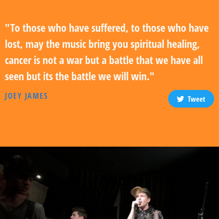
"To those who have suffered, to those who have
lost, may the music bring you spiritual healing,
cancer is not a war but a battle that we have all
seen but its the battle we will win."
JOEY JAMES
Tweet