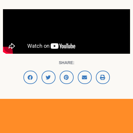
SHARE: