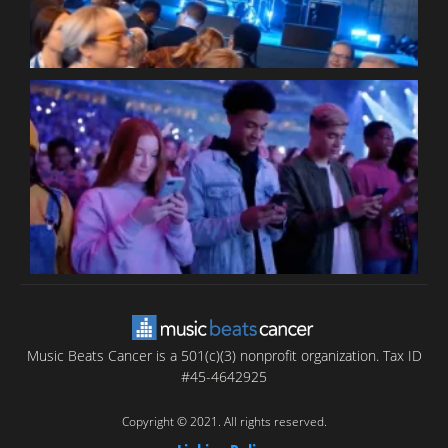
B
T
C
C
Music Beats Cancer is a 501(c)(3) nonprofit organization. Tax ID
#45-4642925
Copyright © 2021. All rights reserved.