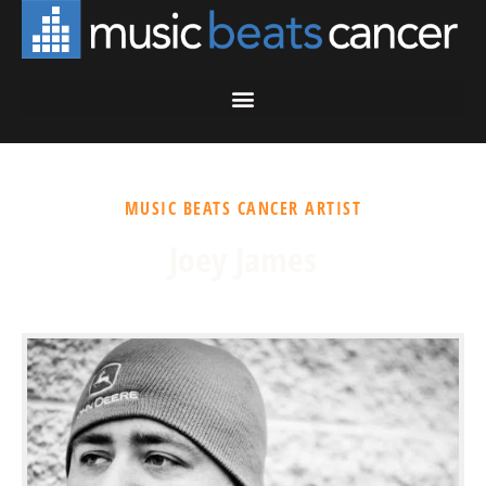
MUSIC BEATS CANCER ARTIST
Joey James