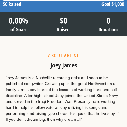
$0
Raised
Goal
$1,000
0.00
%
$
0
0
of Goals
Raised
Donations
ABOUT ARTIST
Joey James
Joey James is a Nashville recording artist and soon to be
published songwriter. Growing up in the great Northwest on a
family farm, Joey learned the lessons of working hard and self
discipline. After high school Joey joined the United States Navy
and served in the Iraqi Freedom War. Presently he is working
hard to help his fellow veterans by utilizing his songs and
performing fundraising type shows. His quote that he lives by- ”
If you don’t dream big, then why dream all”.