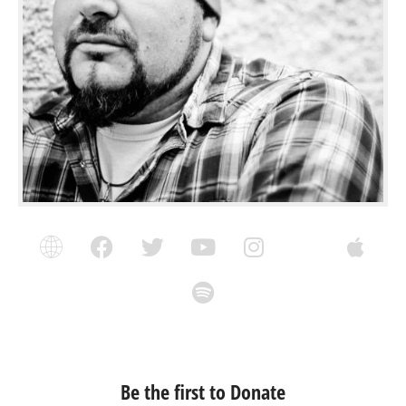
Be the first to Donate