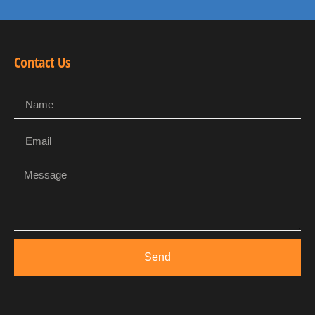
Contact Us
Send