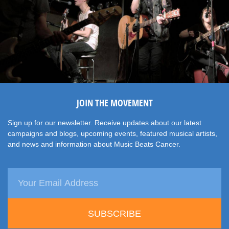
JOIN THE MOVEMENT
Sign up for our newsletter. Receive updates about our latest
campaigns and blogs, upcoming events, featured musical artists,
and news and information about Music Beats Cancer.
SUBSCRIBE