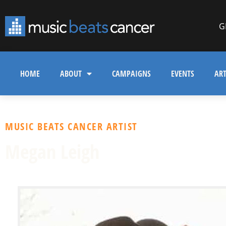
G
HOME
ABOUT
CAMPAIGNS
EVENTS
ART
MUSIC BEATS CANCER ARTIST
Megan Leigh