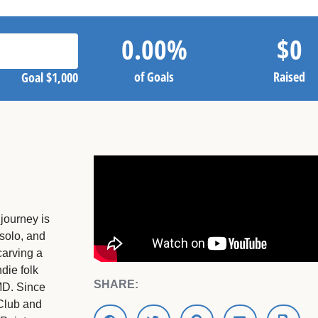
0.00
%
$
0
of Goals
Raised
Goal
$1,000
journey is
 solo, and
carving a
die folk
SHARE:
MD. Since
 Club and