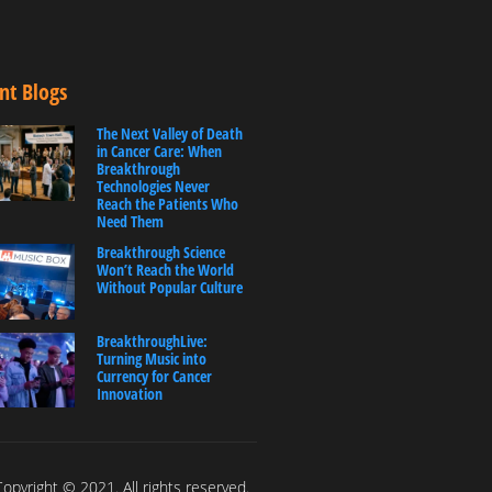
nt Blogs
The Next Valley of Death
in Cancer Care: When
Breakthrough
Technologies Never
Reach the Patients Who
Need Them
Breakthrough Science
Won’t Reach the World
Without Popular Culture
BreakthroughLive:
Turning Music into
Currency for Cancer
Innovation
opyright © 2021. All rights reserved.