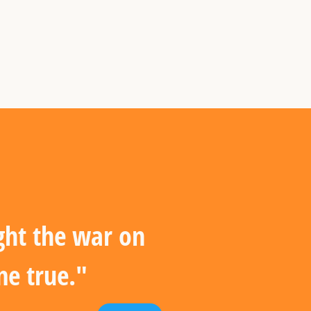
ght the war on
me true."