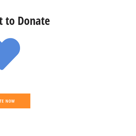
st to Donate
TE NOW