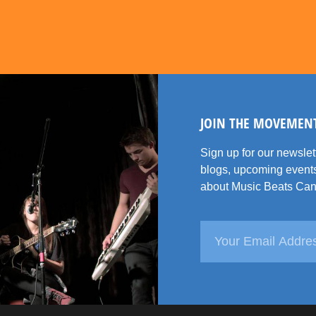
JOIN THE MOVEMEN
Sign up for our newsle
blogs, upcoming events
about Music Beats Can