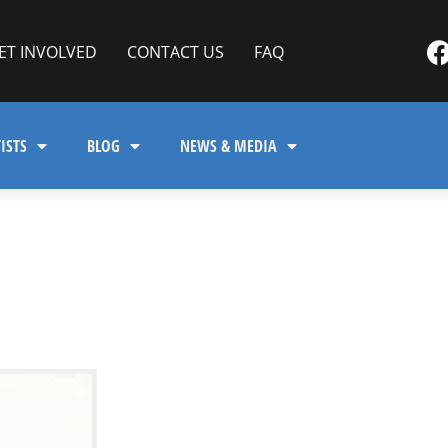
ET INVOLVED
CONTACT US
FAQ
ISTS
BLOG
NEWS & MEDIA