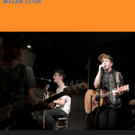
MEGAN LEIGH