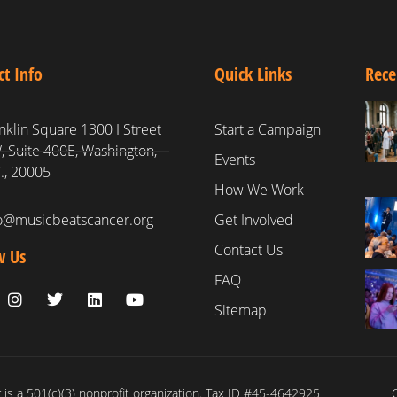
ct Info
Quick Links
Rece
nklin Square 1300 I Street
Start a Campaign
 Suite 400E, Washington,
Events
., 20005
How We Work
fo@musicbeatscancer.org
Get Involved
Contact Us
w Us
FAQ
Sitemap
is a 501(c)(3) nonprofit organization. Tax ID #45-4642925
C