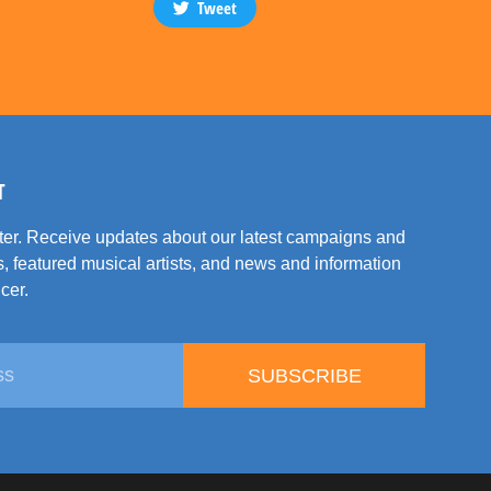
Tweet
T
tter. Receive updates about our latest campaigns and
, featured musical artists, and news and information
cer.
SUBSCRIBE