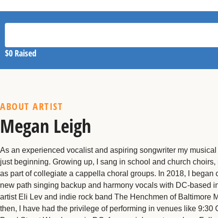
$0
Raised
ABOUT ARTIST
Megan Leigh
As an experienced vocalist and aspiring songwriter my musical 
just beginning. Growing up, I sang in school and church choirs,
as part of collegiate a cappella choral groups. In 2018, I began 
new path singing backup and harmony vocals with DC-based in
artist Eli Lev and indie rock band The Henchmen of Baltimore 
then, I have had the privilege of performing in venues like 9:30