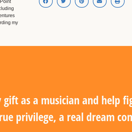
 Point
cluding
entures
ording my
gift as a musician and help fi
true privilege, a real dream co