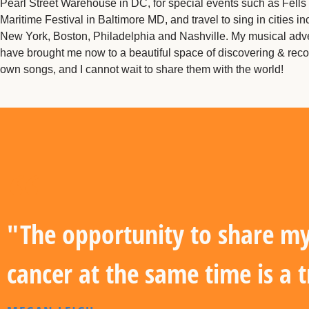
Pearl Street Warehouse in DC, for special events such as Fells
Maritime Festival in Baltimore MD, and travel to sing in cities in
New York, Boston, Philadelphia and Nashville. My musical adv
have brought me now to a beautiful space of discovering & rec
own songs, and I cannot wait to share them with the world!
"The opportunity to share my 
cancer at the same time is a 