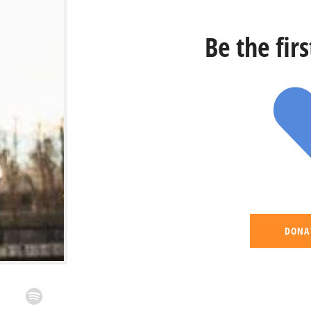
Be the fir
DONA