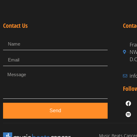
Contact Us
Conta
Fra
NW,
D.C
in
Follo
Send
Music Beats Cancer 