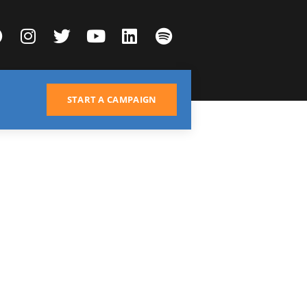
START A CAMPAIGN