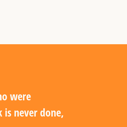
who were
 is never done,