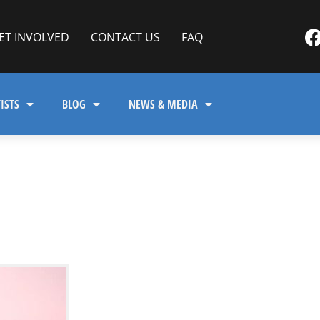
ET INVOLVED
CONTACT US
FAQ
ISTS
BLOG
NEWS & MEDIA