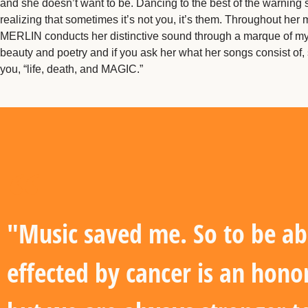
and she doesn’t want to be. Dancing to the best of the warning 
realizing that sometimes it’s not you, it’s them. Throughout her 
MERLIN conducts her distinctive sound through a marque of my
beauty and poetry and if you ask her what her songs consist of, s
you, “life, death, and MAGIC.”
"Music saved me. So to be ab
effected by cancer is an hono