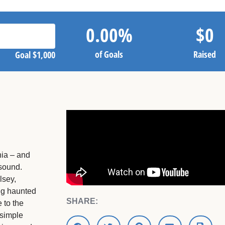
0.00
%
$
0
of Goals
Raised
Goal
$1,000
nia – and
 sound.
lsey,
ng haunted
SHARE:
 to the
simple