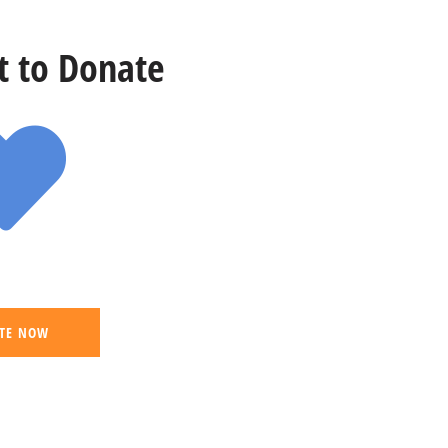
st to Donate
TE NOW