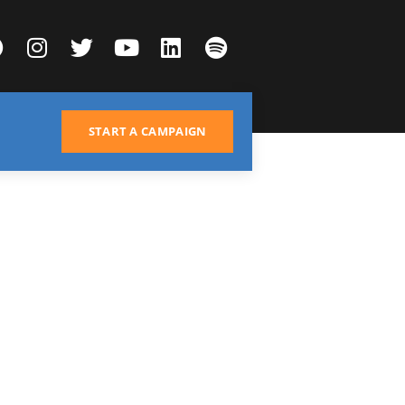
START A CAMPAIGN