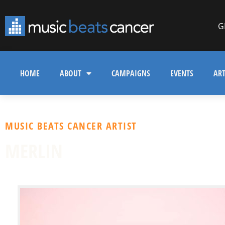
G
HOME
ABOUT
CAMPAIGNS
EVENTS
ART
MUSIC BEATS CANCER ARTIST
MERLIN