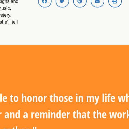
signs and
music,
stery,
he’ll tell
le to honor those in my life 
r and a reminder that the work