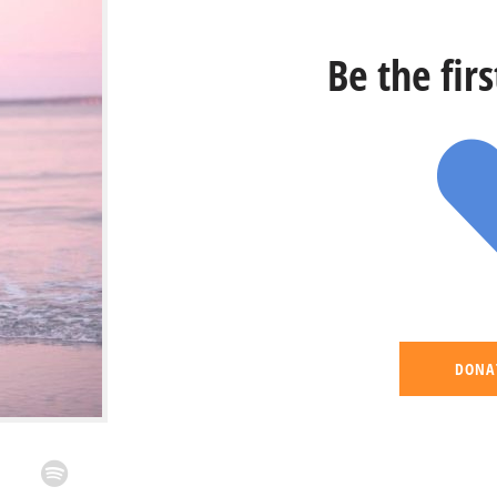
Be the fir
DONA