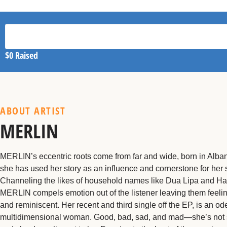
$0
Raised
ABOUT ARTIST
MERLIN
MERLIN’s eccentric roots come from far and wide, born in Alba
she has used her story as an influence and cornerstone for her
Channeling the likes of household names like Dua Lipa and Ha
MERLIN compels emotion out of the listener leaving them feeli
and reminiscent. Her recent and third single off the EP, is an ode
multidimensional woman. Good, bad, sad, and mad—she’s not 