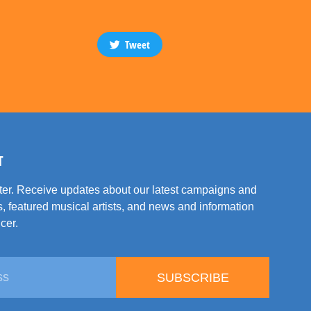
Tweet
T
tter. Receive updates about our latest campaigns and
, featured musical artists, and news and information
cer.
SUBSCRIBE