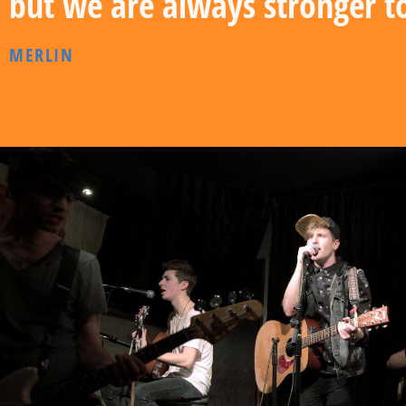
but we are always stronger t
MERLIN