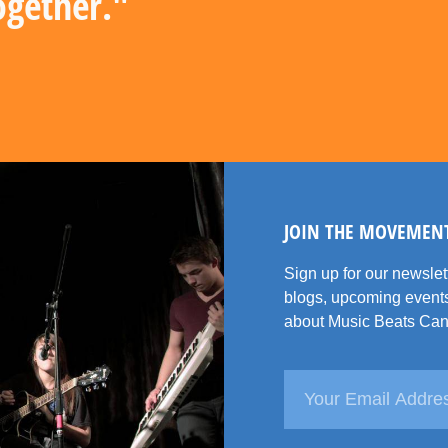
ogether."
JOIN THE MOVEMEN
Sign up for our newsle
blogs, upcoming events
about Music Beats Can