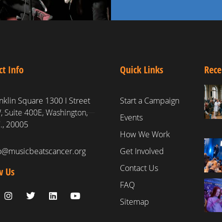
ct Info
Quick Links
Rece
nklin Square 1300 I Street
Start a Campaign
 Suite 400E, Washington,
Events
., 20005
How We Work
fo@musicbeatscancer.org
Get Involved
Contact Us
w Us
FAQ
Sitemap