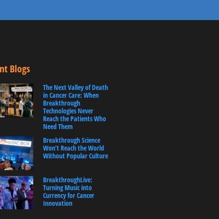
nt Blogs
The Next Valley of Death
in Cancer Care: When
Breakthrough
Technologies Never
Reach the Patients Who
Need Them
Breakthrough Science
Won’t Reach the World
Without Popular Culture
BreakthroughLive:
Turning Music into
Currency for Cancer
Innovation