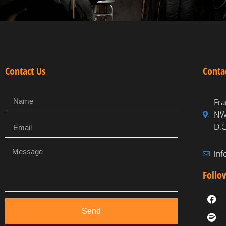
Contact Us
Conta
Fra
NW,
D.C
in
Follo
Send