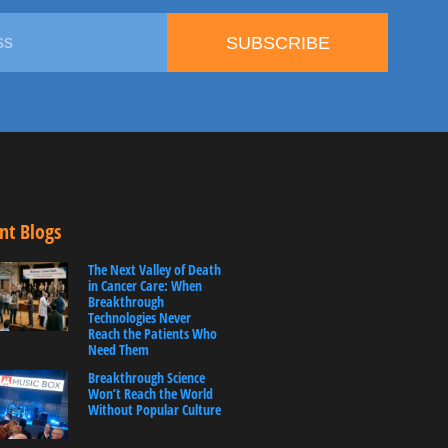
SUBSCRIBE
nt Blogs
The Next Valley of Death
in Cancer Care: When
Breakthrough
Technologies Never
Reach the Patients Who
Need Them
Breakthrough Science
Won’t Reach the World
Without Popular Culture