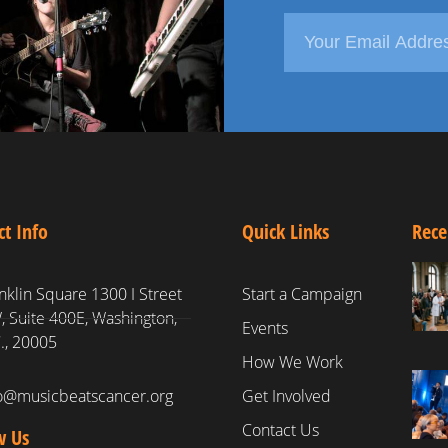
ct Info
Quick Links
Rece
nklin Square 1300 I Street
Start a Campaign
 Suite 400E, Washington,
Events
., 20005
How We Work
fo@musicbeatscancer.org
Get Involved
Contact Us
w Us