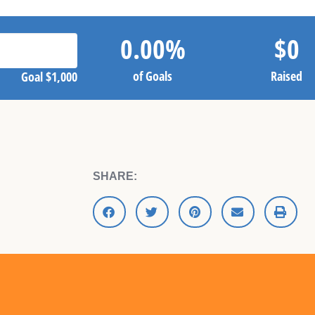
0.00
%
$
0
of Goals
Raised
Goal
$1,000
SHARE: