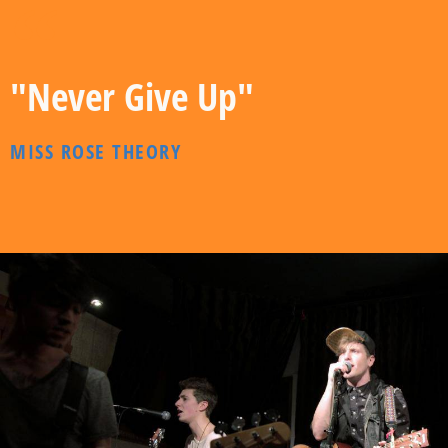
"Never Give Up"
MISS ROSE THEORY