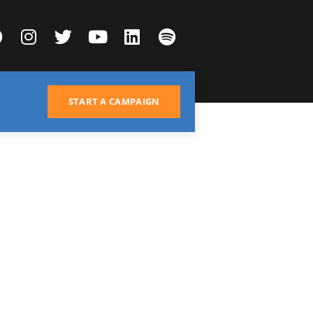
START A CAMPAIGN