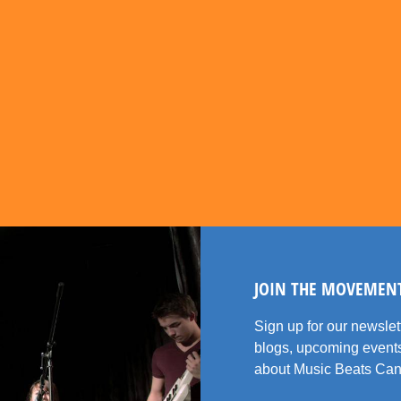
JOIN THE MOVEMEN
Sign up for our newsle
blogs, upcoming events
about Music Beats Can