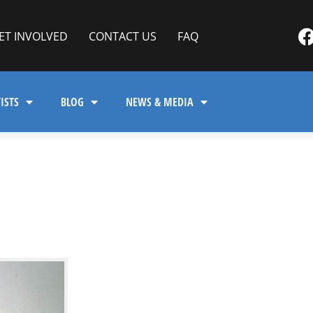
ET INVOLVED
CONTACT US
FAQ
ISTS
BLOG
NEWS & MEDIA