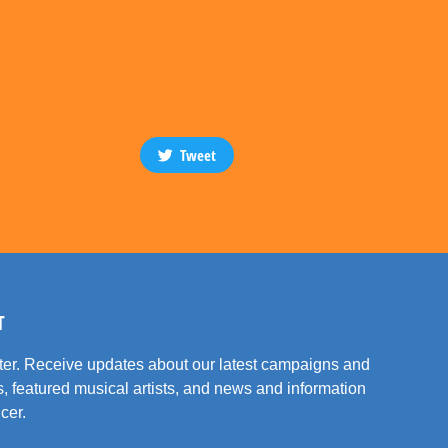
Tweet
T
tter. Receive updates about our latest campaigns and
, featured musical artists, and news and information
cer.