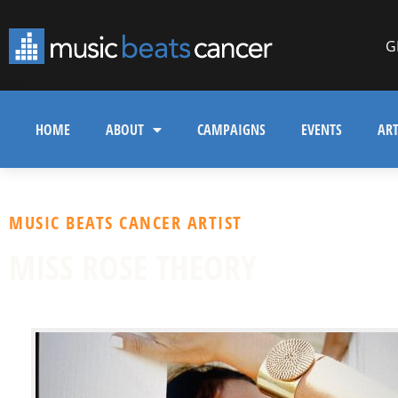
G
HOME
ABOUT
CAMPAIGNS
EVENTS
ART
MUSIC BEATS CANCER ARTIST
MISS ROSE THEORY