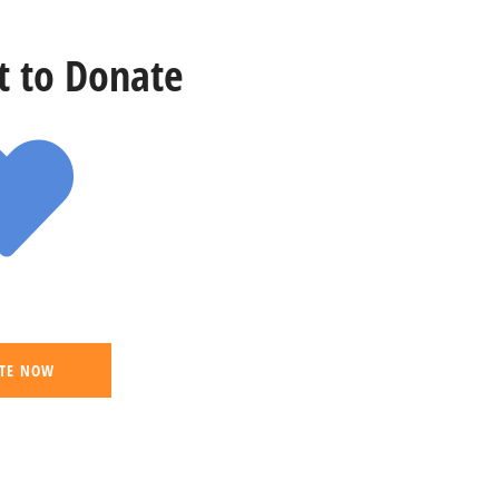
st to Donate
TE NOW