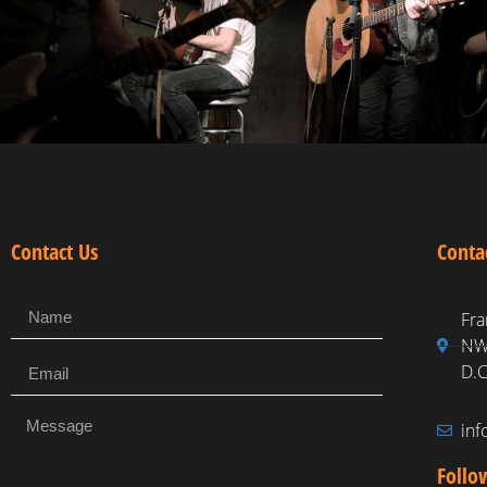
Contact Us
Conta
Fra
NW,
D.C
in
Follo