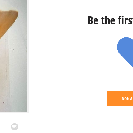
Be the fir
DONA