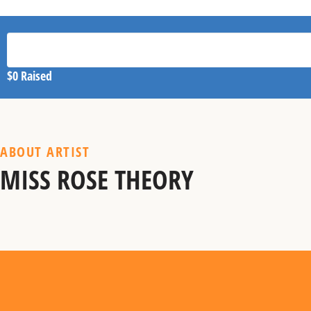
$0
Raised
ABOUT ARTIST
MISS ROSE THEORY