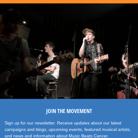
JOIN THE MOVEMENT
Sign up for our newsletter. Receive updates about our latest
campaigns and blogs, upcoming events, featured musical artists,
and news and information about Music Beats Cancer.