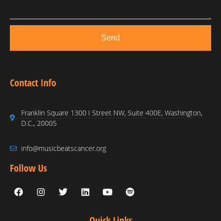
Send
Contact Info
Franklin Square 1300 I Street NW, Suite 400E, Washington,
D.C., 20005
info@musicbeatscancer.org
Follow Us
Quick Links