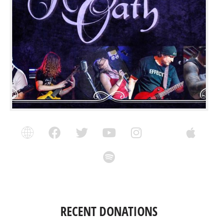
RECENT DONATIONS