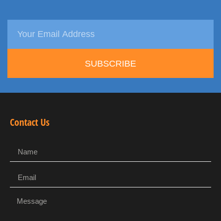
SUBSCRIBE
Contact Us