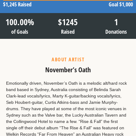
$1,245
Raised
Goal
$1,000
100.00
%
$
1245
1
of Goals
Raised
Donations
ABOUT ARTIST
November’s Oath
Emotionally driven, November’s Oath is a melodic alt/hard rock
band based in Sydney, Australia consisting of Belinda Sarah
Clark-lead vocals/lyrics, Marty K-guitar/backing vocals/lyrics,
Seb Houbert-guitar, Curtis Atkins-bass and Jamie Murphy-
drums. They have played at some of the most iconic venues in
Sydney such as the Valve bar, the Lucky Australian Tavern and
the Collingwood Hotel to name a few. “Rise & Fall” the first
single off their debut album “The Rise & Fall” was featured on
Welkin Records “Far From Heaven” an Australian Heavy rock