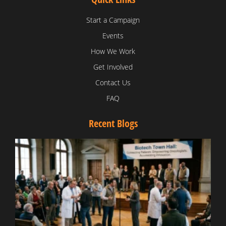
Start a Campaign
Events
How We Work
Get Involved
Contact Us
FAQ
Recent Blogs
T
V
D
C
W
B
T
N
t
W
T