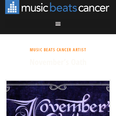
MUSIC BEATS CANCER ARTIST
November’s Oath