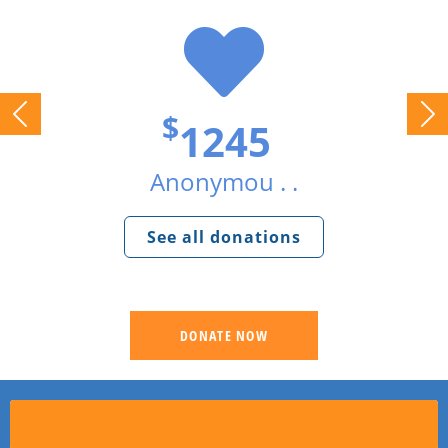
$
1245
Anonymou . .
See all donations
DONATE NOW