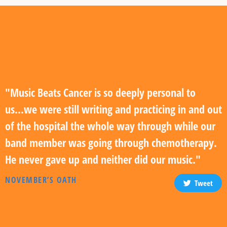
"Music Beats Cancer is so deeply personal to
us...we were still writing and practicing in and out
of the hospital the whole way through while our
band member was going through chemotherapy.
He never gave up and neither did our music."
NOVEMBER’S OATH
Tweet