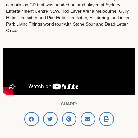
compilation CD that was handed out and played at Sydney
Entertainment Centre NSW, Rod Laver Arena Melbourne, Gully
Hotel Frankston and Pier Hotel Frankston, Vic during the Linkin
Park Living Things world tour with Stone Sour and Dead Letter
Circus.
SHARE: