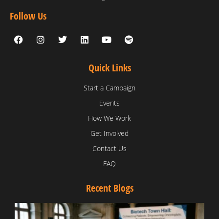
Follow Us
Quick Links
Start a Campaign
Events
How We Work
Get Involved
Contact Us
FAQ
Recent Blogs
T
V