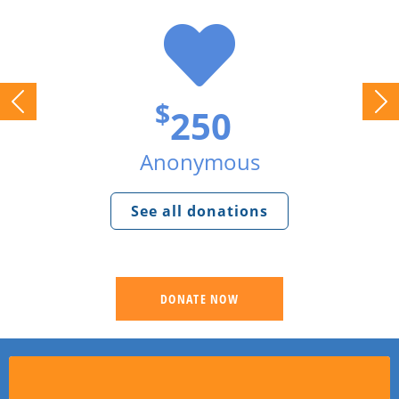
$
250
Anonymous
See all donations
DONATE NOW