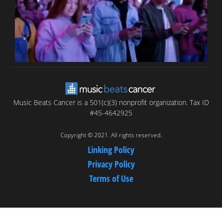
Music Beats Cancer is a 501(c)(3) nonprofit organization. Tax ID
#45-4642925
Copyright © 2021. All rights reserved.
Linking Policy
Privacy Policy
Terms of Use