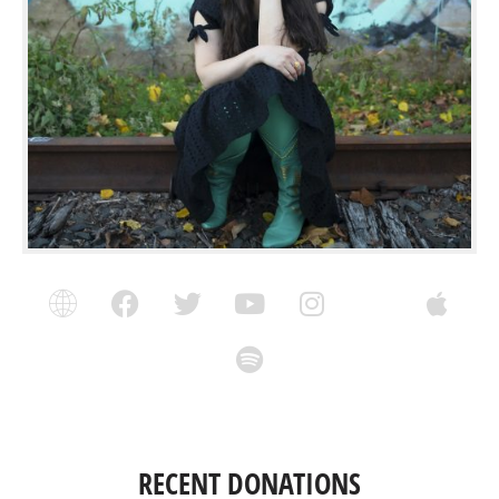
RECENT DONATIONS