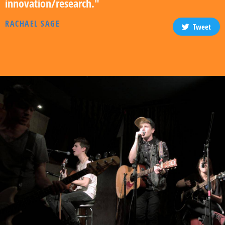
innovation/research."
RACHAEL SAGE
Tweet