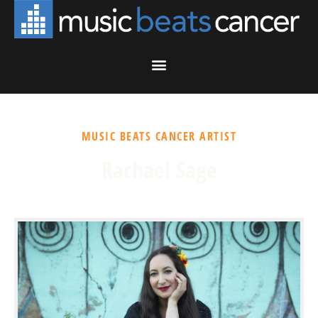
MUSIC BEATS CANCER ARTIST
Rachael Sage