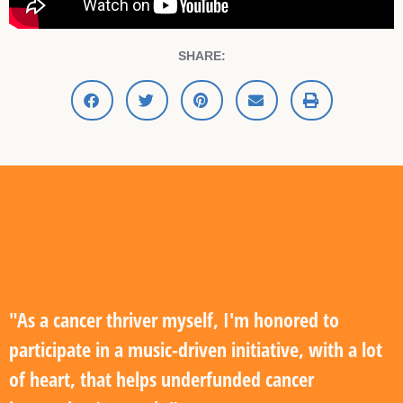
SHARE:
"As a cancer thriver myself, I'm honored to
participate in a music-driven initiative, with a lot
of heart, that helps underfunded cancer