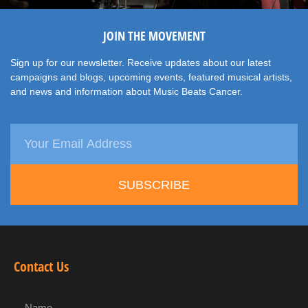
JOIN THE MOVEMENT
Sign up for our newsletter. Receive updates about our latest
campaigns and blogs, upcoming events, featured musical artists,
and news and information about Music Beats Cancer.
SUBSCRIBE
Contact Us