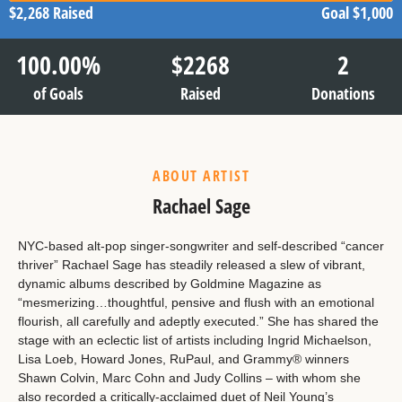
$2,268
Raised
Goal
$1,000
100.00
%
$
2268
2
of Goals
Raised
Donations
ABOUT ARTIST
Rachael Sage
NYC-based alt-pop singer-songwriter and self-described “cancer
thriver” Rachael Sage has steadily released a slew of vibrant,
dynamic albums described by Goldmine Magazine as
“mesmerizing…thoughtful, pensive and flush with an emotional
flourish, all carefully and adeptly executed.” She has shared the
stage with an eclectic list of artists including Ingrid Michaelson,
Lisa Loeb, Howard Jones, RuPaul, and Grammy® winners
Shawn Colvin, Marc Cohn and Judy Collins – with whom she
also recorded a critically-acclaimed duet of Neil Young’s