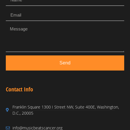
Send
Contact Info
Franklin Square 1300 I Street NW, Suite 400E, Washington,
D.C., 20005
info@musicbeatscancer.org