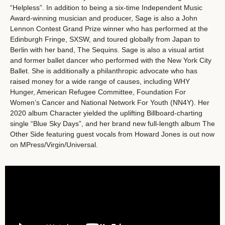
“Helpless”. In addition to being a six-time Independent Music
Award-winning musician and producer, Sage is also a John
Lennon Contest Grand Prize winner who has performed at the
Edinburgh Fringe, SXSW, and toured globally from Japan to
Berlin with her band, The Sequins. Sage is also a visual artist
and former ballet dancer who performed with the New York City
Ballet. She is additionally a philanthropic advocate who has
raised money for a wide range of causes, including WHY
Hunger, American Refugee Committee, Foundation For
Women’s Cancer and National Network For Youth (NN4Y). Her
2020 album Character yielded the uplifting Billboard-charting
single “Blue Sky Days”, and her brand new full-length album The
Other Side featuring guest vocals from Howard Jones is out now
on MPress/Virgin/Universal.