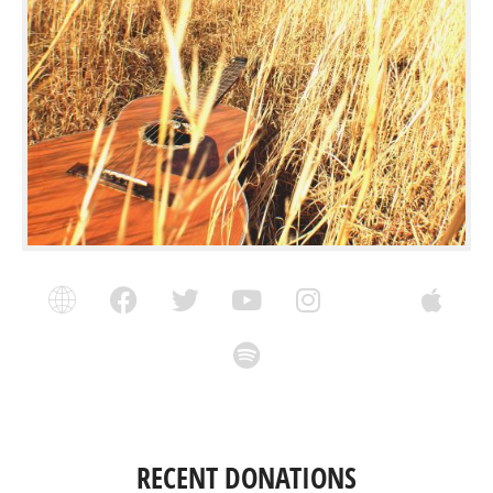
RECENT DONATIONS