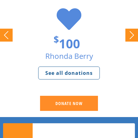
$
100
Rhonda Berry
See all donations
DONATE NOW