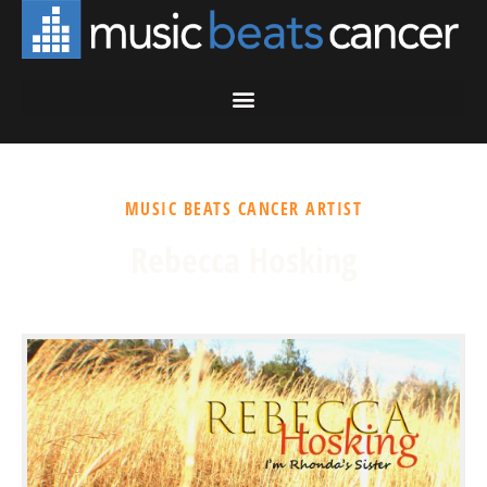
MUSIC BEATS CANCER ARTIST
Rebecca Hosking