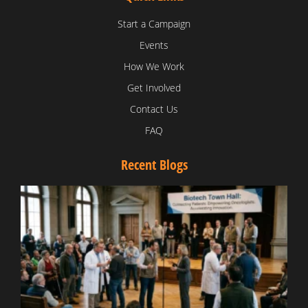
Start a Campaign
Events
How We Work
Get Involved
Contact Us
FAQ
Recent Blogs
T
V
D
C
W
B
T
N
t
W
T