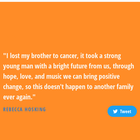
"I lost my brother to cancer, it took a strong
young man with a bright future from us, through
hope, love, and music we can bring positive
change, so this doesn't happen to another family
ever again."
REBECCA HOSKING
Tweet