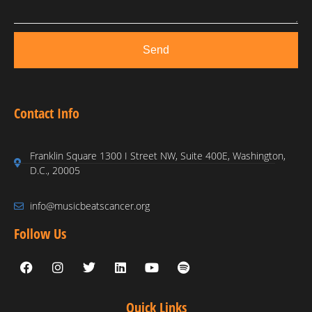
Send
Contact Info
Franklin Square 1300 I Street NW, Suite 400E, Washington,
D.C., 20005
info@musicbeatscancer.org
Follow Us
Quick Links