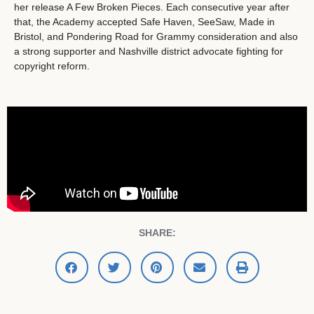
her release A Few Broken Pieces. Each consecutive year after
that, the Academy accepted Safe Haven, SeeSaw, Made in
Bristol, and Pondering Road for Grammy consideration and also
a strong supporter and Nashville district advocate fighting for
copyright reform.
SHARE: