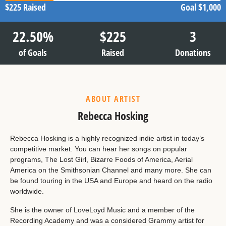
$225
Raised
Goal
$1,000
22.50
%
$
225
3
of Goals
Raised
Donations
ABOUT ARTIST
Rebecca Hosking
Rebecca Hosking is a highly recognized indie artist in today’s
competitive market. You can hear her songs on popular
programs, The Lost Girl, Bizarre Foods of America, Aerial
America on the Smithsonian Channel and many more. She can
be found touring in the USA and Europe and heard on the radio
worldwide.
She is the owner of LoveLoyd Music and a member of the
Recording Academy and was a considered Grammy artist for