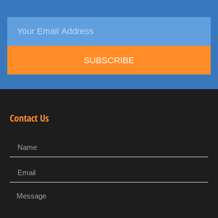
SUBSCRIBE
Contact Us