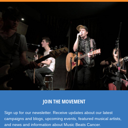
JOIN THE MOVEMENT
Sign up for our newsletter. Receive updates about our latest
campaigns and blogs, upcoming events, featured musical artists,
and news and information about Music Beats Cancer.