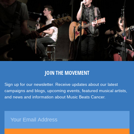
JOIN THE MOVEMENT
Sign up for our newsletter. Receive updates about our latest
campaigns and blogs, upcoming events, featured musical artists,
and news and information about Music Beats Cancer.