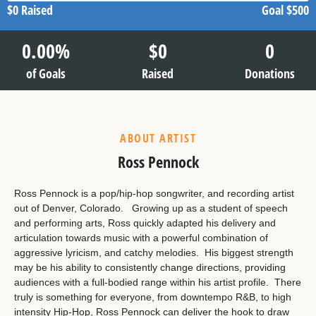
$0
Raised
Goal
$500
0.00
%
$
0
0
of Goals
Raised
Donations
ABOUT ARTIST
Ross Pennock
Ross Pennock is a pop/hip-hop songwriter, and recording artist
out of Denver, Colorado. Growing up as a student of speech
and performing arts, Ross quickly adapted his delivery and
articulation towards music with a powerful combination of
aggressive lyricism, and catchy melodies. His biggest strength
may be his ability to consistently change directions, providing
audiences with a full-bodied range within his artist profile. There
truly is something for everyone, from downtempo R&B, to high
intensity Hip-Hop, Ross Pennock can deliver the hook to draw