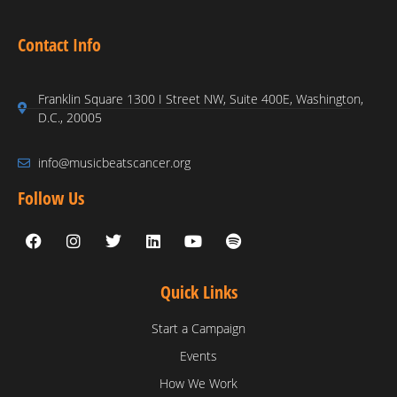
Contact Info
Franklin Square 1300 I Street NW, Suite 400E, Washington,
D.C., 20005
info@musicbeatscancer.org
Follow Us
Quick Links
Start a Campaign
Events
How We Work