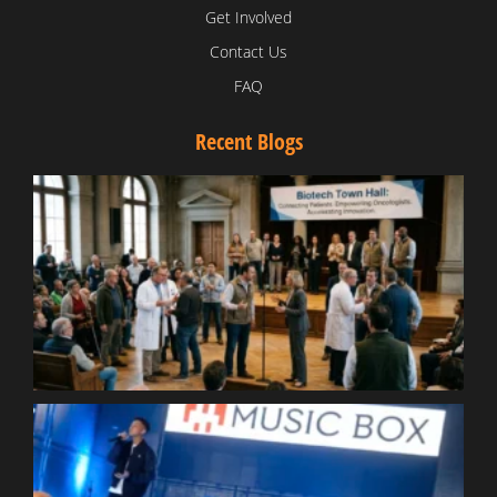
Get Involved
Contact Us
FAQ
Recent Blogs
T
V
D
C
W
B
T
N
t
W
T
B
S
R
W
W