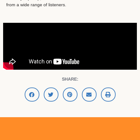
from a wide range of listeners.
SHARE: