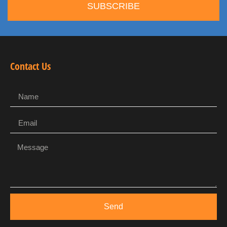
SUBSCRIBE
Contact Us
Send