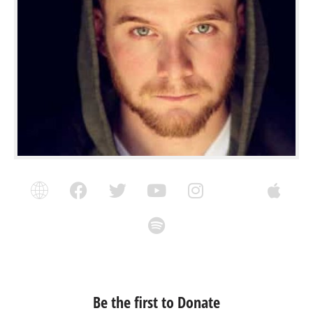
Be the first to Donate