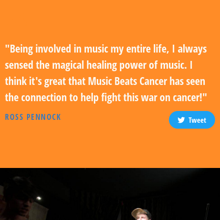
"Being involved in music my entire life, I always
sensed the magical healing power of music. I
think it's great that Music Beats Cancer has seen
the connection to help fight this war on cancer!"
ROSS PENNOCK
Tweet