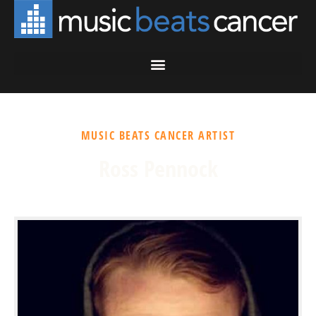
MUSIC BEATS CANCER ARTIST
Ross Pennock