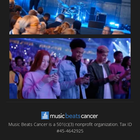
P
C
B
T
C
C
Music Beats Cancer is a 501(c)(3) nonprofit organization. Tax ID
#45-4642925