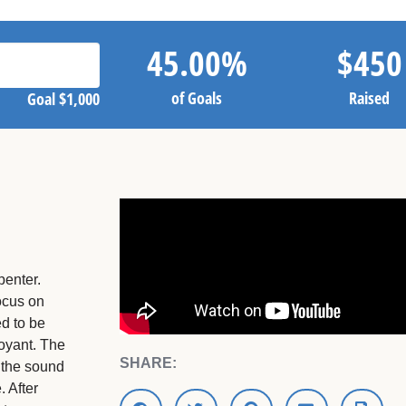
45.00
%
$
450
of Goals
Raised
Goal
$1,000
penter.
focus on
ed to be
oyant. The
SHARE:
 the sound
 After