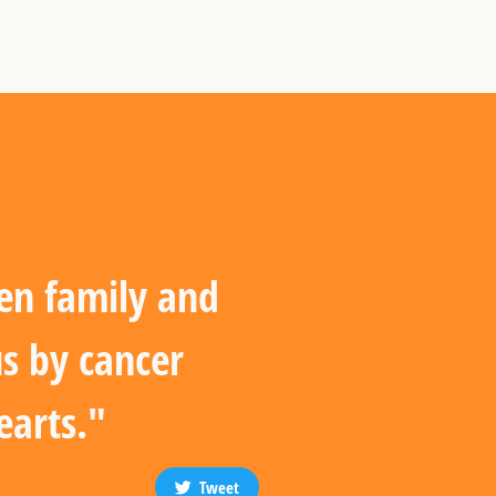
en family and
us by cancer
earts."
Tweet