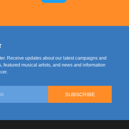
T
tter. Receive updates about our latest campaigns and
, featured musical artists, and news and information
cer.
SUBSCRIBE