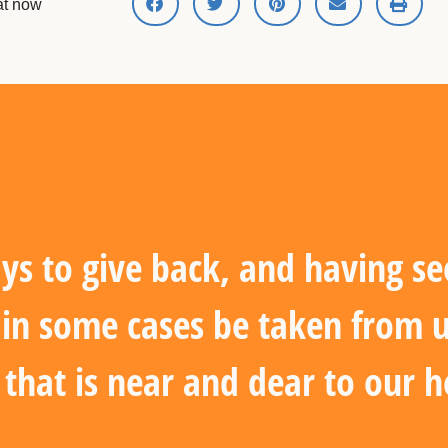
hat now
ys to give back, and having se
d in some cases be taken from 
e that is near and dear to our h