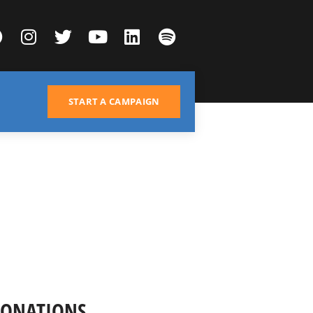
START A CAMPAIGN
DONATIONS