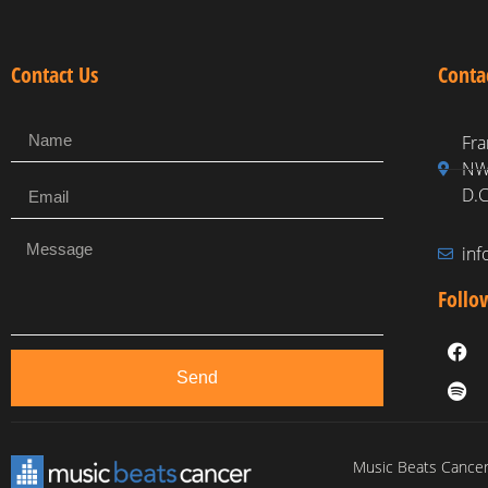
Contact Us
Conta
Fra
NW,
D.C
in
Follo
Send
Music Beats Cancer 