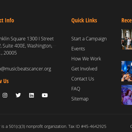
ct Info
Quick Links
Rece
nklin Square 1300 I Street
Start a Campaign
 Suite 400E, Washington,
Events
., 20005
How We Work
fo@musicbeatscancer.org
Get Involved
Contact Us
w Us
FAQ
Sitemap
is a 501(c)(3) nonprofit organization. Tax ID #45-4642925
C