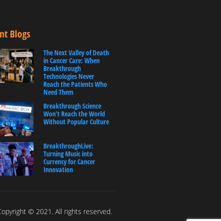
nt Blogs
The Next Valley of Death
in Cancer Care: When
Breakthrough
Technologies Never
Reach the Patients Who
Need Them
Breakthrough Science
Won’t Reach the World
Without Popular Culture
BreakthroughLive:
Turning Music into
Currency for Cancer
Innovation
opyright © 2021. All rights reserved.