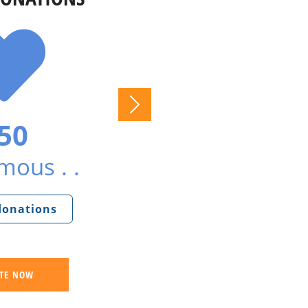
50
ous . .
 donations
TE NOW