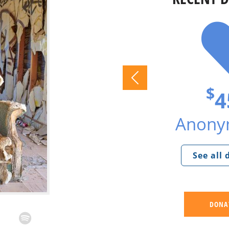
$
4
Anonym
See all
DONA