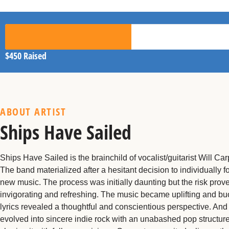
$450
Raised
ABOUT ARTIST
Ships Have Sailed
Ships Have Sailed is the brainchild of vocalist/guitarist Will Car
The band materialized after a hesitant decision to individually 
new music. The process was initially daunting but the risk prov
invigorating and refreshing. The music became uplifting and bu
lyrics revealed a thoughtful and conscientious perspective. And
evolved into sincere indie rock with an unabashed pop structure.