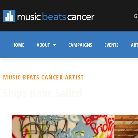
G
HOME
ABOUT
CAMPAIGNS
EVENTS
ART
MUSIC BEATS CANCER ARTIST
Ships Have Sailed