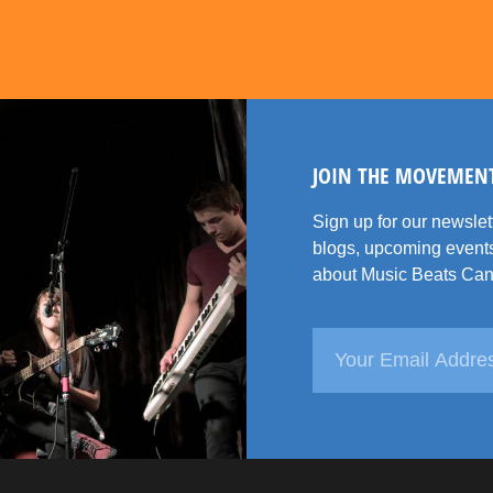
JOIN THE MOVEMEN
Sign up for our newsle
blogs, upcoming events
about Music Beats Can