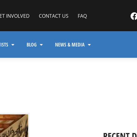
ET INVOLVED
CONTACT US
FAQ
ISTS
BLOG
NEWS & MEDIA
RECENT 