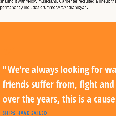
sharing it with fellow musicians, Carpenter recruited a lineup t
permanently includes drummer Art Andranikyan.
"We're always looking for wa
friends suffer from, fight an
over the years, this is a caus
SHIPS HAVE SAILED