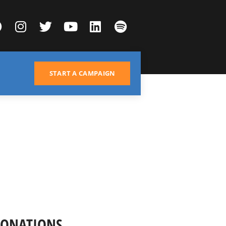
START A CAMPAIGN
DONATIONS