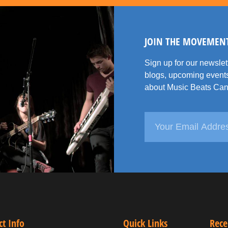
JOIN THE MOVEMEN
Sign up for our newsle
blogs, upcoming events
about Music Beats Can
ct Info
Quick Links
Rece