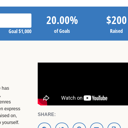
20.00
%
$
200
of Goals
Raised
Goal
$1,000
e has
,
genres
ten express
SHARE:
aised on,
 yourself.