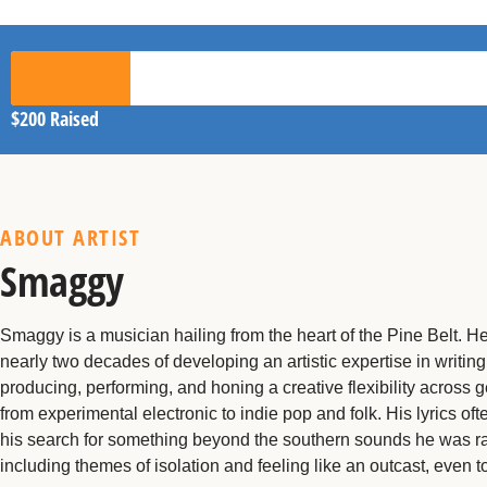
$200
Raised
ABOUT ARTIST
Smaggy
Smaggy is a musician hailing from the heart of the Pine Belt. H
nearly two decades of developing an artistic expertise in writing
producing, performing, and honing a creative flexibility across 
from experimental electronic to indie pop and folk. His lyrics of
his search for something beyond the southern sounds he was r
including themes of isolation and feeling like an outcast, even to