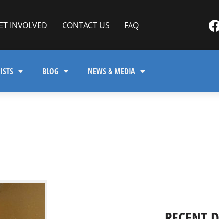
ET INVOLVED
CONTACT US
FAQ
ISTS
BLOG
NEWS & MEDIA
RECENT 