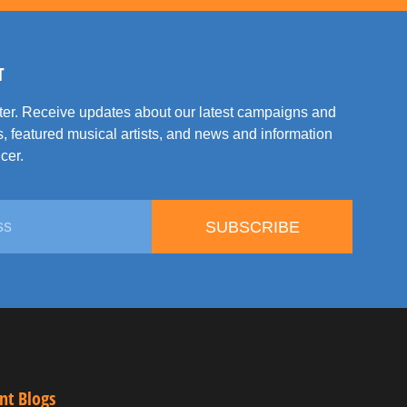
T
tter. Receive updates about our latest campaigns and
, featured musical artists, and news and information
cer.
SUBSCRIBE
nt Blogs