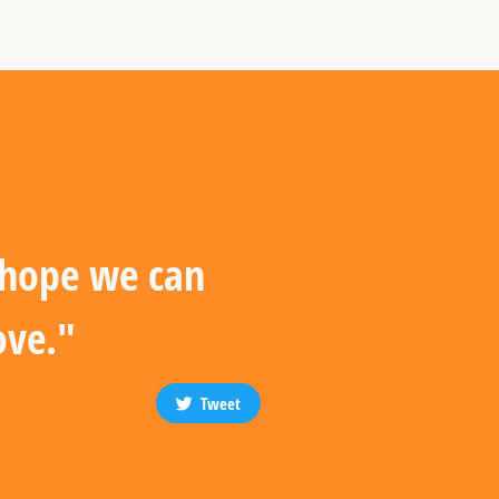
I hope we can
ove."
Tweet