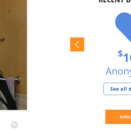
$
1
Anon
See all
DONA