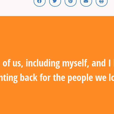
 of us, including myself, and 
hting back for the people we l