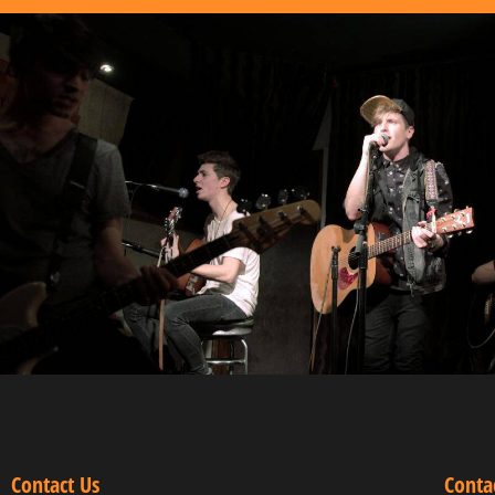
Contact Us
Conta