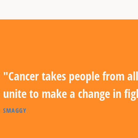
"Cancer takes people from all
unite to make a change in fig
SMAGGY