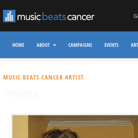
G
HOME
ABOUT
CAMPAIGNS
EVENTS
ART
MUSIC BEATS CANCER ARTIST
Smaggy