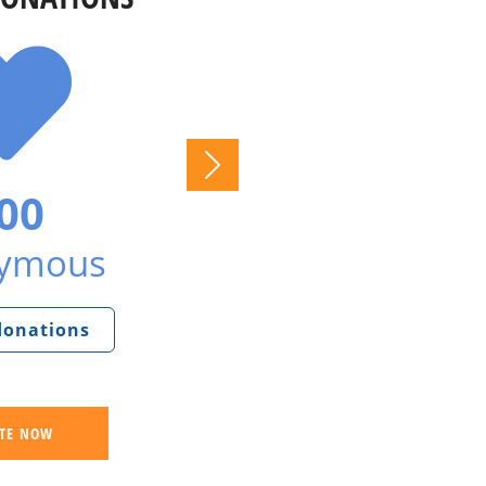
00
ymous
 donations
TE NOW