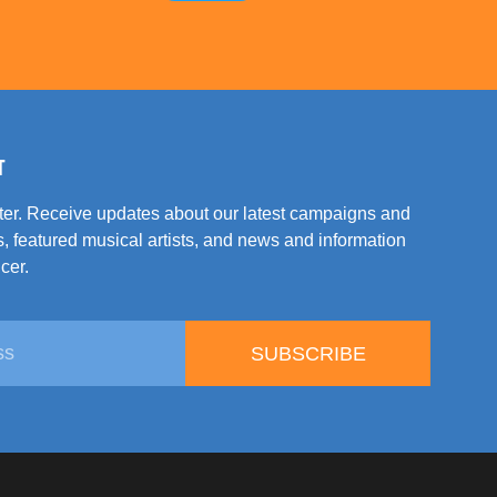
T
tter. Receive updates about our latest campaigns and
, featured musical artists, and news and information
cer.
SUBSCRIBE