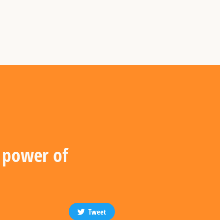
g power of
Tweet