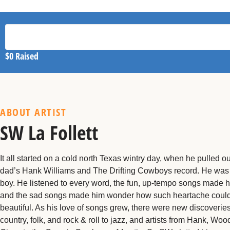
$0
Raised
ABOUT ARTIST
SW La Follett
It all started on a cold north Texas wintry day, when he pulled ou
dad’s Hank Williams and The Drifting Cowboys record. He was 
boy. He listened to every word, the fun, up-tempo songs made h
and the sad songs made him wonder how such heartache coul
beautiful. As his love of songs grew, there were new discoverie
country, folk, and rock & roll to jazz, and artists from Hank, Woo