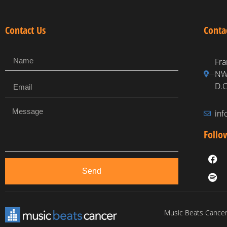
Contact Us
Conta
Fra
NW,
D.C
in
Follo
Send
Music Beats Cancer 