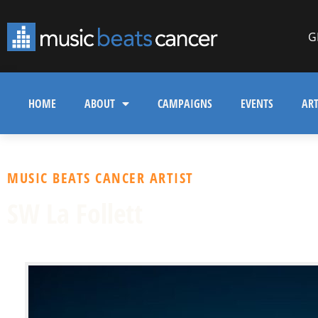
G
HOME
ABOUT
CAMPAIGNS
EVENTS
ART
MUSIC BEATS CANCER ARTIST
SW La Follett