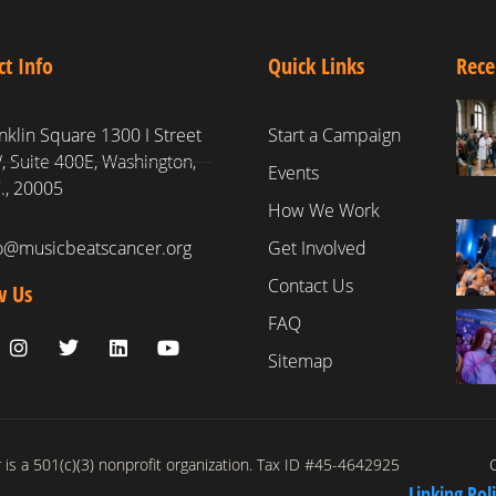
ct Info
Quick Links
Rece
nklin Square 1300 I Street
Start a Campaign
 Suite 400E, Washington,
Events
., 20005
How We Work
fo@musicbeatscancer.org
Get Involved
Contact Us
w Us
FAQ
Sitemap
is a 501(c)(3) nonprofit organization. Tax ID #45-4642925
C
Linking Pol