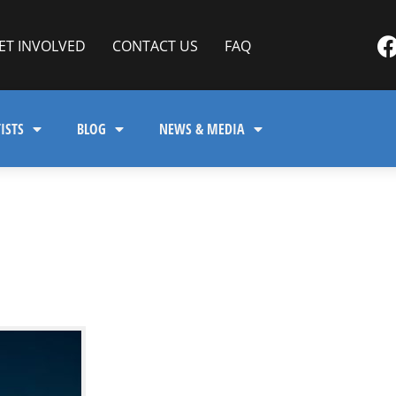
ET INVOLVED
CONTACT US
FAQ
ISTS
BLOG
NEWS & MEDIA