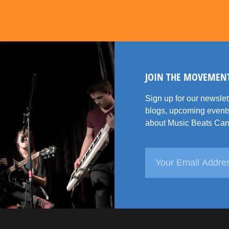
JOIN THE MOVEMEN
Sign up for our newsle
blogs, upcoming events
about Music Beats Can