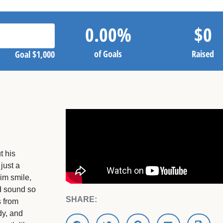
0.00
%
$
0
of Goals
Raised
Goal
$1,000
t his
just a
im smile,
d sound so
SHARE:
s from
dy, and