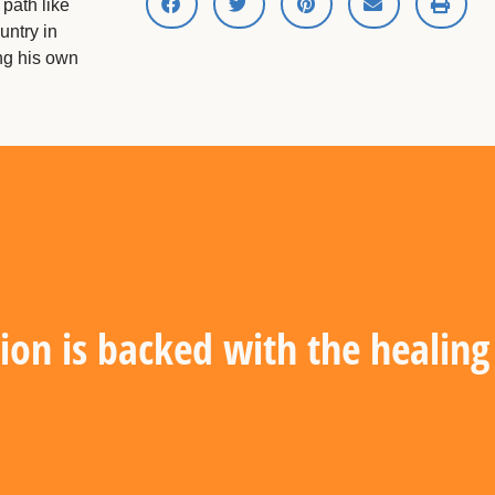
path like
untry in
ing his own
ion is backed with the healin