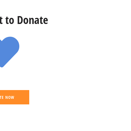
st to Donate
TE NOW