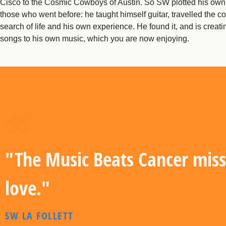
Cisco to the Cosmic Cowboys of Austin. So SW plotted his own 
those who went before: he taught himself guitar, travelled the co
search of life and his own experience. He found it, and is creat
songs to his own music, which you are now enjoying.
"The Music Beats Cancer miss
love."
SW LA FOLLETT