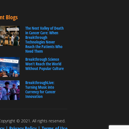
nt Blogs
The Next Valley of Death
in Cancer Care: When
Breakthrough
Technologies Never
Reach the Patients Who
Need Them
Breakthrough Science
Won’t Reach the World
Without Popular Culture
BreakthroughLive:
Turning Music into
Currency for Cancer
Innovation
opyright © 2021. All rights reserved.
icy |
Privacy Policy |
Terms of Use