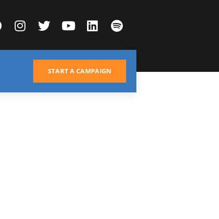
START A CAMPAIGN