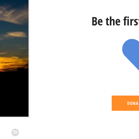
Be the fir
DONA