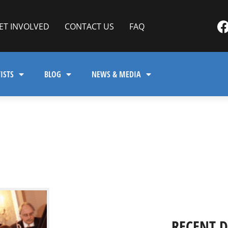
ET INVOLVED
CONTACT US
FAQ
ISTS
BLOG
NEWS & MEDIA
RECENT 