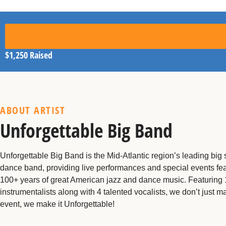
$1,250
Raised
ABOUT ARTIST
Unforgettable Big Band
Unforgettable Big Band is the Mid-Atlantic region’s leading big
dance band, providing live performances and special events fea
100+ years of great American jazz and dance music. Featuring
instrumentalists along with 4 talented vocalists, we don’t just m
event, we make it Unforgettable!