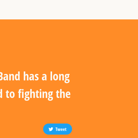
 Band has a long
 to fighting the
Tweet