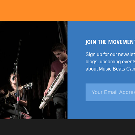
JOIN THE MOVEMEN
Sign up for our newsle
blogs, upcoming events
about Music Beats Can