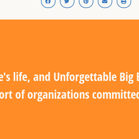
s life, and Unforgettable Big
ort of organizations committed