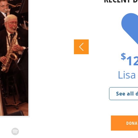
$
1
Lisa 
See all
DONA