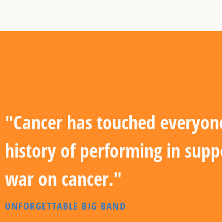
"Cancer has touched everyone'
history of performing in supp
war on cancer."
UNFORGETTABLE BIG BAND