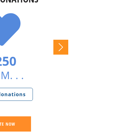
250
M. . .
 donations
TE NOW