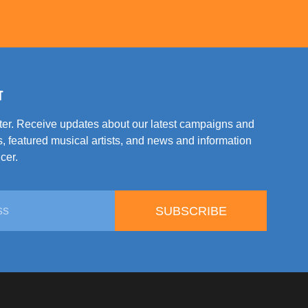
T
tter. Receive updates about our latest campaigns and
, featured musical artists, and news and information
cer.
SUBSCRIBE