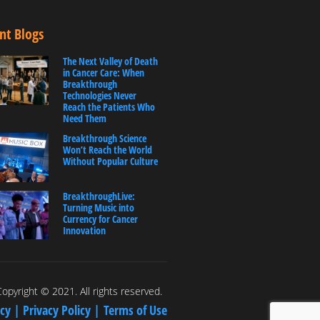
nt Blogs
The Next Valley of Death
in Cancer Care: When
Breakthrough
Technologies Never
Reach the Patients Who
Need Them
Breakthrough Science
Won’t Reach the World
Without Popular Culture
BreakthroughLive:
Turning Music into
Currency for Cancer
Innovation
opyright © 2021. All rights reserved.
icy |
Privacy Policy |
Terms of Use