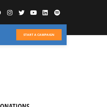
START A CAMPAIGN
DONATIONS