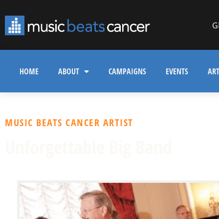
G
HOME
ABOUT
CAMPAIGNS
EVENTS
ART
MUSIC BEATS CANCER ARTIST
Unforgettable Big Band