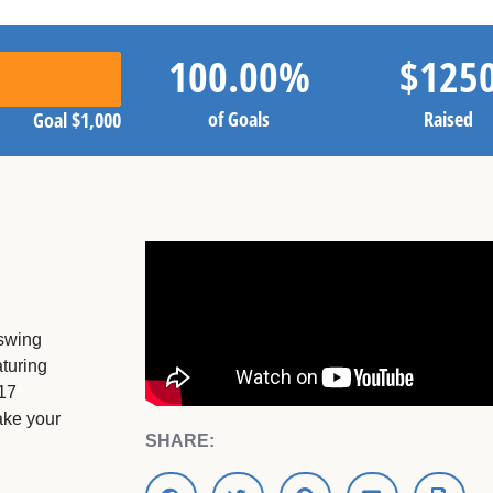
100.00
%
$
125
of Goals
Raised
Goal
$1,000
 swing
turing
 17
ake your
SHARE: