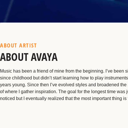
ABOUT ARTIST
ABOUT AVAYA
Music has been a friend of mine from the beginning. I’ve been s
since childhood but didn’t start learning how to play instruments
years young. Since then I’ve evolved styles and broadened the
of where I gather inspiration. The goal for the longest time was j
noticed but I eventually realized that the most important thing is