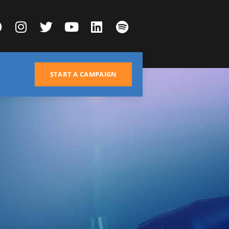
START A CAMPAIGN