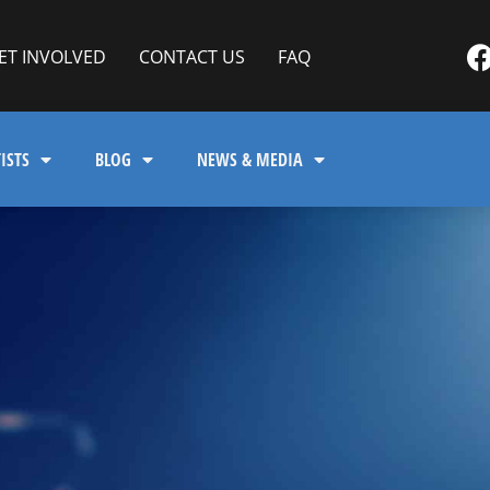
ET INVOLVED
CONTACT US
FAQ
ISTS
BLOG
NEWS & MEDIA