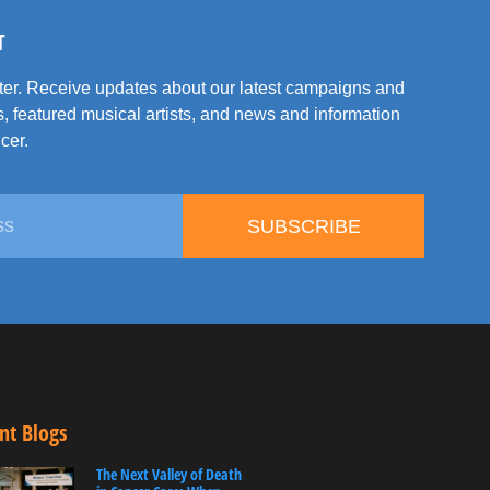
T
tter. Receive updates about our latest campaigns and
, featured musical artists, and news and information
cer.
SUBSCRIBE
nt Blogs
The Next Valley of Death