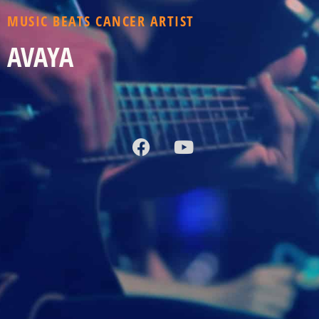
MUSIC BEATS CANCER ARTIST
AVAYA