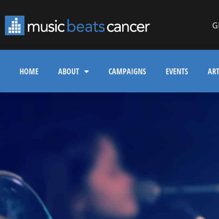
G
HOME
ABOUT
CAMPAIGNS
EVENTS
ART