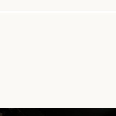
"THE INTENTION TO BET
AFF