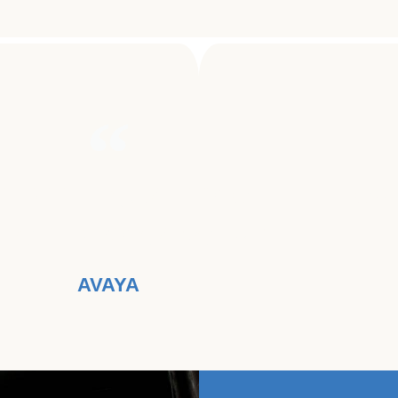
TER THE QUALITY OF LIFE FOR
ECTED BY CANCER."
AVAYA