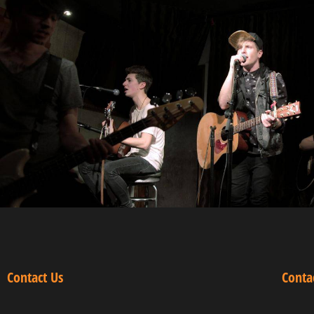
Contact Us
Conta