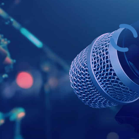
Example Head
This is a summary.