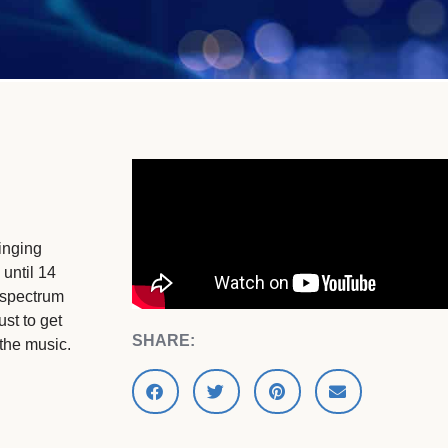
inging
 until 14
 spectrum
ust to get
SHARE:
 the music.