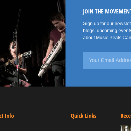
JOIN THE MOVEMEN
Sign up for our newsle
blogs, upcoming events
about Music Beats Can
ct Info
Quick Links
Rece