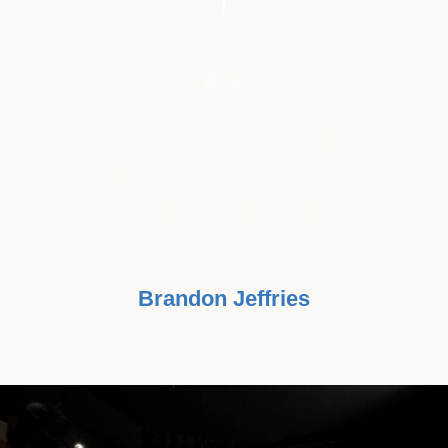
"MY GRANDMOTHER IS A
SURVIVOR OF STAGE 3 COLON
CANCER. I FEEL IT'S TIME WE
LOOK FOR CAUSE OVER A CURE."
Brandon Jeffries