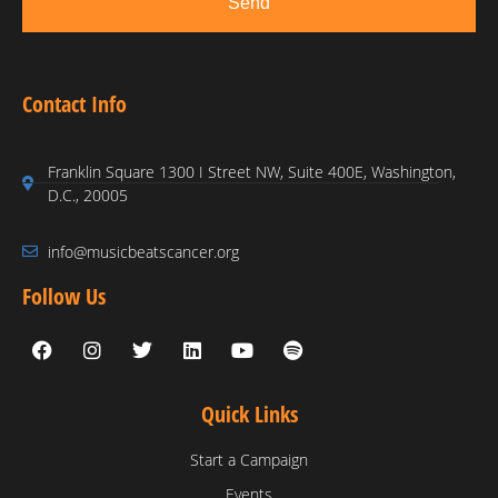
Send
Contact Info
Franklin Square 1300 I Street NW, Suite 400E, Washington,
D.C., 20005
info@musicbeatscancer.org
Follow Us
Quick Links
Start a Campaign
Events