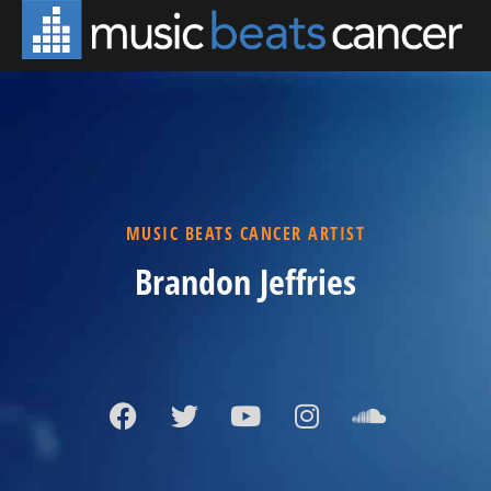
MUSIC BEATS CANCER ARTIST
Brandon Jeffries