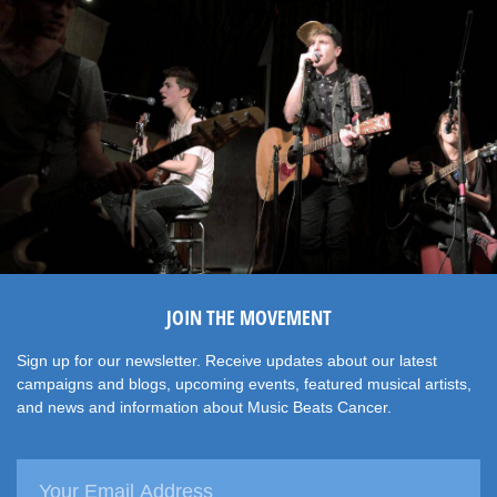
JOIN THE MOVEMENT
Sign up for our newsletter. Receive updates about our latest
campaigns and blogs, upcoming events, featured musical artists,
and news and information about Music Beats Cancer.