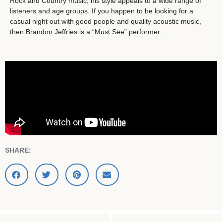
Rock and Country music, his style appeals to a wide range of
listeners and age groups. If you happen to be looking for a
casual night out with good people and quality acoustic music,
then Brandon Jeffries is a “Must See” performer.
SHARE: