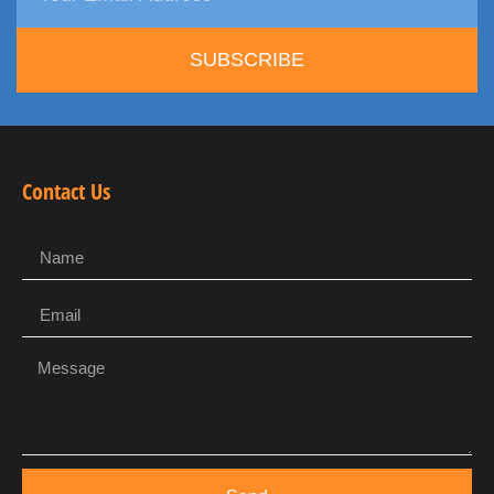
SUBSCRIBE
Contact Us