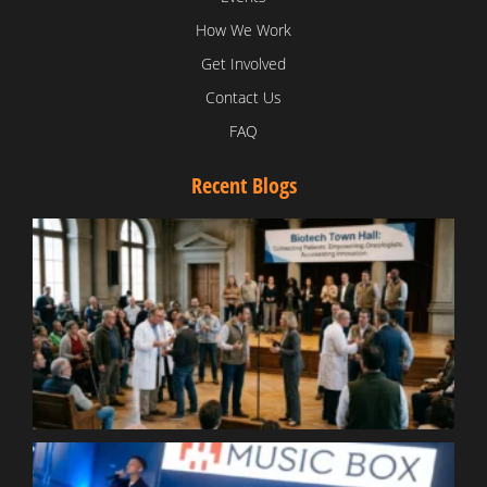
How We Work
Get Involved
Contact Us
FAQ
Recent Blogs
T
V
D
C
W
B
T
N
t
W
T
B
S
R