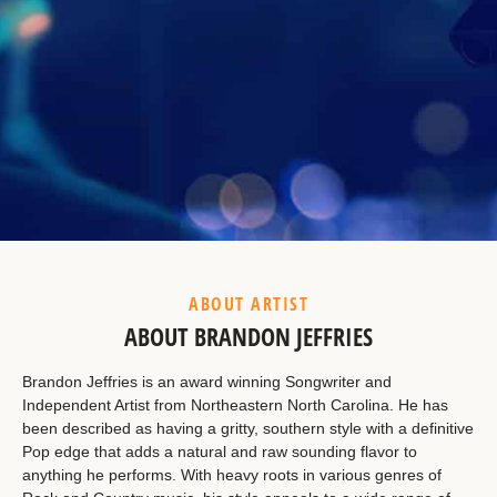
Example Heading
This is a summary.
ABOUT ARTIST
ABOUT BRANDON JEFFRIES
Brandon Jeffries is an award winning Songwriter and
Independent Artist from Northeastern North Carolina. He has
been described as having a gritty, southern style with a definitive
Pop edge that adds a natural and raw sounding flavor to
anything he performs. With heavy roots in various genres of