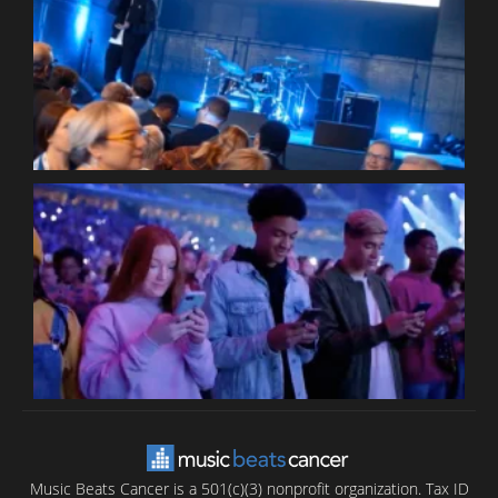
W
W
P
C
B
T
C
C
Music Beats Cancer is a 501(c)(3) nonprofit organization. Tax ID