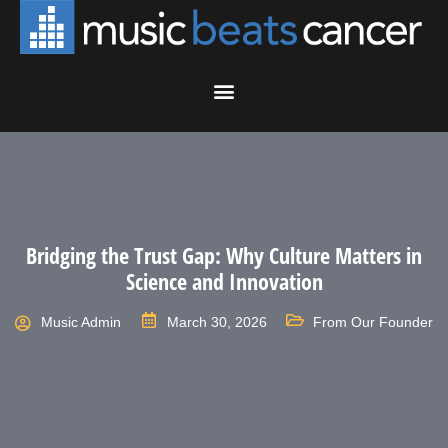
Bridging the Trust Gap: Why Culture Matters in
Science and Innovation
Music Admin
March 30, 2026
From Our Founder