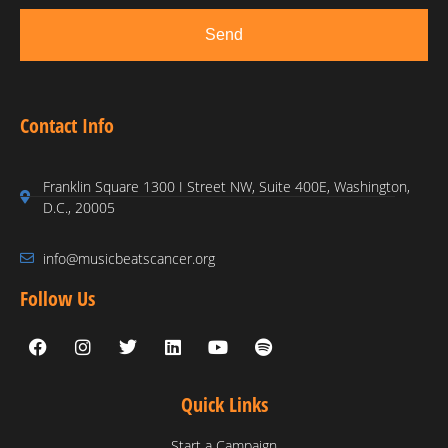
Send
Contact Info
Franklin Square 1300 I Street NW, Suite 400E, Washington,
D.C., 20005
info@musicbeatscancer.org
Follow Us
Quick Links
Start a Campaign