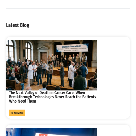
Latest Blog
The Next Valley of Death in Cancer Care: When
Breakthrough Technologies Never Reach the Patients
Who Need Them
Read More