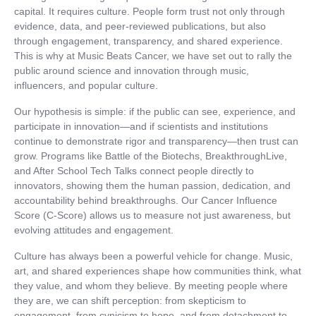
capital. It requires culture. People form trust not only through
evidence, data, and peer-reviewed publications, but also
through engagement, transparency, and shared experience.
This is why at Music Beats Cancer, we have set out to rally the
public around science and innovation through music,
influencers, and popular culture.
Our hypothesis is simple: if the public can see, experience, and
participate in innovation—and if scientists and institutions
continue to demonstrate rigor and transparency—then trust can
grow. Programs like Battle of the Biotechs, BreakthroughLive,
and After School Tech Talks connect people directly to
innovators, showing them the human passion, dedication, and
accountability behind breakthroughs. Our Cancer Influence
Score (C-Score) allows us to measure not just awareness, but
evolving attitudes and engagement.
Culture has always been a powerful vehicle for change. Music,
art, and shared experiences shape how communities think, what
they value, and whom they believe. By meeting people where
they are, we can shift perception: from skepticism to
engagement, from cynicism to hope, and from detachment to