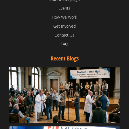
Events
How We Work
Get Involved
Contact Us
FAQ
Recent Blogs
T
V
D
C
W
B
T
N
t
W
T
B