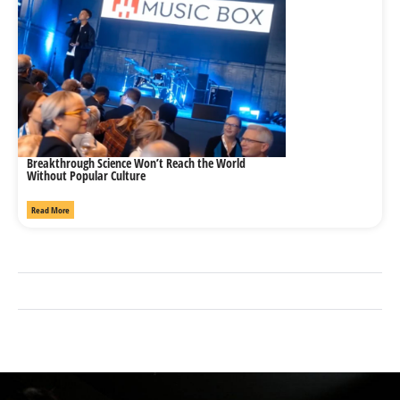
Breakthrough Science Won’t Reach the World
Without Popular Culture
Read More