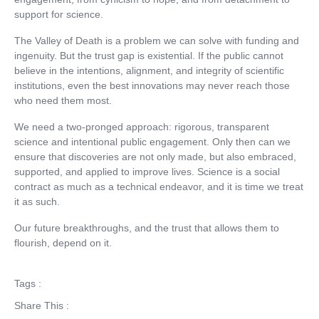
support for science.
The Valley of Death is a problem we can solve with funding and
ingenuity. But the trust gap is existential. If the public cannot
believe in the intentions, alignment, and integrity of scientific
institutions, even the best innovations may never reach those
who need them most.
We need a two-pronged approach: rigorous, transparent
science and intentional public engagement. Only then can we
ensure that discoveries are not only made, but also embraced,
supported, and applied to improve lives. Science is a social
contract as much as a technical endeavor, and it is time we treat
it as such.
Our future breakthroughs, and the trust that allows them to
flourish, depend on it.
Tags :
Share This :