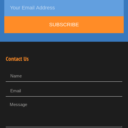
SUBSCRIBE
Contact Us