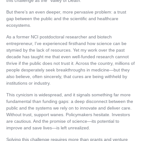
this challenge as the “Valley of Death.”
But there’s an even deeper, more pervasive problem: a trust
gap between the public and the scientific and healthcare
ecosystems.
As a former NCI postdoctoral researcher and biotech
entrepreneur, I’ve experienced firsthand how science can be
stymied by the lack of resources. Yet my work over the past
decade has taught me that even well-funded research cannot
thrive if the public does not trust it. Across the country, millions of
people desperately seek breakthroughs in medicine—but they
also believe, often sincerely, that cures are being withheld by
institutions or industry.
This cynicism is widespread, and it signals something far more
fundamental than funding gaps: a deep disconnect between the
public and the systems we rely on to innovate and deliver care.
Without trust, support wanes. Policymakers hesitate. Investors
are cautious. And the promise of science—its potential to
improve and save lives—is left unrealized.
Solving this challenge requires more than grants and venture