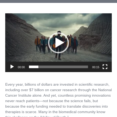
Video
Player
00:00
00:15
Every year, billions of dollars are invested in scientific research,
including over $7 billion on cancer research through the National
Cancer Institute alone. And yet, countless promising innovations
never reach patients—not because the science fails, but
because the early funding needed to translate discoveries into
therapies is scarce. Many in the biomedical community know