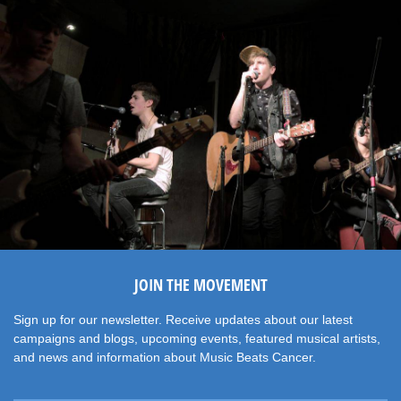
JOIN THE MOVEMENT
Sign up for our newsletter. Receive updates about our latest
campaigns and blogs, upcoming events, featured musical artists,
and news and information about Music Beats Cancer.