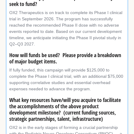
seek to fund?
OX2 Therapeutics is on track to complete its Phase I clinical
trial in September 2026. The program has successfully
reached the recommended Phase II dose with no adverse
events reported to date. Based on our current development
timeline, we anticipate initiating the Phase II pivotal study in
Q2–Q3 2027.
How will funds be used? Please provide a breakdown
of major budget items.
If fully funded, this campaign will provide $125,000 to
complete the Phase I clinical trial, with an additional $75,000
supporting correlative studies and essential overhead
expenses needed to advance the program.
What key resources have/will you acquire to facilitate
the accomplishments of the above product
development milestone? (current funding sources,
strategic partnerships, talent, infrastructure)
OX2 is in the early stages of forming a crucial partnership
with the Pediatric Neuro-Oncology Consortium (PNOC) — a