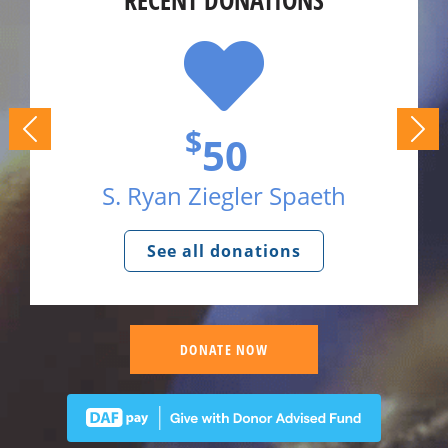
RECENT DONATIONS
$
50
S. Ryan Ziegler Spaeth
See all donations
DONATE NOW