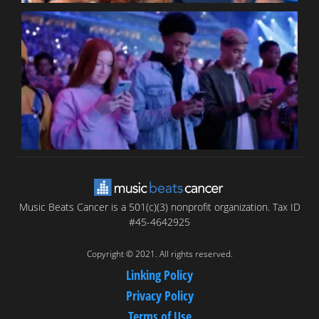
B
T
C
C
Music Beats Cancer is a 501(c)(3) nonprofit organization. Tax ID
#45-4642925
Copyright © 2021. All rights reserved.
Linking Policy
Privacy Policy
Terms of Use