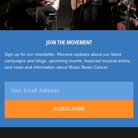
JOIN THE MOVEMENT
Sign up for our newsletter. Receive updates about our latest
campaigns and blogs, upcoming events, featured musical artists,
and news and information about Music Beats Cancer.
SUBSCRIBE