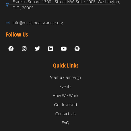
Franklin Square 1300 I Street NW, Suite 400E, Washington,
D.C., 20005
info@musicbeatscancer.org
Follow Us
Quick Links
Start a Campaign
Events
How We Work
Get Involved
Contact Us
FAQ