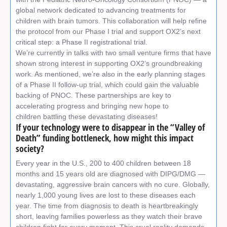
global network dedicated to advancing treatments for
children with brain tumors. This collaboration will help refine
the protocol from our Phase I trial and support OX2’s next
critical step: a Phase II registrational trial.
We’re currently in talks with two small venture firms that have
shown strong interest in supporting OX2’s groundbreaking
work. As mentioned, we’re also in the early planning stages
of a Phase II follow-up trial, which could gain the valuable
backing of PNOC. These partnerships are key to
accelerating progress and bringing new hope to
children battling these devastating diseases!
If your technology were to disappear in the “Valley of
Death” funding bottleneck, how might this impact
society?
Every year in the U.S., 200 to 400 children between 18
months and 15 years old are diagnosed with DIPG/DMG —
devastating, aggressive brain cancers with no cure. Globally,
nearly 1,000 young lives are lost to these diseases each
year. The time from diagnosis to death is heartbreakingly
short, leaving families powerless as they watch their brave
children fight for every moment. This cruel reality demands