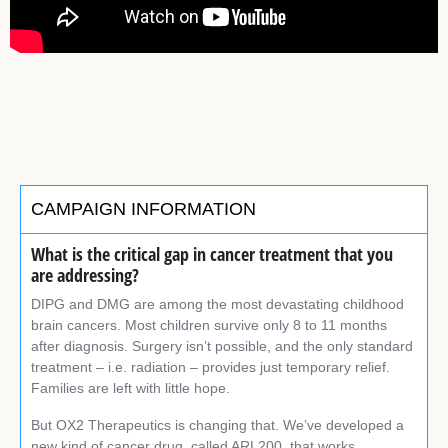
CAMPAIGN INFORMATION
What is the critical gap in cancer treatment
that you
are addressing?
DIPG and DMG are among the most devastating childhood
brain cancers. Most children survive only 8 to 11 months
after diagnosis. Surgery isn’t possible, and the only standard
treatment – i.e. radiation – provides just temporary relief.
Families are left with little hope.
But OX2 Therapeutics is changing that. We’ve developed a
new kind of cancer drug, called ARL200, that works