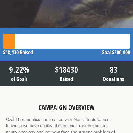
$18,430
Raised
Goal
$200,000
9.22
%
$
18430
83
of Goals
Raised
Donations
CAMPAIGN OVERVIEW
OX2 Therapeutics has teamed with Music Beats Cancer
because we have achieved something rare in pediatric
neuro‑oncology and we
now face the urgent problem of