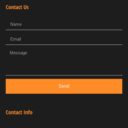
Contact Us
Send
Contact Info