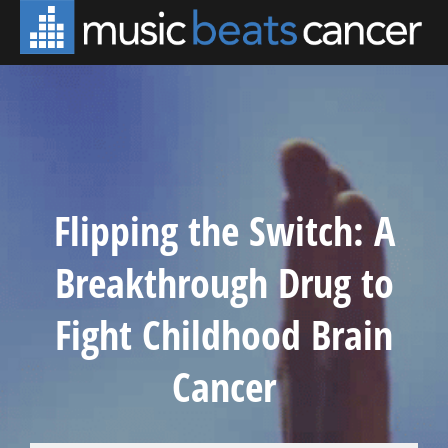
Flipping the Switch: A
Breakthrough Drug to
Fight Childhood Brain
Cancer