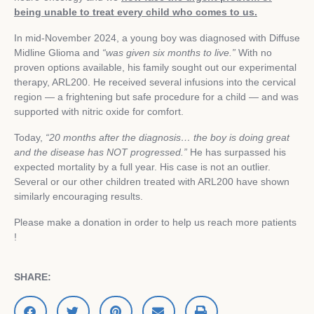
being unable to treat every child who comes to us.
In mid‑November 2024, a young boy was diagnosed with Diffuse
Midline Glioma and
“was given six months to live.”
With no
proven options available, his family sought out our experimental
therapy, ARL200. He received several infusions into the cervical
region — a frightening but safe procedure for a child — and was
supported with nitric oxide for comfort.
Today,
“20 months after the diagnosis… the boy is doing great
and the disease has NOT progressed.”
He has surpassed his
expected mortality by a full year. His case is not an outlier.
Several or our other children treated with ARL200 have shown
similarly encouraging results.
Please make a donation in order to help us reach more patients
!
SHARE: