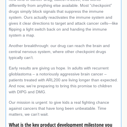
differently from anything else available. Most “checkpoint”
drugs simply block signals that suppress the immune
system. Ours actually reactivates the immune system and
gives it clear directions to target and attack cancer cells—like
flipping a light switch back on and handing the immune
system a map.
Another breakthrough: our drug can reach the brain and
central nervous system, where other checkpoint drugs
typically can’t.
Early results are giving us hope. In adults with recurrent
glioblastoma – a notoriously aggressive brain cancer –
patients treated with ARL200 are living longer than expected.
And now, we’re preparing to bring this promise to children
with DIPG and DMG.
Our mission is urgent: to give kids a real fighting chance
against cancers that have long been unbeatable. Time
matters, we can’t wait.
What is the key product development milestone you