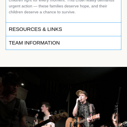
urgent action — these families deserve hope, and their
children deserve a chance to survive.
RESOURCES & LINKS
TEAM INFORMATION