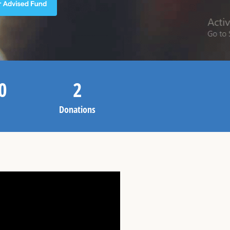
0
2
Donations