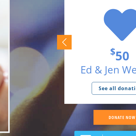
$
50
Ed & Jen W
See all donat
DONATE NOW