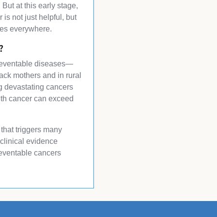
But at this early stage,
s not just helpful, but
lies everywhere.
?
f preventable diseases—
ack mothers and in rural
ing devastating cancers
with cancer can exceed
 that triggers many
 clinical evidence
reventable cancers