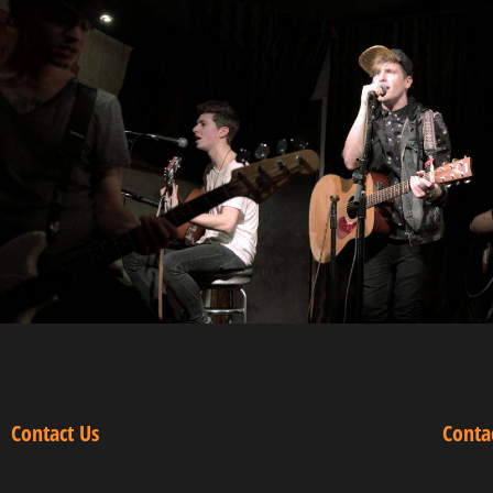
Contact Us
Conta