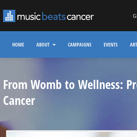
G
HOME
ABOUT
CAMPAIGNS
EVENTS
ART
From Womb to Wellness: Pre
Cancer