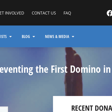
ET INVOLVED
CONTACT US
FAQ
ISTS
BLOG
NEWS & MEDIA
venting the First Domino in
RECENT DONA