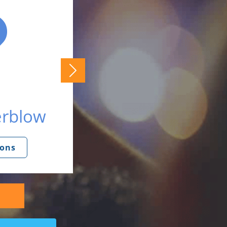
erblow
ions