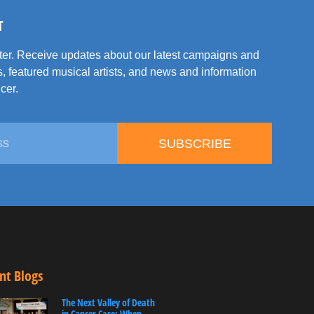
T
tter. Receive updates about our latest campaigns and
, featured musical artists, and news and information
cer.
SUBSCRIBE
nt Blogs
The Next Valley of Death
in Cancer Care: When