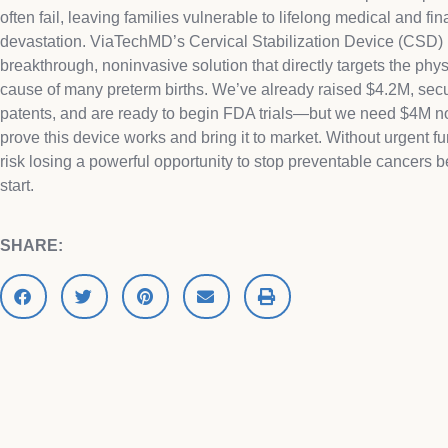
often fail, leaving families vulnerable to lifelong medical and fin
devastation. ViaTechMD’s Cervical Stabilization Device (CSD) 
breakthrough, noninvasive solution that directly targets the phys
cause of many preterm births. We’ve already raised $4.2M, sec
patents, and are ready to begin FDA trials—but we need $4M n
prove this device works and bring it to market. Without urgent f
risk losing a powerful opportunity to stop preventable cancers b
start.
SHARE: