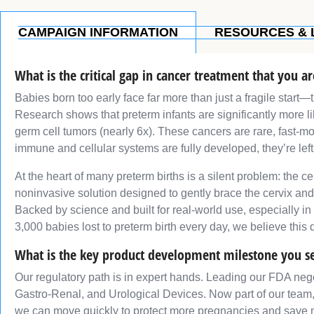
CAMPAIGN INFORMATION
RESOURCES & 
What is the critical gap in cancer treatment that you a
Babies born too early face far more than just a fragile start—
Research shows that preterm infants are significantly more li
germ cell tumors (nearly 6x). These cancers are rare, fast-m
immune and cellular systems are fully developed, they’re lef
At the heart of many preterm births is a silent problem: the 
noninvasive solution designed to gently brace the cervix an
Backed by science and built for real-world use, especially in
3,000 babies lost to preterm birth every day, we believe this 
What is the key product development milestone you s
Our regulatory path is in expert hands. Leading our FDA nego
Gastro-Renal, and Urological Devices. Now part of our team
we can move quickly to protect more pregnancies and save m