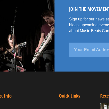
JOIN THE MOVEMEN
Sign up for our newsle
blogs, upcoming events
about Music Beats Can
ct Info
Quick Links
Rece