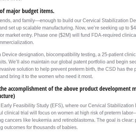
of major budget items.
iends, and family—enough to build our Cervical Stabilization D
and set up scalable manufacturing. Now, we’re seeking up to $4 
for market entry. Phase one ($2M) will fund FDA-required clinical
mmercialization.
evice designation, biocompatibility testing, a 25-patient clinical
its. We’ll also maintain our global patent portfolio and begin se
vasive solution to help prevent preterm birth, the CSD has the p
and bring it to the women who need it most.
e the accomplishment of the above product development mi
ucture)
arly Feasibility Study (EFS), where our Cervical Stabilization D
ful clinical trial will focus on women at high risk of preterm lab
 cancers like leukemia and retinoblastoma. The goal is clear: p
ming outcomes for thousands of babies.