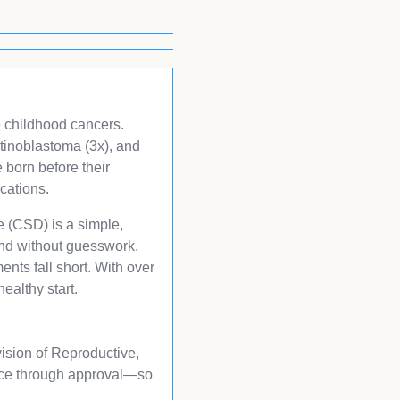
ve childhood cancers.
etinoblastoma (3x), and
 born before their
cations.
ce (CSD) is a simple,
and without guesswork.
nts fall short. With over
ealthy start.
vision of Reproductive,
vice through approval—so