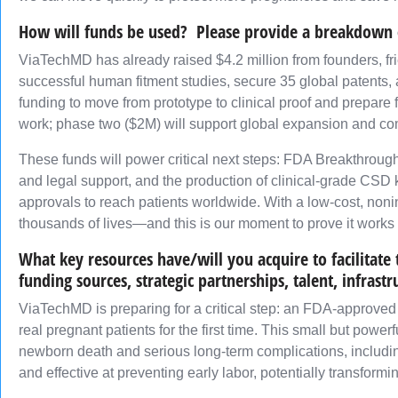
How will funds be used? Please provide a breakdown 
ViaTechMD has already raised $4.2 million from founders, fr
successful human fitment studies, secure 35 global patents, 
funding to move from prototype to clinical proof and prepare 
work; phase two ($2M) will support global expansion and co
These funds will power critical next steps: FDA Breakthrough D
and legal support, and the production of clinical-grade CSD k
approvals to reach patients worldwide. With a low-cost, nonin
thousands of lives—and this is our moment to prove it works 
What key resources have/will you acquire to facilitat
funding sources, strategic partnerships, talent, infrastr
ViaTechMD is preparing for a critical step: an FDA-approved E
real pregnant patients for the first time. This small but power
newborn death and serious long-term complications, including
and effective at preventing early labor, potentially transfor