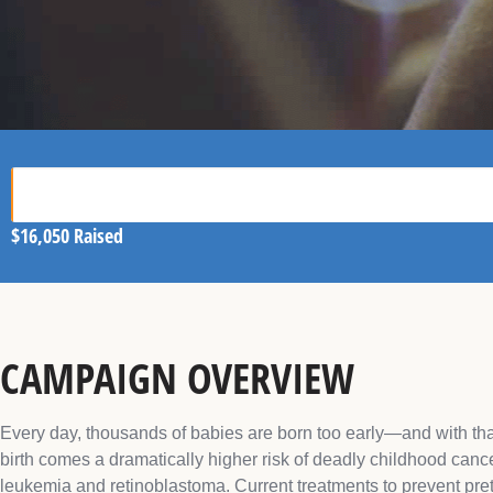
$16,050
Raised
CAMPAIGN OVERVIEW
Every day, thousands of babies are born too early—and with tha
birth comes a dramatically higher risk of deadly childhood cance
leukemia and retinoblastoma. Current treatments to prevent pre