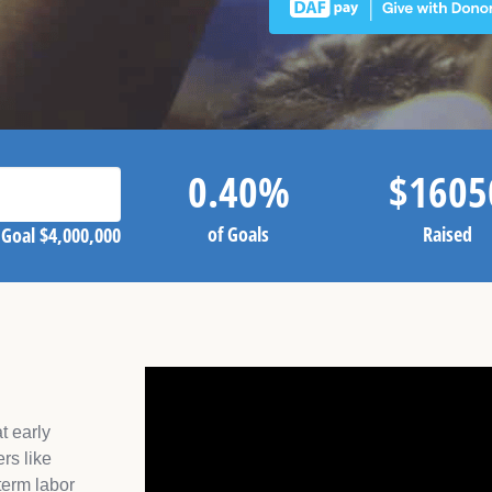
0.40
%
$
1605
of Goals
Raised
Goal
$4,000,000
t early
rs like
term labor