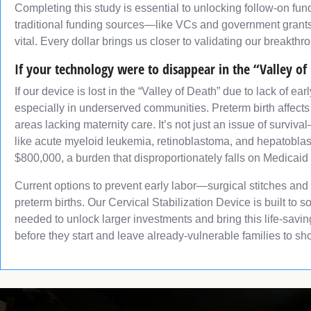
Completing this study is essential to unlocking follow-on fund
traditional funding sources—like VCs and government grants—
vital. Every dollar brings us closer to validating our breakthr
If your technology were to disappear in the “Valley of
If our device is lost in the “Valley of Death” due to lack of 
especially in underserved communities. Preterm birth affects
areas lacking maternity care. It’s not just an issue of surviv
like acute myeloid leukemia, retinoblastoma, and hepatoblast
$800,000, a burden that disproportionately falls on Medicaid
Current options to prevent early labor—surgical stitches and
preterm births. Our Cervical Stabilization Device is built to 
needed to unlock larger investments and bring this life-savin
before they start and leave already-vulnerable families to sh