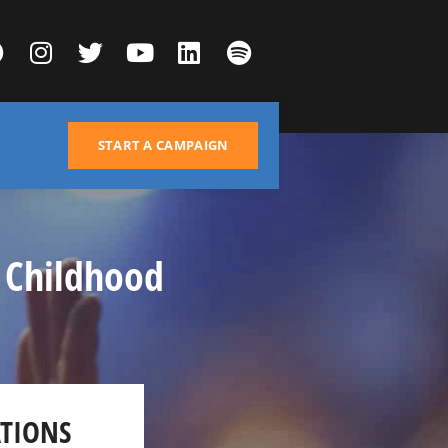
START A CAMPAIGN
 Childhood
TIONS