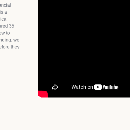
ancial
is a
ical
ured 35
ow to
unding, we
efore they