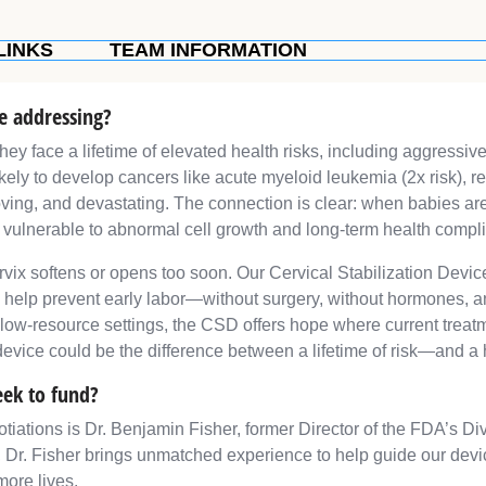
LINKS
TEAM INFORMATION
re addressing?
they face a lifetime of elevated health risks, including aggressi
kely to develop cancers like acute myeloid leukemia (2x risk), r
oving, and devastating. The connection is clear: when babies are
t vulnerable to abnormal cell growth and long-term health compli
cervix softens or opens too soon. Our Cervical Stabilization Devi
d help prevent early labor—without surgery, without hormones, 
 low-resource settings, the CSD offers hope where current treatme
device could be the difference between a lifetime of risk—and a h
eek to fund?
tiations is Dr. Benjamin Fisher, former Director of the FDA’s Di
, Dr. Fisher brings unmatched experience to help guide our de
ore lives.