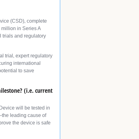
evice (CSD), complete
million in Series A
 trials and regulatory
 trial, expert regulatory
curing international
otential to save
lestone? (i.e. current
evice will be tested in
or—the leading cause of
rove the device is safe