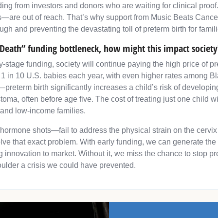
ing from investors and donors who are waiting for clinical proof. 
are out of reach. That’s why support from Music Beats Cancer i
ough and preventing the devastating toll of preterm birth for fami
 Death” funding bottleneck, how might this impact society
early-stage funding, society will continue paying the high price o
 1 in 10 U.S. babies each year, with even higher rates among Bl
al—preterm birth significantly increases a child’s risk of develop
oma, often before age five. The cost of treating just one child 
 and low-income families.
 hormone shots—fail to address the physical strain on the cervix
solve that exact problem. With early funding, we can generate the
g innovation to market. Without it, we miss the chance to stop p
oulder a crisis we could have prevented.