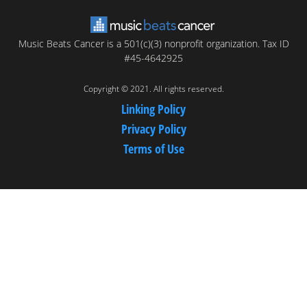
Music Beats Cancer is a 501(c)(3) nonprofit organization. Tax ID
#45-4642925
Copyright © 2021. All rights reserved.
Linking Policy
Privacy Policy
Terms of Use