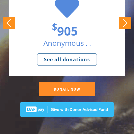
$
905
Anonymous . .
See all donations
DONATE NOW