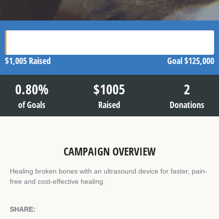
$1,005
Raised
Goal
$125,000
0.80
%
$
1005
2
of Goals
Raised
Donations
CAMPAIGN OVERVIEW
Healing broken bones with an ultrasound device for faster, pain-
free and cost-effective healing.
SHARE: