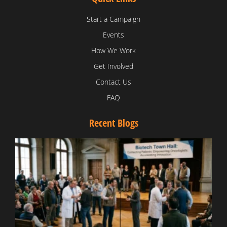
Start a Campaign
Events
How We Work
Get Involved
Contact Us
FAQ
Recent Blogs
T
V
D
C
W
B
T
N
t
W
T