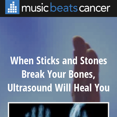
When Sticks and Stones
Break Your Bones,
Ultrasound Will Heal You