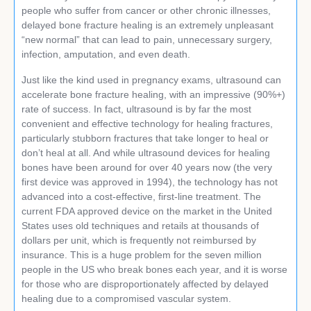
people who suffer from cancer or other chronic illnesses,
delayed bone fracture healing is an extremely unpleasant
“new normal” that can lead to pain, unnecessary surgery,
infection, amputation, and even death.
Just like the kind used in pregnancy exams, ultrasound can
accelerate bone fracture healing, with an impressive (90%+)
rate of success. In fact, ultrasound is by far the most
convenient and effective technology for healing fractures,
particularly stubborn fractures that take longer to heal or
don’t heal at all. And while ultrasound devices for healing
bones have been around for over 40 years now (the very
first device was approved in 1994), the technology has not
advanced into a cost-effective, first-line treatment. The
current FDA approved device on the market in the United
States uses old techniques and retails at thousands of
dollars per unit, which is frequently not reimbursed by
insurance. This is a huge problem for the seven million
people in the US who break bones each year, and it is worse
for those who are disproportionately affected by delayed
healing due to a compromised vascular system.