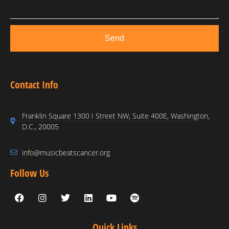
Send
Contact Info
Franklin Square 1300 I Street NW, Suite 400E, Washington,
D.C., 20005
info@musicbeatscancer.org
Follow Us
Quick Links