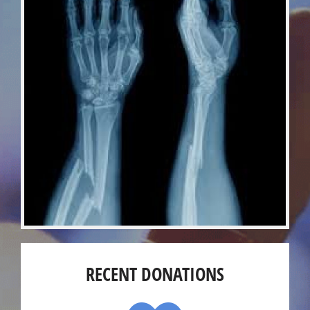
RECENT DONATIONS