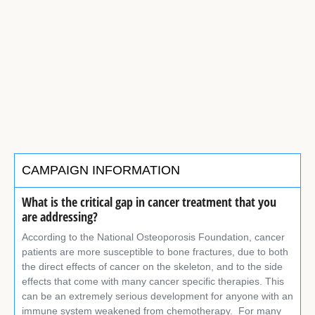
CAMPAIGN INFORMATION
What is the critical gap in cancer treatment that you
are addressing?
According to the National Osteoporosis Foundation, cancer
patients are more susceptible to bone fractures, due to both
the direct effects of cancer on the skeleton, and to the side
effects that come with many cancer specific therapies. This
can be an extremely serious development for anyone with an
immune system weakened from chemotherapy. For many