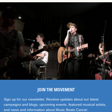
JOIN THE MOVEMENT
Sign up for our newsletter. Receive updates about our latest
campaigns and blogs, upcoming events, featured musical artists,
and news and information about Music Beats Cancer.