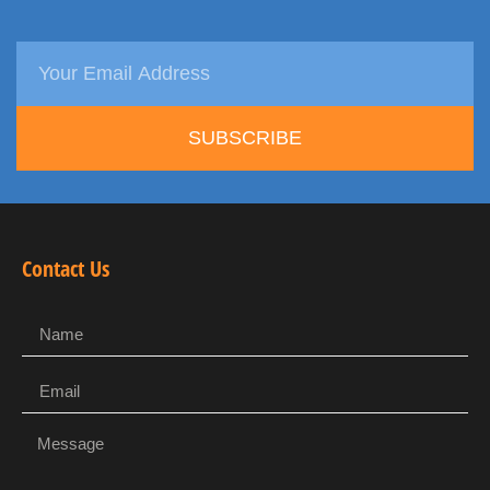
SUBSCRIBE
Contact Us