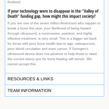
finalized.
If your technology were to disappear in the “Valley of
Death” funding gap, how might this impact society?
If you are one of the seven million Americans who happen to
break a bone this year, your likelihood of being healed
through ultrasound, a noninvasive, painless, and highly
effective treatment, is very small. This is a bigger set back
for those with poor bone health due to age, osteoporosis,
poor blood circulation and even cancer. If Sonogen’s
ultrasound device does not advance to help those in need,
the current status quo for bone healing will remain. We
cannot accept this.
RESOURCES & LINKS
TEAM INFORMATION