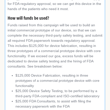
for FDA regulatory approval, so we can get this device in the
hands of the patients who need it most.
How will funds be used?
Funds raised from this campaign will be used to build an
initial commercial prototype of our device, so that we can
complete the necessary third-party safety testing, and submit
all required FDA paperwork towards regulatory approval.
This includes:$125,000 for device fabrication, resulting in
three prototypes of a commercial prototype device with core
functionality. If we exceed our goa, excess funds will be
dedicated to devise safety testing and the hiring of FDA
consultants. See breakdown below:
$125,000 Device Fabrication, resulting in three
prototypes of a commercial prototype device with core
functionality
$25,000 Device Safety Testing, to be performed by a
third-party FDA-compliant and ISO-certified laboratory
$25,000 FDA Consultants, to assist with filing the
necessary paperwork with the FDA