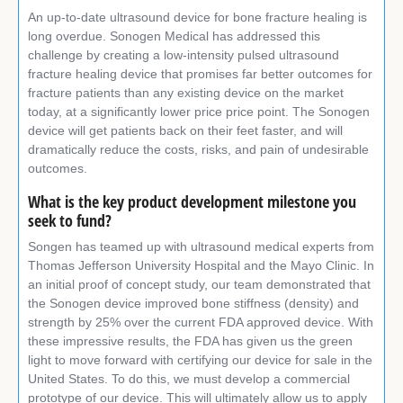
An up-to-date ultrasound device for bone fracture healing is
long overdue. Sonogen Medical has addressed this
challenge by creating a low-intensity pulsed ultrasound
fracture healing device that promises far better outcomes for
fracture patients than any existing device on the market
today, at a significantly lower price price point. The Sonogen
device will get patients back on their feet faster, and will
dramatically reduce the costs, risks, and pain of undesirable
outcomes.
What is the key product development milestone you
seek to fund?
Songen has teamed up with ultrasound medical experts from
Thomas Jefferson University Hospital and the Mayo Clinic. In
an initial proof of concept study, our team demonstrated that
the Sonogen device improved bone stiffness (density) and
strength by 25% over the current FDA approved device. With
these impressive results, the FDA has given us the green
light to move forward with certifying our device for sale in the
United States. To do this, we must develop a commercial
prototype of our device. This will ultimately allow us to apply