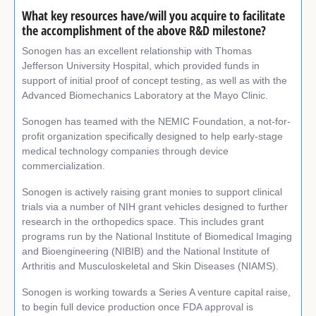
What key resources have/will you acquire to facilitate
the accomplishment of the above R&D milestone?
Sonogen has an excellent relationship with Thomas
Jefferson University Hospital, which provided funds in
support of initial proof of concept testing, as well as with the
Advanced Biomechanics Laboratory at the Mayo Clinic.
Sonogen has teamed with the NEMIC Foundation, a not-for-
profit organization specifically designed to help early-stage
medical technology companies through device
commercialization.
Sonogen is actively raising grant monies to support clinical
trials via a number of NIH grant vehicles designed to further
research in the orthopedics space. This includes grant
programs run by the National Institute of Biomedical Imaging
and Bioengineering (NIBIB) and the National Institute of
Arthritis and Musculoskeletal and Skin Diseases (NIAMS).
Sonogen is working towards a Series A venture capital raise,
to begin full device production once FDA approval is