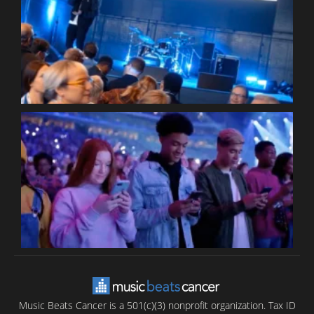
W
W
P
C
B
T
C
C
Music Beats Cancer is a 501(c)(3) nonprofit organization. Tax ID