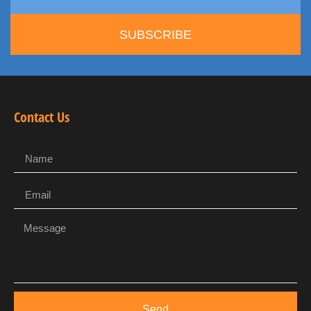
SUBSCRIBE
Contact Us
Send