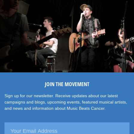
JOIN THE MOVEMENT
Sign up for our newsletter. Receive updates about our latest
campaigns and blogs, upcoming events, featured musical artists,
and news and information about Music Beats Cancer.