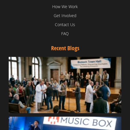
How We Work
Get Involved
Contact Us
FAQ
Recent Blogs
T
V
D
C
W
B
T
N
t
W
T
B
S
R