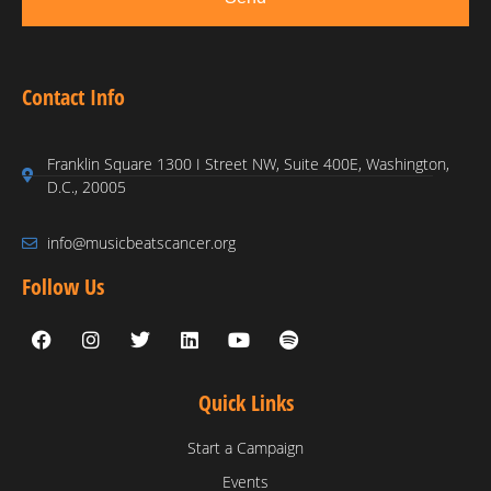
Contact Info
Franklin Square 1300 I Street NW, Suite 400E, Washington,
D.C., 20005
info@musicbeatscancer.org
Follow Us
Quick Links
Start a Campaign
Events