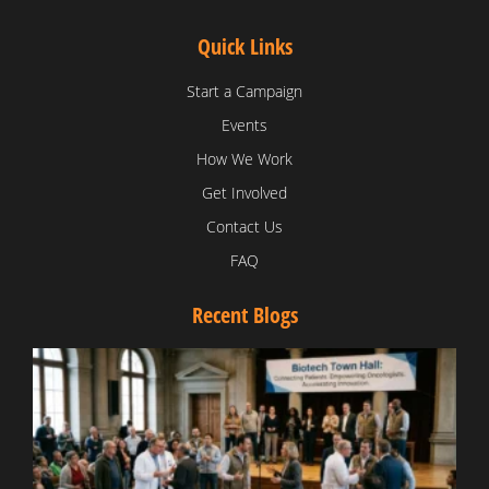
Quick Links
Start a Campaign
Events
How We Work
Get Involved
Contact Us
FAQ
Recent Blogs
T
V
D
C
W
B
T
N