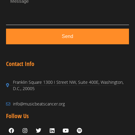
Send
Contact Info
Franklin Square 1300 I Street NW, Suite 400E, Washington,
D.C., 20005
info@musicbeatscancer.org
Follow Us