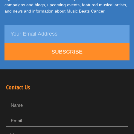
campaigns and blogs, upcoming events, featured musical artists,
and news and information about Music Beats Cancer.
SUBSCRIBE
Contact Us