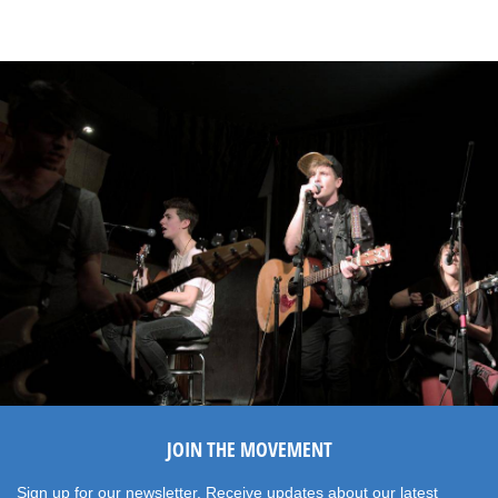
JOIN THE MOVEMENT
Sign up for our newsletter. Receive updates about our latest