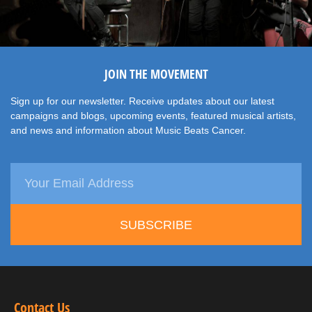
JOIN THE MOVEMENT
Sign up for our newsletter. Receive updates about our latest
campaigns and blogs, upcoming events, featured musical artists,
and news and information about Music Beats Cancer.
SUBSCRIBE
Contact Us