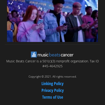
T
C
C
Music Beats Cancer is a 501(c)(3) nonprofit organization. Tax ID
#45-4642925
Copyright © 2021. All rights reserved.
Linking Policy
Privacy Policy
Terms of Use