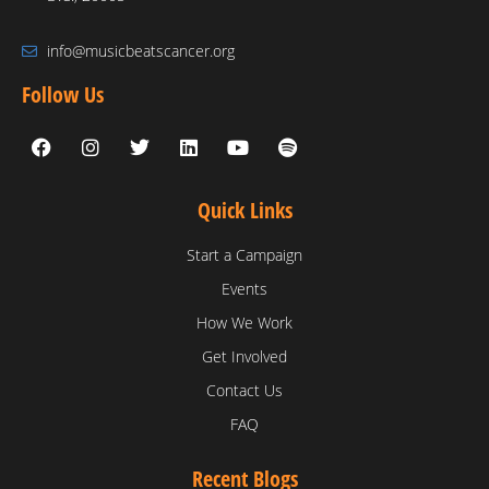
info@musicbeatscancer.org
Follow Us
Quick Links
Start a Campaign
Events
How We Work
Get Involved
Contact Us
FAQ
Recent Blogs