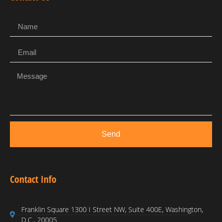
Send
Contact Info
Franklin Square 1300 I Street NW, Suite 400E, Washington,
D.C., 20005