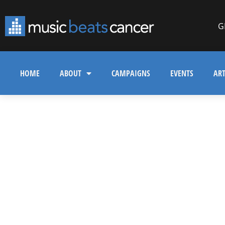
G
HOME
ABOUT
CAMPAIGNS
EVENTS
ART