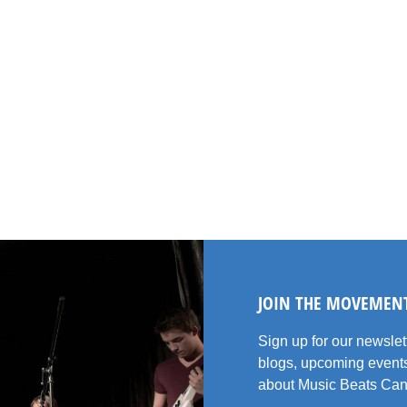
JOIN THE MOVEMEN
Sign up for our newsle
blogs, upcoming events
about Music Beats Can