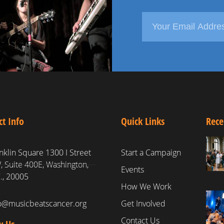
ct Info
Quick Links
Rece
nklin Square 1300 I Street
Start a Campaign
 Suite 400E, Washington,
Events
., 20005
How We Work
fo@musicbeatscancer.org
Get Involved
Contact Us