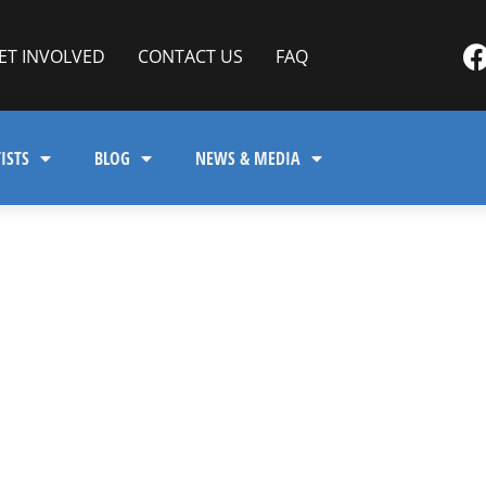
ET INVOLVED
CONTACT US
FAQ
ISTS
BLOG
NEWS & MEDIA