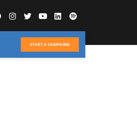
START A CAMPAIGN