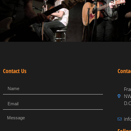
Contact Us
Conta
Fra
NW,
D.C
in