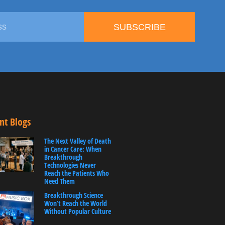
SUBSCRIBE
nt Blogs
The Next Valley of Death
in Cancer Care: When
Breakthrough
Technologies Never
Reach the Patients Who
Need Them
Breakthrough Science
Won’t Reach the World
Without Popular Culture