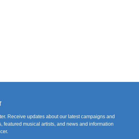
T
tter. Receive updates about our latest campaigns and
, featured musical artists, and news and information
cer.