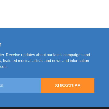
T
tter. Receive updates about our latest campaigns and
, featured musical artists, and news and information
cer.
SUBSCRIBE