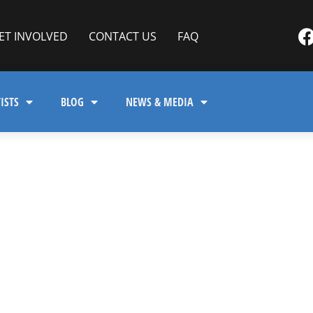
ET INVOLVED
CONTACT US
FAQ
ISTS
BLOG
NEWS & MEDIA