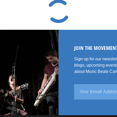
JOIN THE MOVEMEN
Sign up for our newsle
blogs, upcoming events
about Music Beats Can