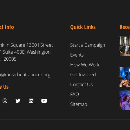
ct Info
Quick Links
Rece
nklin Square 1300 I Street
Start a Campaign
 Suite 400E, Washington,
Events
., 20005
How We Work
fo@musicbeatscancer.org
Get Involved
Contact Us
w Us
FAQ
Sitemap