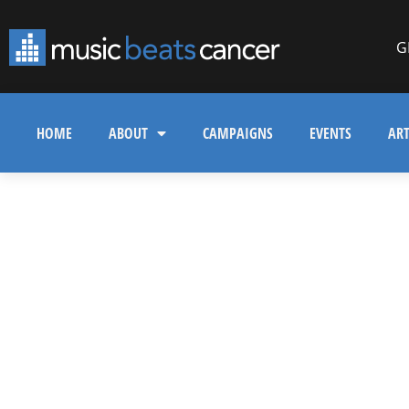
G
HOME
ABOUT
CAMPAIGNS
EVENTS
ART