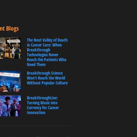
nt Blogs
The Next Valley of Death
in Cancer Care: When
Breakthrough
Technologies Never
Reach the Patients Who
Need Them
Breakthrough Science
Won’t Reach the World
Without Popular Culture
BreakthroughLive:
Turning Music into
Currency for Cancer
Innovation