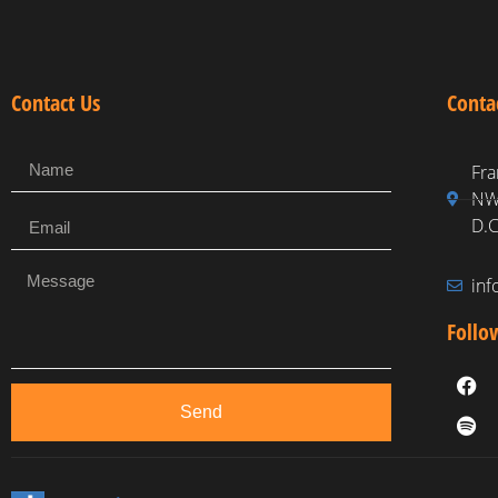
Contact Us
Conta
Fra
NW,
D.C
in
Follo
Send