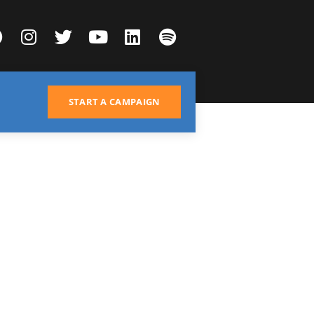
START A CAMPAIGN