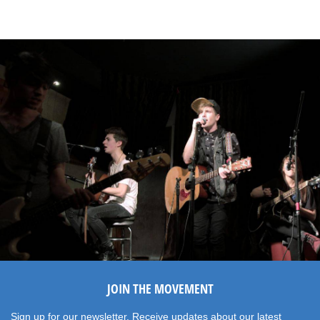
JOIN THE MOVEMENT
Sign up for our newsletter. Receive updates about our latest