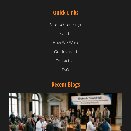
Quick Links
Start a Campaign
Events
How We Work
Get Involved
Contact Us
FAQ
Recent Blogs
T
V
D
C
W
B
T
N