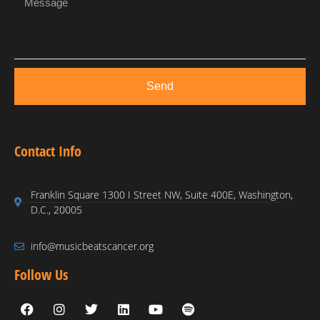
Send
Contact Info
Franklin Square 1300 I Street NW, Suite 400E, Washington,
D.C., 20005
info@musicbeatscancer.org
Follow Us