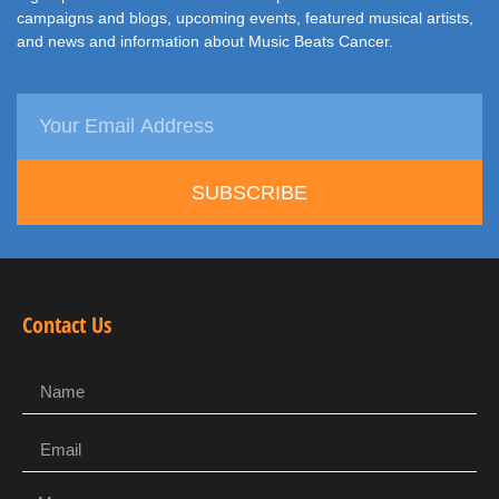
campaigns and blogs, upcoming events, featured musical artists,
and news and information about Music Beats Cancer.
SUBSCRIBE
Contact Us