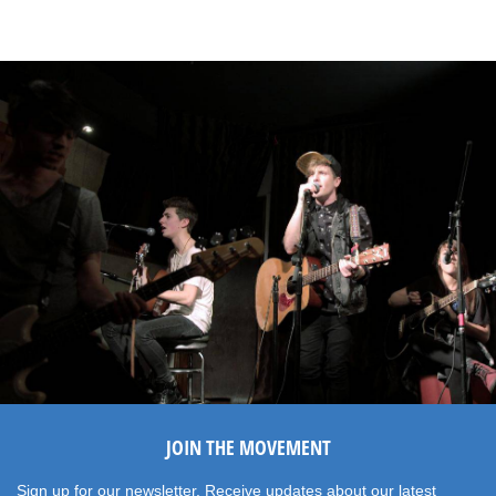
JOIN THE MOVEMENT
Sign up for our newsletter. Receive updates about our latest