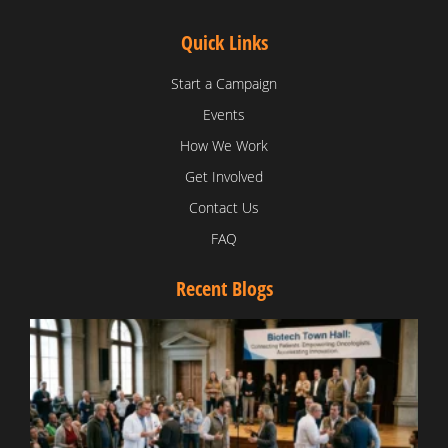
Quick Links
Start a Campaign
Events
How We Work
Get Involved
Contact Us
FAQ
Recent Blogs
T
V
D
C
W
B
T
N