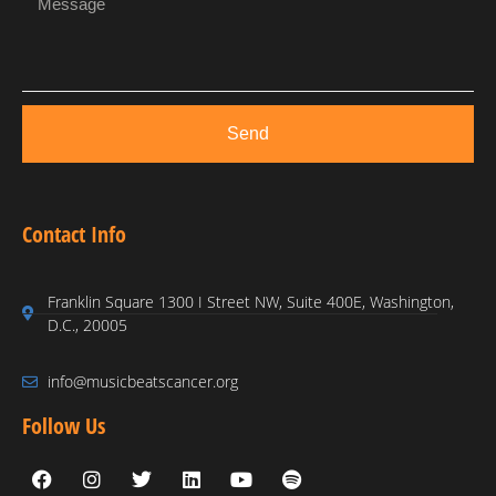
Send
Contact Info
Franklin Square 1300 I Street NW, Suite 400E, Washington,
D.C., 20005
info@musicbeatscancer.org
Follow Us