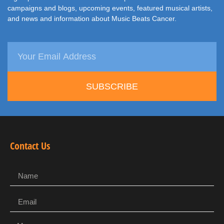
campaigns and blogs, upcoming events, featured musical artists,
and news and information about Music Beats Cancer.
SUBSCRIBE
Contact Us