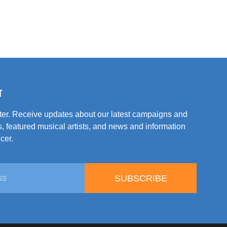
T
tter. Receive updates about our latest campaigns and
, featured musical artists, and news and information
cer.
SUBSCRIBE