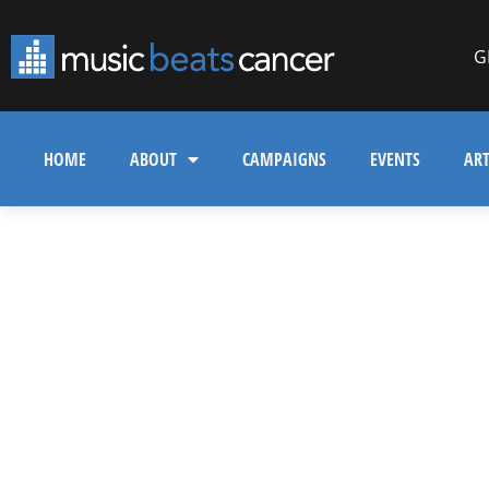
G
HOME
ABOUT
CAMPAIGNS
EVENTS
ART