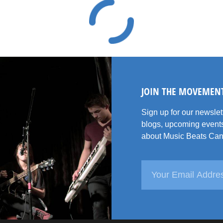
JOIN THE MOVEMEN
Sign up for our newsle
blogs, upcoming events
about Music Beats Can