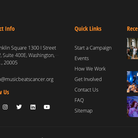
ct Info
Quick Links
Rece
nklin Square 1300 I Street
Start a Campaign
 Suite 400E, Washington,
Events
., 20005
How We Work
fo@musicbeatscancer.org
Get Involved
Contact Us
w Us
FAQ
Sitemap