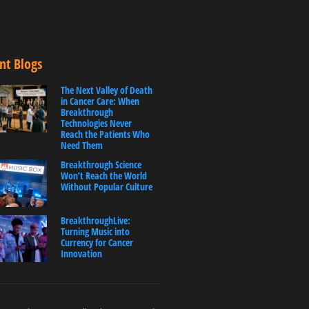
nt Blogs
The Next Valley of Death
in Cancer Care: When
Breakthrough
Technologies Never
Reach the Patients Who
Need Them
Breakthrough Science
Won’t Reach the World
Without Popular Culture
BreakthroughLive:
Turning Music into
Currency for Cancer
Innovation