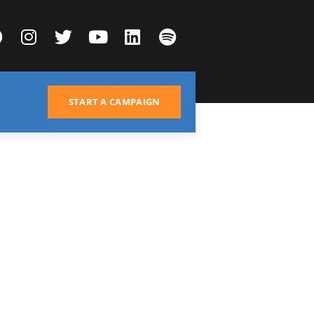
START A CAMPAIGN