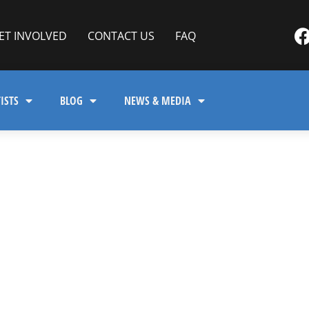
ET INVOLVED
CONTACT US
FAQ
ISTS
BLOG
NEWS & MEDIA