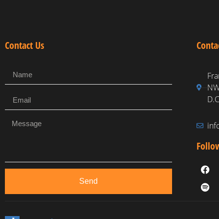
Contact Us
Conta
Fra
NW,
D.C
in
Follo
Send