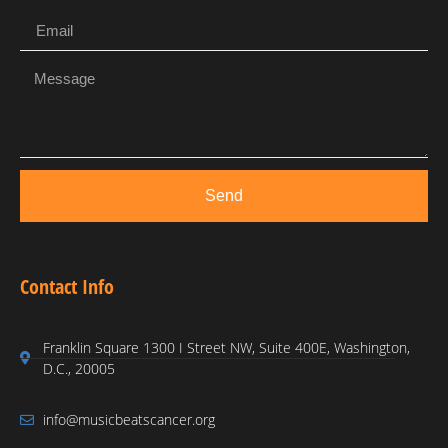
Send
Contact Info
Franklin Square 1300 I Street NW, Suite 400E, Washington,
D.C., 20005
info@musicbeatscancer.org