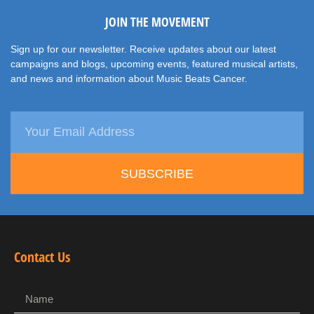
JOIN THE MOVEMENT
Sign up for our newsletter. Receive updates about our latest
campaigns and blogs, upcoming events, featured musical artists,
and news and information about Music Beats Cancer.
SUBSCRIBE
Contact Us