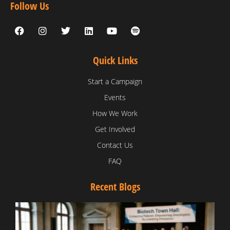
Follow Us
Quick Links
Start a Campaign
Events
How We Work
Get Involved
Contact Us
FAQ
Recent Blogs
T
V
D