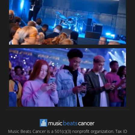
W
W
P
C
B
T
C
C
Music Beats Cancer is a 501(c)(3) nonprofit organization. Tax ID