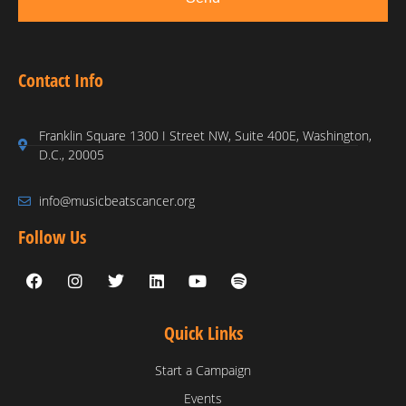
Contact Info
Franklin Square 1300 I Street NW, Suite 400E, Washington,
D.C., 20005
info@musicbeatscancer.org
Follow Us
Quick Links
Start a Campaign
Events