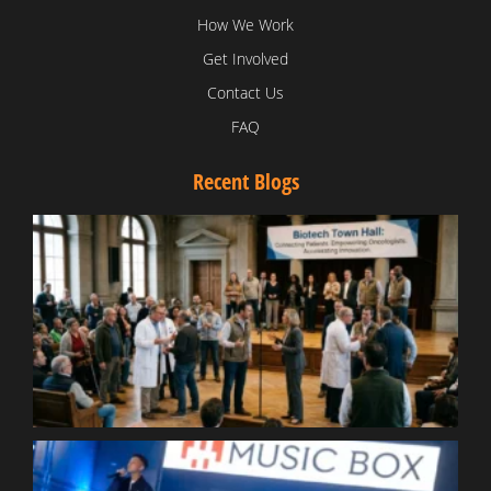
How We Work
Get Involved
Contact Us
FAQ
Recent Blogs
T
V
D
C
W
B
T
N
t
W
T
B
S
R