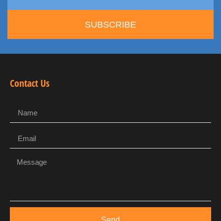
SUBSCRIBE
Contact Us
Send