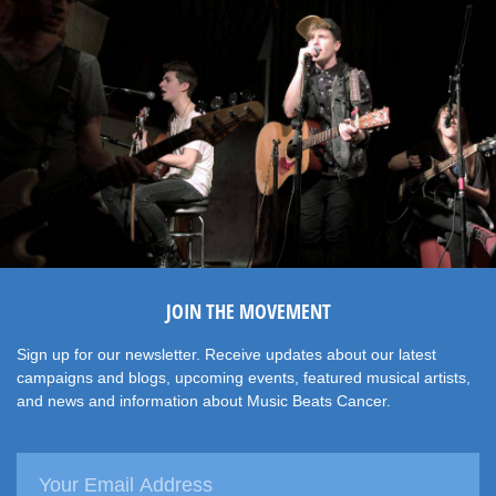
JOIN THE MOVEMENT
Sign up for our newsletter. Receive updates about our latest
campaigns and blogs, upcoming events, featured musical artists,
and news and information about Music Beats Cancer.