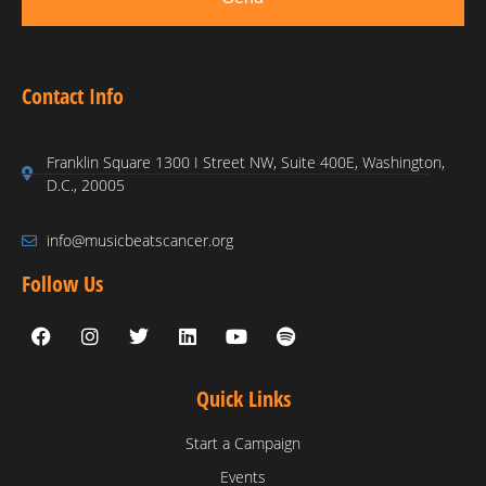
Contact Info
Franklin Square 1300 I Street NW, Suite 400E, Washington,
D.C., 20005
info@musicbeatscancer.org
Follow Us
Quick Links
Start a Campaign
Events