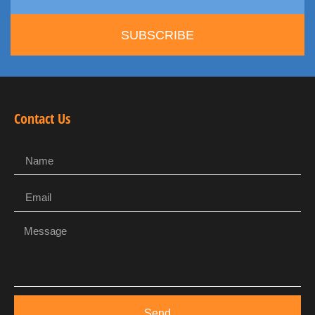
SUBSCRIBE
Contact Us
Send