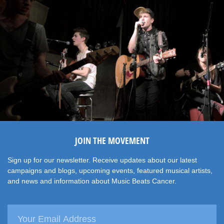
JOIN THE MOVEMENT
Sign up for our newsletter. Receive updates about our latest
campaigns and blogs, upcoming events, featured musical artists,
and news and information about Music Beats Cancer.