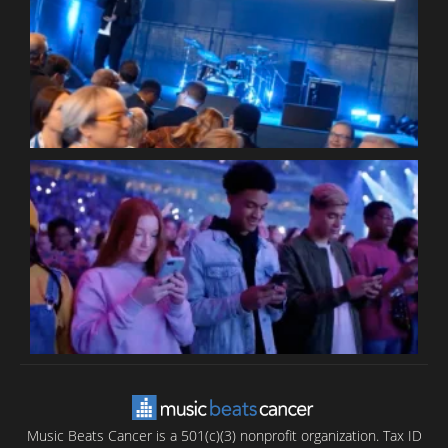
W
W
P
C
B
T
C
C
Music Beats Cancer is a 501(c)(3) nonprofit organization. Tax ID