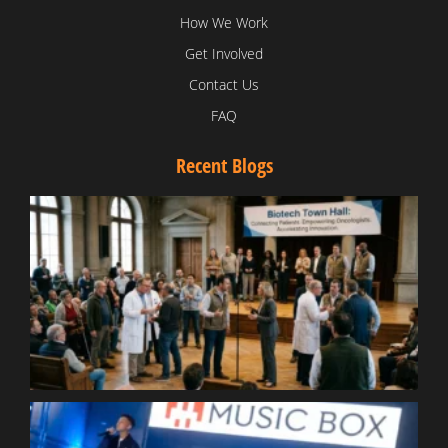
How We Work
Get Involved
Contact Us
FAQ
Recent Blogs
T
V
D
C
W
B
T
N
t
W
T
B
S
R