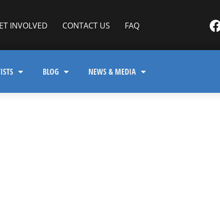
ET INVOLVED
CONTACT US
FAQ
ISTS
BLOG
NEWS & MEDIA