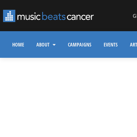
G
HOME
ABOUT
CAMPAIGNS
EVENTS
ART