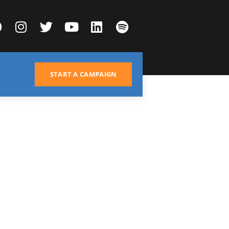
START A CAMPAIGN