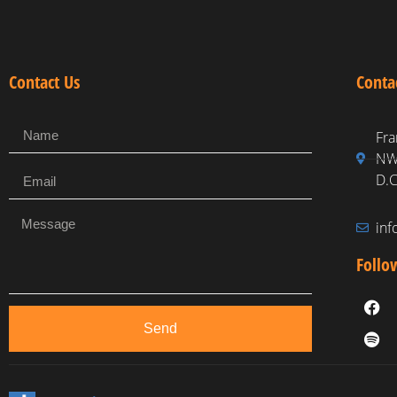
Contact Us
Conta
Fra
NW,
D.C
in
Follo
Send