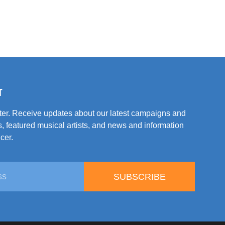
T
tter. Receive updates about our latest campaigns and
, featured musical artists, and news and information
cer.
SUBSCRIBE