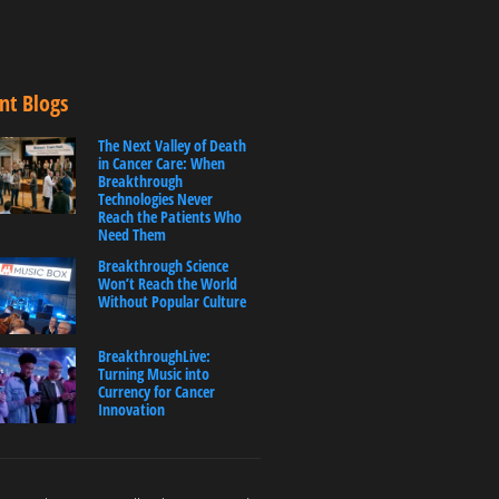
nt Blogs
The Next Valley of Death
in Cancer Care: When
Breakthrough
Technologies Never
Reach the Patients Who
Need Them
Breakthrough Science
Won’t Reach the World
Without Popular Culture
BreakthroughLive:
Turning Music into
Currency for Cancer
Innovation