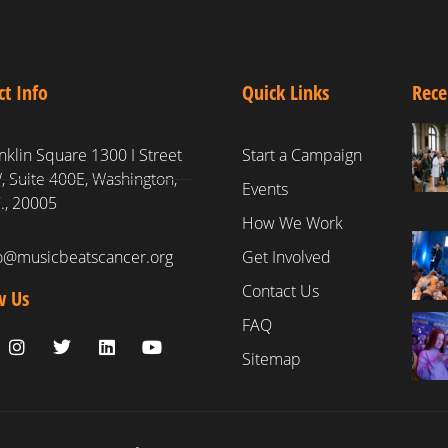
ct Info
Quick Links
Rece
nklin Square 1300 I Street
Start a Campaign
 Suite 400E, Washington,
Events
., 20005
How We Work
fo@musicbeatscancer.org
Get Involved
Contact Us
w Us
FAQ
Sitemap