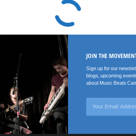
JOIN THE MOVEMEN
Sign up for our newsle
blogs, upcoming events
about Music Beats Can