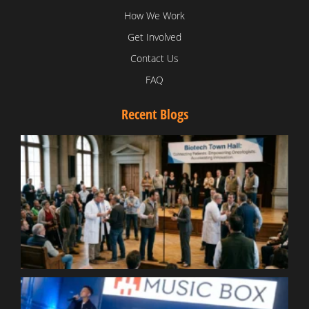
How We Work
Get Involved
Contact Us
FAQ
Recent Blogs
T
V
D
C
W
B
T
N
t
W
T
B
S
R