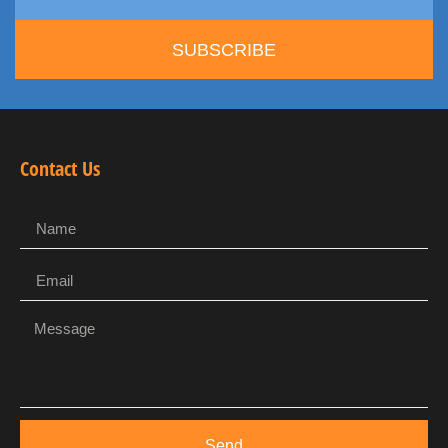
SUBSCRIBE
Contact Us
Send