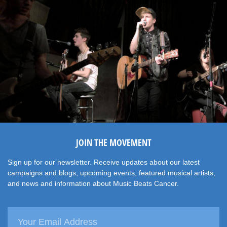
JOIN THE MOVEMENT
Sign up for our newsletter. Receive updates about our latest
campaigns and blogs, upcoming events, featured musical artists,
and news and information about Music Beats Cancer.