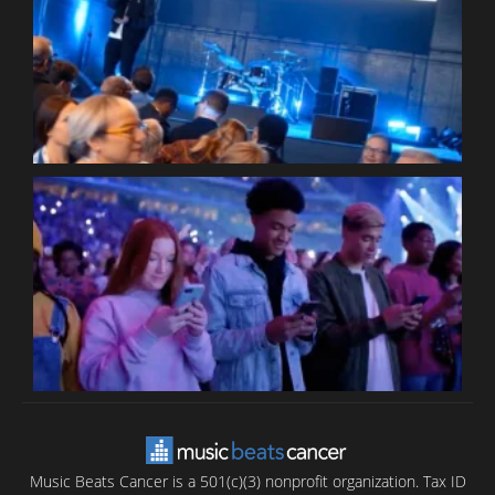
W
W
P
C
B
T
C
C
Music Beats Cancer is a 501(c)(3) nonprofit organization. Tax ID