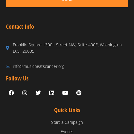
Contact Info
Franklin Square 1300 I Street NW, Suite 400E, Washington,
D.C., 20005
info@musicbeatscancer.org
Follow Us
Quick Links
Start a Campaign
Events