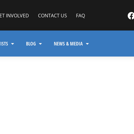
ET INVOLVED
CONTACT US
FAQ
ISTS
BLOG
NEWS & MEDIA