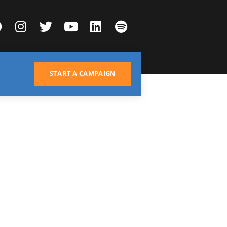
START A CAMPAIGN