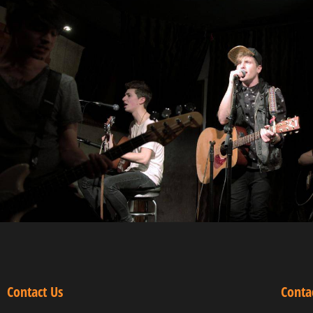
Contact Us
Conta