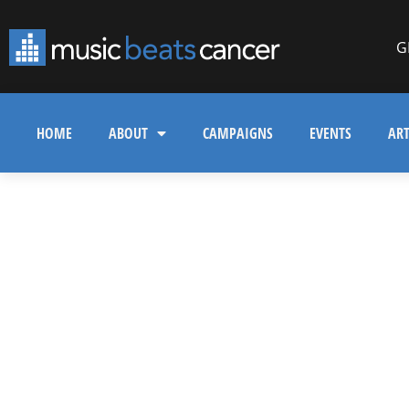
G
HOME
ABOUT
CAMPAIGNS
EVENTS
ART