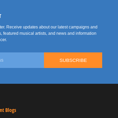
T
tter. Receive updates about our latest campaigns and
, featured musical artists, and news and information
cer.
SUBSCRIBE
nt Blogs