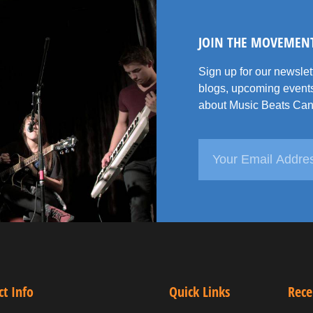
JOIN THE MOVEMEN
Sign up for our newsle
blogs, upcoming events
about Music Beats Can
ct Info
Quick Links
Rece