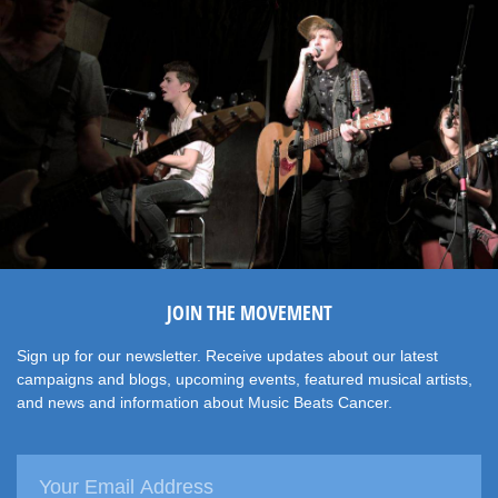
JOIN THE MOVEMENT
Sign up for our newsletter. Receive updates about our latest
campaigns and blogs, upcoming events, featured musical artists,
and news and information about Music Beats Cancer.