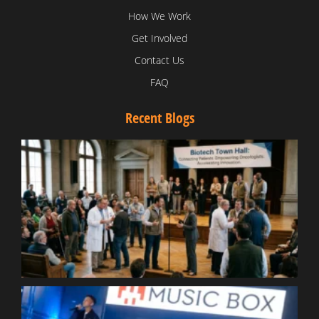
How We Work
Get Involved
Contact Us
FAQ
Recent Blogs
T
V
D
C
W
B
T
N
t
W
T
B
S
R