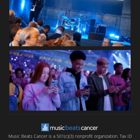
W
W
P
C
B
T
C
C
Music Beats Cancer is a 501(c)(3) nonprofit organization. Tax ID