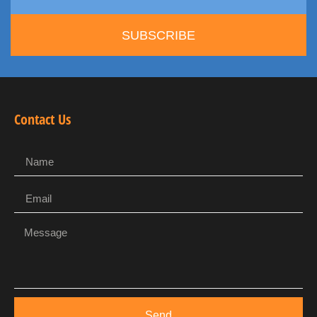
SUBSCRIBE
Contact Us
Send