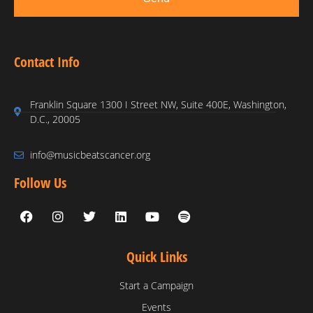
Contact Info
Franklin Square 1300 I Street NW, Suite 400E, Washington,
D.C., 20005
info@musicbeatscancer.org
Follow Us
Quick Links
Start a Campaign
Events