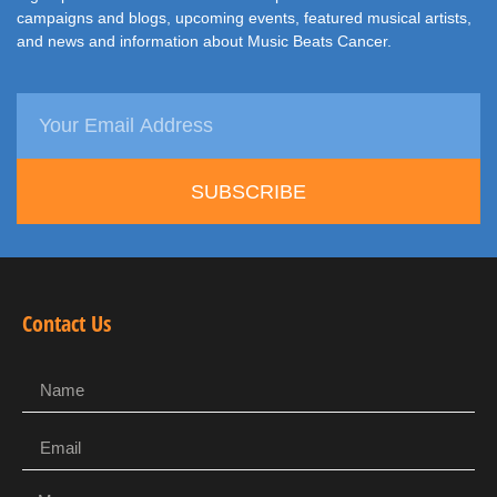
campaigns and blogs, upcoming events, featured musical artists,
and news and information about Music Beats Cancer.
SUBSCRIBE
Contact Us