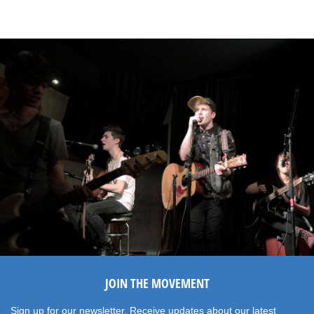
JOIN THE MOVEMENT
Sign up for our newsletter. Receive updates about our latest