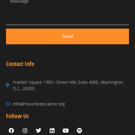
Send
Contact Info
Franklin Square 1300 I Street NW, Suite 400E, Washington,
D.C., 20005
info@musicbeatscancer.org
Follow Us