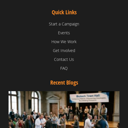
Quick Links
Start a Campaign
Events
How We Work
Get Involved
Contact Us
FAQ
Recent Blogs
T
V
D
C
W
B
T
N